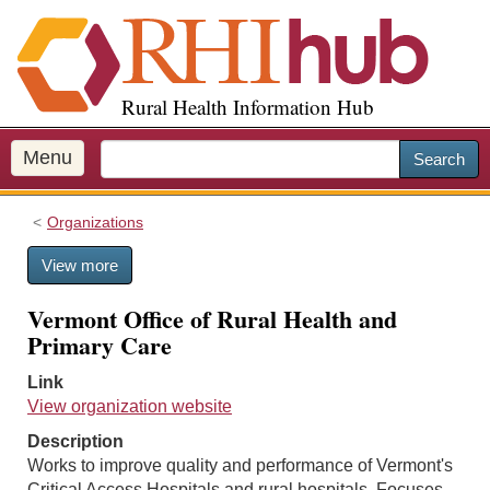
S
k
i
p
Rural Health Information Hub
t
o
m
Menu
Search
a
i
Organizations
n
c
View more
o
n
Vermont Office of Rural Health and
t
Primary Care
e
n
Link
t
View organization website
Description
Works to improve quality and performance of Vermont's
Critical Access Hospitals and rural hospitals. Focuses