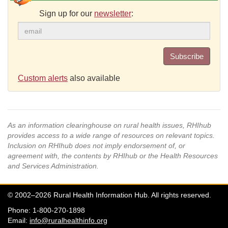
Sign up for our
newsletter
:
Subscribe
Custom alerts
also available
As an information clearinghouse on rural health issues, RHIhub
provides access to a wide range of resources on relevant topics.
Inclusion on RHIhub does not imply endorsement of, or
agreement with, the contents by RHIhub or the Health Resources
and Services Administration.
© 2002–2026 Rural Health Information Hub. All rights reserved.
Phone: 1-800-270-1898
Email:
info@ruralhealthinfo.org