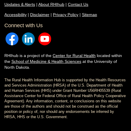
Updates & Alerts
|
About RHIhub
|
Contact Us
Accessibility
|
Disclaimer
|
Privacy Policy
|
Sitemap
Connect with Us
RHIhub is a project of the
Center for Rural Health
located within
the
School of Medicine & Health Sciences
at the University of
North Dakota.
The Rural Health Information Hub is supported by the Health Resources
and Services Administration (HRSA) of the U.S. Department of Health
and Human Services (HHS) under Grant Number U56RH05539 (Rural
Assistance Center for Federal Office of Rural Health Policy Cooperative
Agreement). Any information, content, or conclusions on this website
are those of the authors and should not be construed as the official
position or policy of, nor should any endorsements be inferred by
HRSA, HHS or the U.S. Government.