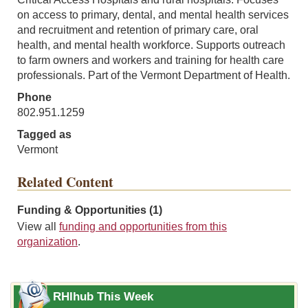
on access to primary, dental, and mental health services
and recruitment and retention of primary care, oral
health, and mental health workforce. Supports outreach
to farm owners and workers and training for health care
professionals. Part of the Vermont Department of Health.
Phone
802.951.1259
Tagged as
Vermont
Related Content
Funding & Opportunities (1)
View all
funding and opportunities from this
organization
.
RHIhub This Week