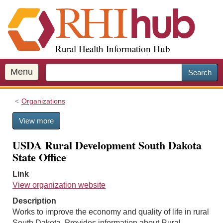
S
k
i
p
Rural Health Information Hub
t
o
m
Menu
Search
a
i
Organizations
n
c
View more
o
n
USDA Rural Development South Dakota
t
State Office
e
n
Link
t
View organization website
Description
Works to improve the economy and quality of life in rural
South Dakota. Provides information about Rural