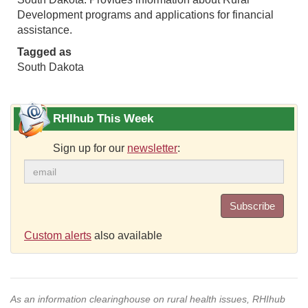
Development programs and applications for financial
assistance.
Tagged as
South Dakota
RHIhub This Week
Sign up for our
newsletter
:
Subscribe
Custom alerts
also available
As an information clearinghouse on rural health issues, RHIhub