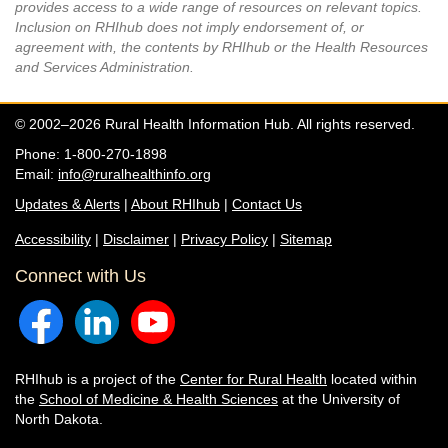
provides access to a wide range of resources on relevant topics.
Inclusion on RHIhub does not imply endorsement of, or
agreement with, the contents by RHIhub or the Health Resources
and Services Administration.
© 2002–2026 Rural Health Information Hub. All rights reserved.
Phone: 1-800-270-1898
Email:
info@ruralhealthinfo.org
Updates & Alerts
|
About RHIhub
|
Contact Us
Accessibility
|
Disclaimer
|
Privacy Policy
|
Sitemap
Connect with Us
RHIhub is a project of the
Center for Rural Health
located within
the
School of Medicine & Health Sciences
at the University of
North Dakota.