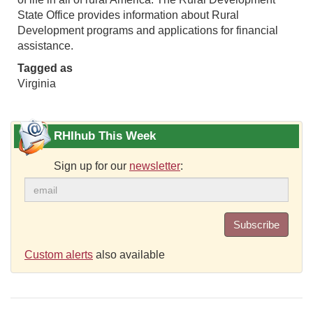
State Office provides information about Rural
Development programs and applications for financial
assistance.
Tagged as
Virginia
RHIhub This Week
Sign up for our
newsletter
:
Subscribe
Custom alerts
also available