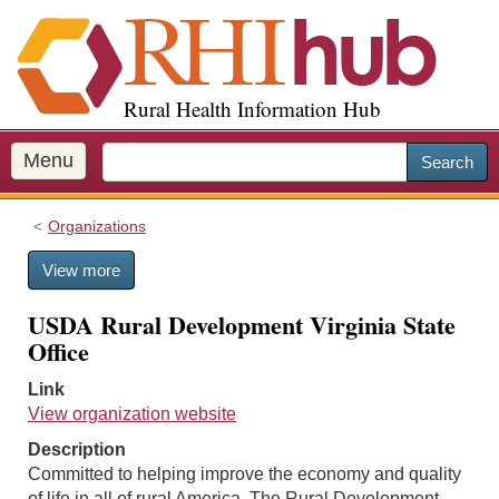
S
k
i
p
Rural Health Information Hub
t
o
m
Menu
Search
a
i
Organizations
n
c
View more
o
n
USDA Rural Development Virginia State
t
Office
e
n
Link
t
View organization website
Description
Committed to helping improve the economy and quality
of life in all of rural America. The Rural Development