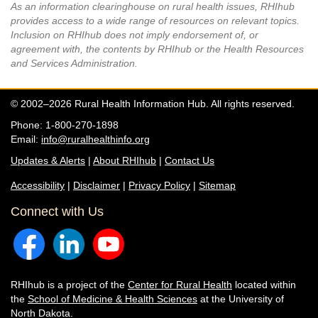
As an information clearinghouse on rural health issues, RHIhub
provides access to a wide range of resources on relevant topics.
Inclusion on RHIhub does not imply endorsement of, or
agreement with, the contents by RHIhub or the Health Resources
and Services Administration.
© 2002–2026 Rural Health Information Hub. All rights reserved.
Phone: 1-800-270-1898
Email:
info@ruralhealthinfo.org
Updates & Alerts
|
About RHIhub
|
Contact Us
Accessibility
|
Disclaimer
|
Privacy Policy
|
Sitemap
Connect with Us
RHIhub is a project of the
Center for Rural Health
located within
the
School of Medicine & Health Sciences
at the University of
North Dakota.