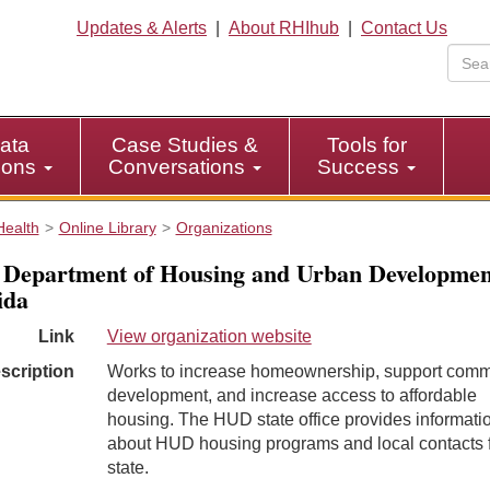
Updates & Alerts
|
About RHIhub
|
Contact Us
ata
Case Studies &
Tools for
tions
Conversations
Success
Health
Online Library
Organizations
 Department of Housing and Urban Developmen
ida
Link
View organization website
scription
Works to increase homeownership, support comm
development, and increase access to affordable
housing. The HUD state office provides informati
about HUD housing programs and local contacts f
state.