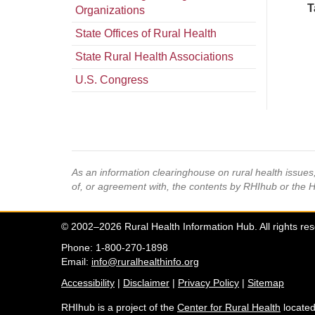
T
Organizations
State Offices of Rural Health
State Rural Health Associations
U.S. Congress
As an information clearinghouse on rural health issue
of, or agreement with, the contents by RHIhub or the 
© 2002–2026 Rural Health Information Hub. All rights re
Phone: 1-800-270-1898
Email:
info@ruralhealthinfo.org
Accessibility
|
Disclaimer
|
Privacy Policy
|
Sitemap
RHIhub is a project of the
Center for Rural Health
located