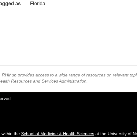
agged as
Florida
s, RHIhub provides access to a wide range of resources on relevant to
Health Resources and Services Administration.
served.
 within the
School of Medicine & Health Sciences
at the University of N