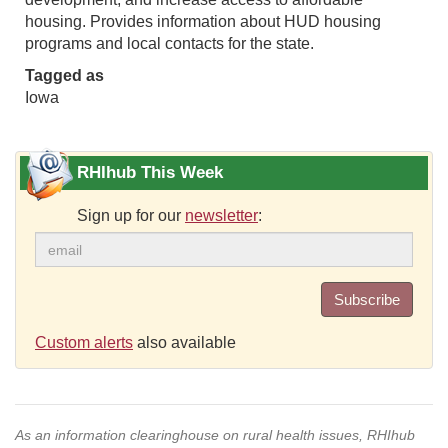
housing. Provides information about HUD housing
programs and local contacts for the state.
Tagged as
Iowa
RHIhub This Week
Sign up for our
newsletter
:
Subscribe
Custom alerts
also available
As an information clearinghouse on rural health issues, RHIhub