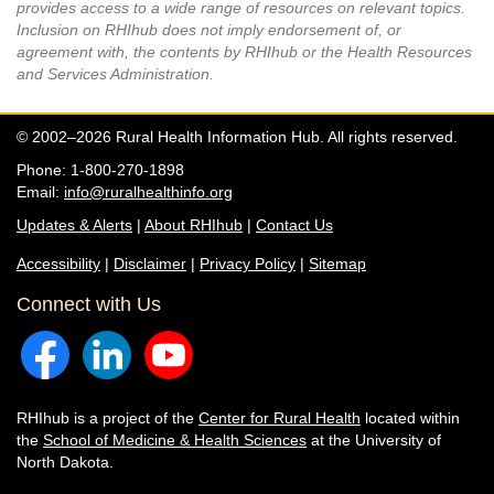
provides access to a wide range of resources on relevant topics.
Inclusion on RHIhub does not imply endorsement of, or
agreement with, the contents by RHIhub or the Health Resources
and Services Administration.
© 2002–2026 Rural Health Information Hub. All rights reserved.
Phone: 1-800-270-1898
Email:
info@ruralhealthinfo.org
Updates & Alerts
|
About RHIhub
|
Contact Us
Accessibility
|
Disclaimer
|
Privacy Policy
|
Sitemap
Connect with Us
RHIhub is a project of the
Center for Rural Health
located within
the
School of Medicine & Health Sciences
at the University of
North Dakota.