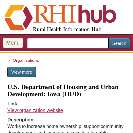
S
k
i
p
Rural Health Information Hub
t
o
m
Menu
Search
a
i
Organizations
n
c
View more
o
n
U.S. Department of Housing and Urban
t
Development: Iowa (HUD)
e
n
Link
t
View organization website
Description
Works to increase home ownership, support community
development, and increase access to affordable