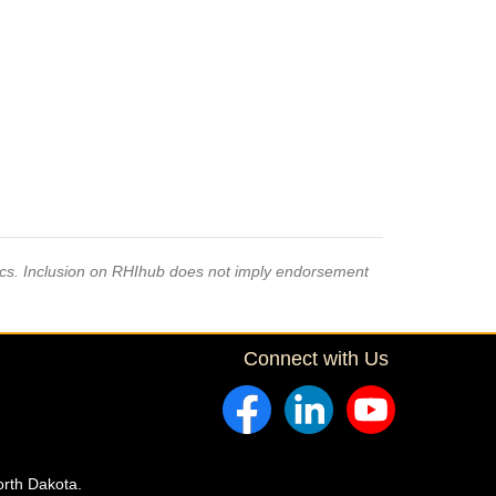
pics. Inclusion on RHIhub does not imply endorsement
Connect with Us
orth Dakota.