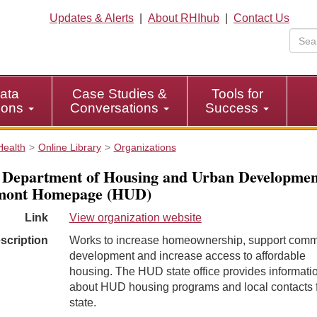
Updates & Alerts
|
About RHIhub
|
Contact Us
ata
Case Studies &
Tools for
tions
Conversations
Success
Health
Online Library
Organizations
 Department of Housing and Urban Developmen
mont Homepage (HUD)
Link
View organization website
scription
Works to increase homeownership, support comm
development and increase access to affordable
housing. The HUD state office provides informati
about HUD housing programs and local contacts f
state.