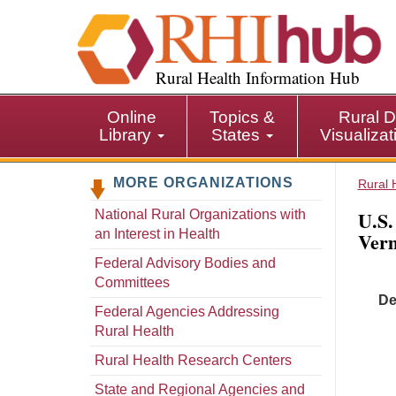
S
k
i
p
Rural Health Information Hub
t
o
Online
Topics &
Rural D
m
Library
States
Visualiza
a
i
MORE ORGANIZATIONS
n
Rural 
c
U.S.
National Rural Organizations with
o
an Interest in Health
Ver
n
t
Federal Advisory Bodies and
e
Committees
De
n
Federal Agencies Addressing
t
Rural Health
Rural Health Research Centers
State and Regional Agencies and