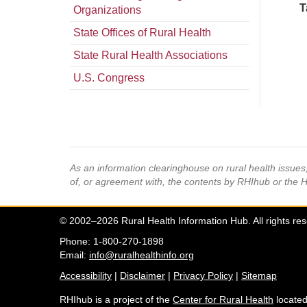
T
Organizations
State Offices of Rural Health
State Rural Health Associations
U.S. Congress
As an information clearinghouse on rural health issue
of, or agreement with, the contents by RHIhub or the 
© 2002–2026 Rural Health Information Hub. All rights re
Phone: 1-800-270-1898
Email:
info@ruralhealthinfo.org
Accessibility
|
Disclaimer
|
Privacy Policy
|
Sitemap
RHIhub is a project of the
Center for Rural Health
located