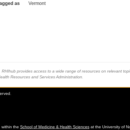
agged as
Vermont
s, RHIhub provides access to a wide range of resources on relevant to
Health Resources and Services Administration.
served.
 within the
School of Medicine & Health Sciences
at the University of N