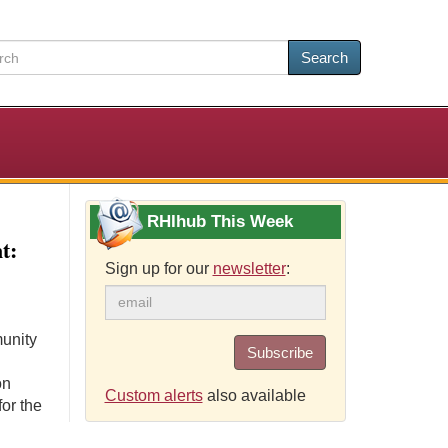
Search
RHIhub This Week
t:
Sign up for our
newsletter
:
unity
Subscribe
on
Custom alerts
also available
or the