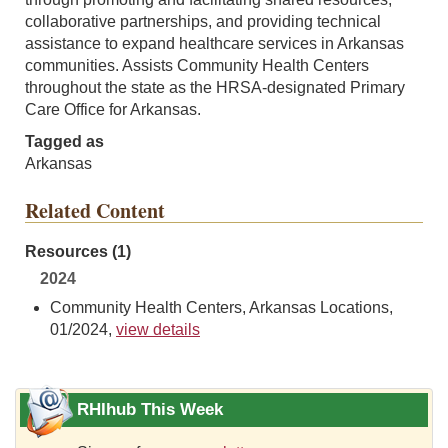
collaborative partnerships, and providing technical
assistance to expand healthcare services in Arkansas
communities. Assists Community Health Centers
throughout the state as the HRSA-designated Primary
Care Office for Arkansas.
Tagged as
Arkansas
Related Content
Resources (1)
2024
Community Health Centers, Arkansas Locations,
01/2024,
view details
RHIhub This Week