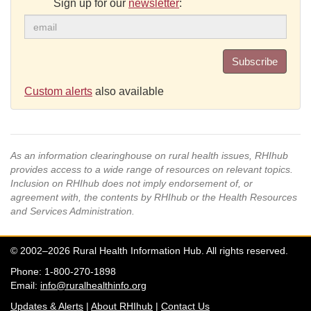
Sign up for our
newsletter
:
Subscribe
Custom alerts
also available
As an information clearinghouse on rural health issues, RHIhub
provides access to a wide range of resources on relevant topics.
Inclusion on RHIhub does not imply endorsement of, or
agreement with, the contents by RHIhub or the Health Resources
and Services Administration.
© 2002–2026 Rural Health Information Hub. All rights reserved.
Phone: 1-800-270-1898
Email:
info@ruralhealthinfo.org
Updates & Alerts
|
About RHIhub
|
Contact Us