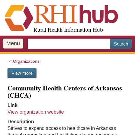
S
k
i
p
Rural Health Information Hub
t
o
m
Menu
Search
a
i
Organizations
n
c
View more
o
n
Community Health Centers of Arkansas
t
(CHCA)
e
n
Link
t
View organization website
Description
Strives to expand access to healthcare in Arkansas
through promoting and facilitating shared resources,