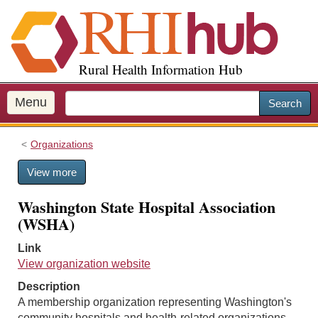
S
k
i
p
Rural Health Information Hub
t
o
m
Menu
Search
a
i
Organizations
n
c
View more
o
n
Washington State Hospital Association
t
(WSHA)
e
n
Link
t
View organization website
Description
A membership organization representing Washington's
community hospitals and health-related organizations.