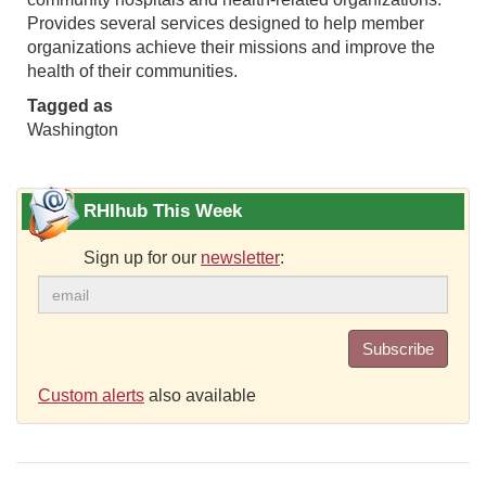
Provides several services designed to help member
organizations achieve their missions and improve the
health of their communities.
Tagged as
Washington
RHIhub This Week
Sign up for our
newsletter
:
Subscribe
Custom alerts
also available