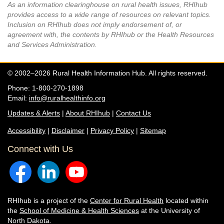
As an information clearinghouse on rural health issues, RHIhub
provides access to a wide range of resources on relevant topics.
Inclusion on RHIhub does not imply endorsement of, or
agreement with, the contents by RHIhub or the Health Resources
and Services Administration.
© 2002–2026 Rural Health Information Hub. All rights reserved.
Phone: 1-800-270-1898
Email:
info@ruralhealthinfo.org
Updates & Alerts
|
About RHIhub
|
Contact Us
Accessibility
|
Disclaimer
|
Privacy Policy
|
Sitemap
Connect with Us
RHIhub is a project of the
Center for Rural Health
located within
the
School of Medicine & Health Sciences
at the University of
North Dakota.