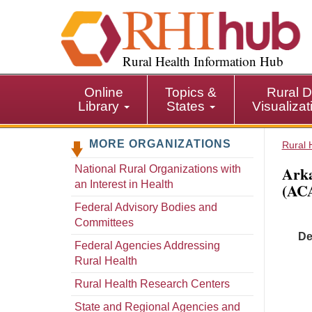
S
k
i
p
Rural Health Information Hub
t
o
Online
Topics &
Rural D
m
Library
States
Visualiza
a
i
MORE ORGANIZATIONS
n
Rural 
c
Arka
National Rural Organizations with
o
an Interest in Health
(AC
n
t
Federal Advisory Bodies and
e
Committees
De
n
Federal Agencies Addressing
t
Rural Health
Rural Health Research Centers
State and Regional Agencies and