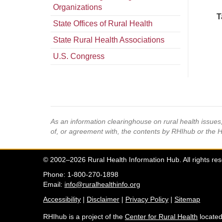
Organizations
T
State Offices of Rural Health
State Rural Health Associations
U.S. Congress
As an information clearinghouse on rural health issue
of, or agreement with, the contents by RHIhub or the 
© 2002–2026 Rural Health Information Hub. All rights re
Phone: 1-800-270-1898
Email:
info@ruralhealthinfo.org
Accessibility
|
Disclaimer
|
Privacy Policy
|
Sitemap
RHIhub is a project of the
Center for Rural Health
located