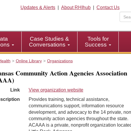
Updates & Alerts
|
About RHIhub
|
Contact Us
ata
Case Studies &
Tools for
tions
Conversations
Success
Health
Online Library
Organizations
nsas Community Action Agencies Association
AAA)
Link
View organization website
scription
Provides training, technical assistance,
communications support, information resource
development, and advocacy to the 14 private, non
community action agencies throughout the state.
ACAAA is a private, nonprofit organization located