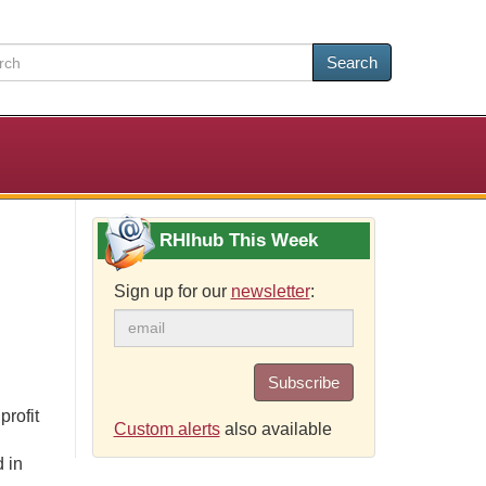
Search
RHIhub This Week
Sign up for our
newsletter
:
Subscribe
profit
Custom alerts
also available
 in