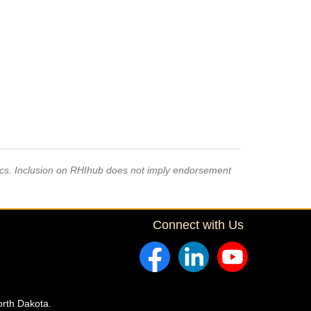
pics. Inclusion on RHIhub does not imply endorsement
Connect with Us
orth Dakota.