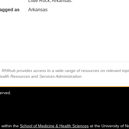
Little Rock, Arkansas.
agged as
Arkansas
s, RHIhub provides access to a wide range of resources on relevant to
Health Resources and Services Administration.
served.
 within the
School of Medicine & Health Sciences
at the University of N