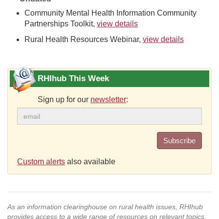
Community Mental Health Information Community
Partnerships Toolkit,
view details
Rural Health Resources Webinar,
view details
RHIhub This Week
Sign up for our
newsletter
:
Subscribe
Custom alerts
also available
As an information clearinghouse on rural health issues, RHIhub
provides access to a wide range of resources on relevant topics.