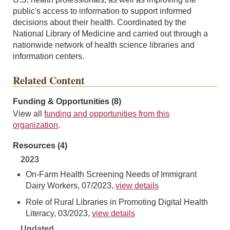
public's access to information to support informed
decisions about their health. Coordinated by the
National Library of Medicine and carried out through a
nationwide network of health science libraries and
information centers.
Related Content
Funding & Opportunities (8)
View all
funding and opportunities from this
organization
.
Resources (4)
2023
On-Farm Health Screening Needs of Immigrant
Dairy Workers, 07/2023,
view details
Role of Rural Libraries in Promoting Digital Health
Literacy, 03/2023,
view details
Undated