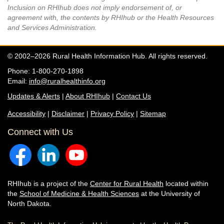
Inclusion on RHIhub does not imply endorsement of, or
agreement with, the contents by RHIhub or the Health Resources
and Services Administration.
© 2002–2026 Rural Health Information Hub. All rights reserved.
Phone: 1-800-270-1898
Email:
info@ruralhealthinfo.org
Updates & Alerts
|
About RHIhub
|
Contact Us
Accessibility
|
Disclaimer
|
Privacy Policy
|
Sitemap
Connect with Us
RHIhub is a project of the
Center for Rural Health
located within
the
School of Medicine & Health Sciences
at the University of
North Dakota.