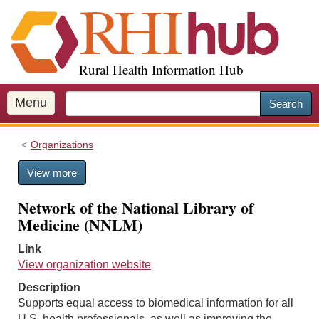
S
k
i
p
Rural Health Information Hub
t
o
m
Menu
Search
a
i
Organizations
n
c
View more
o
n
Network of the National Library of
t
Medicine (NNLM)
e
n
Link
t
View organization website
Description
Supports equal access to biomedical information for all
U.S. health professionals, as well as improving the