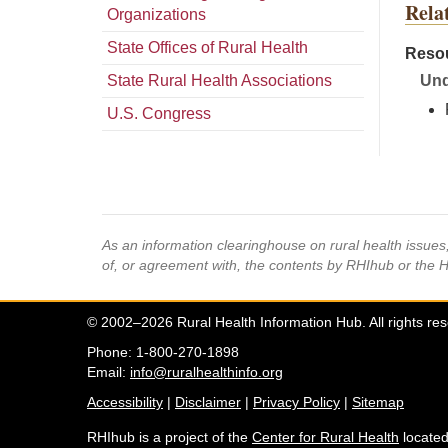
Rela
Organizations
State Offices of Rural Health
Resou
State Rural Health Associations
Und
U.S. Congress
As an information clearinghouse on rural health issue
of, or agreement with, the contents by RHIhub or the 
© 2002–2026 Rural Health Information Hub. All rights re
Phone: 1-800-270-1898
Email:
info@ruralhealthinfo.org
Accessibility
|
Disclaimer
|
Privacy Policy
|
Sitemap
RHIhub is a project of the
Center for Rural Health
located