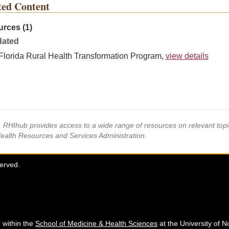
ted Content
rces (1)
ated
Florida Rural Health Transformation Program,
view details
s, RHIhub provides access to a wide range of resources on relevant to
Health Resources and Services Administration.
served.
 within the
School of Medicine & Health Sciences
at the University of N