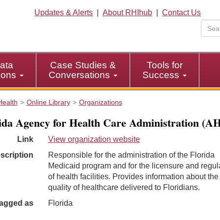
Updates & Alerts
|
About RHIhub
|
Contact Us
ata
Case Studies &
Tools for
tions
Conversations
Success
Health
Online Library
Organizations
ida Agency for Health Care Administration (A
Link
View organization website
scription
Responsible for the administration of the Florida
Medicaid program and for the licensure and regul
of health facilities. Provides information about the
quality of healthcare delivered to Floridians.
agged as
Florida