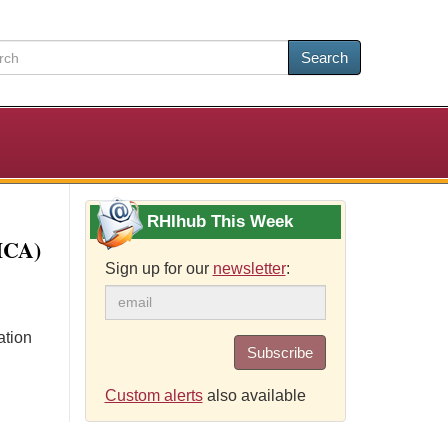
Search
RHIhub This Week
HCA)
Sign up for our
newsletter
:
ation
Subscribe
Custom alerts
also available