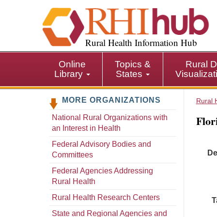
S
k
i
p
Rural Health Information Hub
t
o
Online
Topics &
Rural D
m
Library
States
Visualiza
a
i
MORE ORGANIZATIONS
n
Rural 
c
Flor
National Rural Organizations with
o
an Interest in Health
n
t
Federal Advisory Bodies and
De
e
Committees
n
Federal Agencies Addressing
t
Rural Health
Rural Health Research Centers
T
State and Regional Agencies and