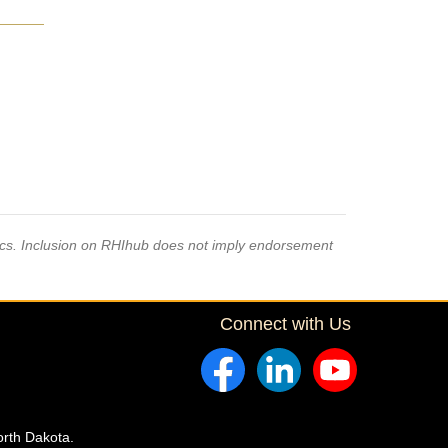
pics. Inclusion on RHIhub does not imply endorsement
Connect with Us
orth Dakota.