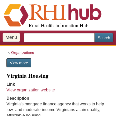
S
k
i
p
Rural Health Information Hub
t
o
m
Menu
Search
a
i
Organizations
n
c
View more
o
n
Virginia Housing
t
e
Link
n
View organization website
t
Description
Virginia's mortgage finance agency that works to help
low- and moderate-income Virginians attain quality,
affordable housing.