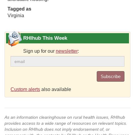
Tagged as
Virginia
RHIhub This Week
Sign up for our
newsletter
:
Subscribe
Custom alerts
also available
As an information clearinghouse on rural health issues, RHIhub
provides access to a wide range of resources on relevant topics.
Inclusion on RHIhub does not imply endorsement of, or