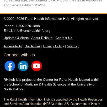
agreement with, the contents by RHIhub or the Health Resources
and Services Administration.
© 2002–2026 Rural Health Information Hub. All rights reserved.
Phone: 1-800-270-1898
Email:
info@ruralhealthinfo.org
Updates & Alerts
|
About RHIhub
|
Contact Us
Accessibility
|
Disclaimer
|
Privacy Policy
|
Sitemap
Connect with Us
RHIhub is a project of the
Center for Rural Health
located within
the
School of Medicine & Health Sciences
at the University of
North Dakota.
The Rural Health Information Hub is supported by the Health Resources
and Services Administration (HRSA) of the U.S. Department of Health