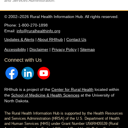
and Services Administration.
© 2002–2026 Rural Health Information Hub. All rights reserved.
Phone: 1-800-270-1898
Email:
info@ruralhealthinfo.org
Updates & Alerts
|
About RHIhub
|
Contact Us
Accessibility
|
Disclaimer
|
Privacy Policy
|
Sitemap
Connect with Us
RHIhub is a project of the
Center for Rural Health
located within
the
School of Medicine & Health Sciences
at the University of
North Dakota.
The Rural Health Information Hub is supported by the Health Resources
and Services Administration (HRSA) of the U.S. Department of Health
and Human Services (HHS) under Grant Number U56RH05539 (Rural