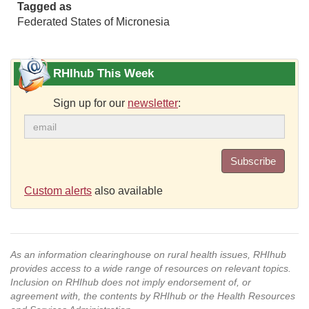
Tagged as
Federated States of Micronesia
RHIhub This Week
Sign up for our
newsletter
:
Subscribe
Custom alerts
also available
As an information clearinghouse on rural health issues, RHIhub
provides access to a wide range of resources on relevant topics.
Inclusion on RHIhub does not imply endorsement of, or
agreement with, the contents by RHIhub or the Health Resources