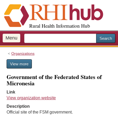
S
k
i
p
Rural Health Information Hub
t
o
m
Menu
Search
a
i
Organizations
n
c
View more
o
n
Government of the Federated States of
t
Micronesia
e
n
Link
t
View organization website
Description
Official site of the FSM government.