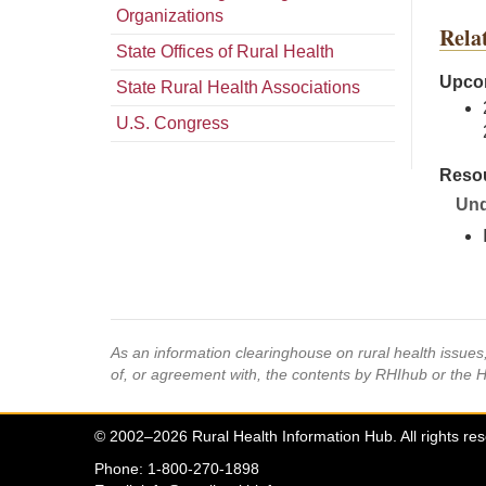
Organizations
Rela
State Offices of Rural Health
Upcom
State Rural Health Associations
U.S. Congress
Resou
Und
As an information clearinghouse on rural health issue
of, or agreement with, the contents by RHIhub or the 
© 2002–2026 Rural Health Information Hub. All rights re
Phone: 1-800-270-1898