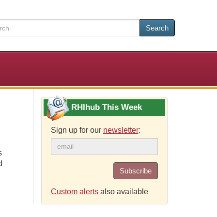
Search
RHIhub This Week
Sign up for our
newsletter
:
s
d
Subscribe
Custom alerts
also available