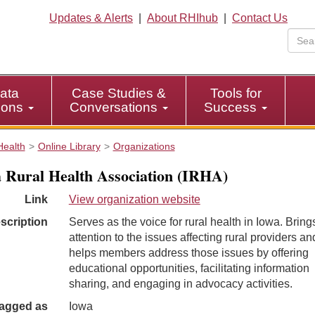
Updates & Alerts
|
About RHIhub
|
Contact Us
ata
Case Studies &
Tools for
tions
Conversations
Success
Health
Online Library
Organizations
 Rural Health Association (IRHA)
Link
View organization website
scription
Serves as the voice for rural health in Iowa. Bring
attention to the issues affecting rural providers an
helps members address those issues by offering
educational opportunities, facilitating information
sharing, and engaging in advocacy activities.
agged as
Iowa