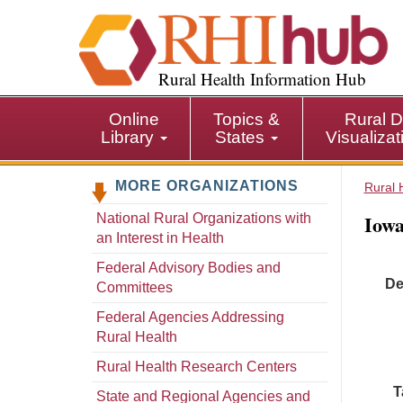
S
k
i
p
Rural Health Information Hub
t
o
Online
Topics &
Rural D
m
Library
States
Visualiza
a
i
MORE ORGANIZATIONS
n
Rural 
c
Iowa
National Rural Organizations with
o
an Interest in Health
n
t
Federal Advisory Bodies and
De
e
Committees
n
Federal Agencies Addressing
t
Rural Health
Rural Health Research Centers
T
State and Regional Agencies and