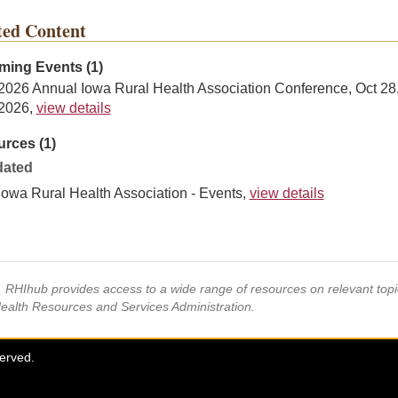
ted Content
ing Events (1)
2026 Annual Iowa Rural Health Association Conference, Oct 28
2026,
view details
rces (1)
ated
Iowa Rural Health Association - Events,
view details
s, RHIhub provides access to a wide range of resources on relevant to
Health Resources and Services Administration.
served.