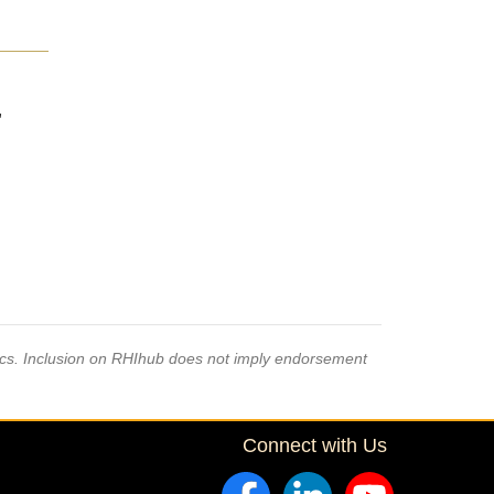
,
pics. Inclusion on RHIhub does not imply endorsement
Connect with Us