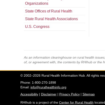
Organizations
State Offices of Rural Health
State Rural Health Associations
U.S. Congress
As an information clearinghouse on rural health issue
of, or agreement with, the contents by RHIhub or the 
© 2002–2026 Rural Health Information Hub. All rights re
Phone: 1-800-270-1898
Email:
info@ruralhealthinfo.org
Accessibility
|
Disclaimer
|
Privacy Policy
|
Sitemap
RHIhub is a project of the
Center for Rural Health
located