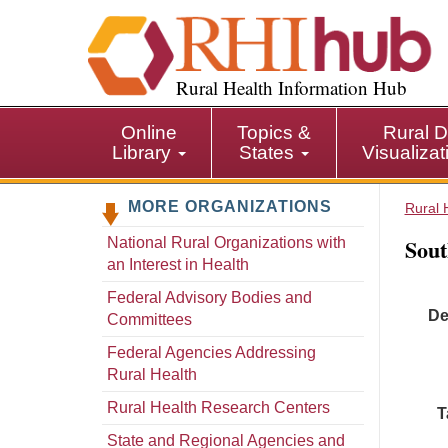
S
k
i
p
Rural Health Information Hub
t
o
Online
Topics &
Rural D
m
Library
States
Visualiza
a
i
MORE ORGANIZATIONS
n
Rural 
c
Sout
National Rural Organizations with
o
an Interest in Health
n
t
Federal Advisory Bodies and
De
e
Committees
n
Federal Agencies Addressing
t
Rural Health
Rural Health Research Centers
T
State and Regional Agencies and