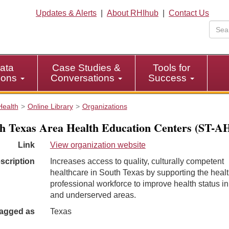
Updates & Alerts
|
About RHIhub
|
Contact Us
ata
Case Studies &
Tools for
tions
Conversations
Success
Health
Online Library
Organizations
h Texas Area Health Education Centers (ST-
Link
View organization website
scription
Increases access to quality, culturally competent
healthcare in South Texas by supporting the heal
professional workforce to improve health status in
and underserved areas.
agged as
Texas