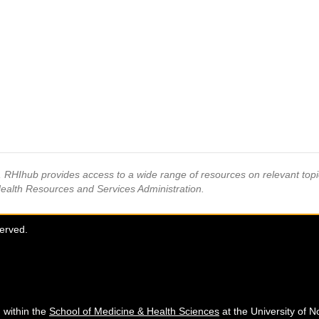
s, RHIhub provides access to a wide range of resources on relevant to
Health Resources and Services Administration.
served.
 within the
School of Medicine & Health Sciences
at the University of N