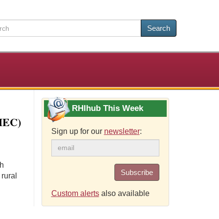
Search
RHIhub This Week
AHEC)
Sign up for our
newsletter
:
th
Subscribe
 rural
Custom alerts
also available