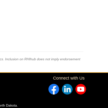
pics. Inclusion on RHIhub does not imply endorsement
Connect with Us
orth Dakota.