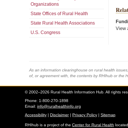
Organizations
Rela
State Offices of Rural Health
Fundi
State Rural Health Associations
View 
U.S. Congress
As an information clearinghouse on rural health issue
of, or agreement with, the contents by RHIhub or the 
© 2002–2026 Rural Health Information Hub. All rights re
Phone: 1-800-270-1898
Email:
info@ruralhealthinfo.org
Accessibility
|
Disclaimer
|
Privacy Policy
|
Sitemap
RHIhub is a project of the
Center for Rural Health
located