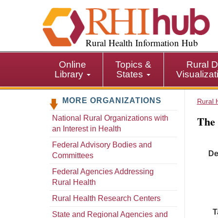
S
k
i
p
Rural Health Information Hub
t
o
Online
Topics &
Rural D
m
Library
States
Visualiza
a
i
MORE ORGANIZATIONS
n
Rural 
c
The
National Rural Organizations with
o
an Interest in Health
n
t
Federal Advisory Bodies and
De
e
Committees
n
Federal Agencies Addressing
t
Rural Health
Rural Health Research Centers
T
State and Regional Agencies and