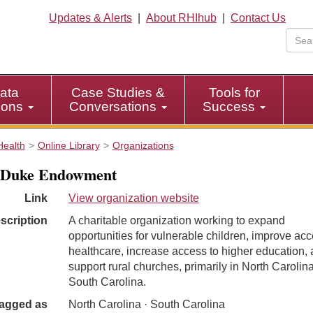
Updates & Alerts
|
About RHIhub
|
Contact Us
ata
Case Studies &
Tools for
tions
Conversations
Success
Health
Online Library
Organizations
 Duke Endowment
Link
View organization website
scription
A charitable organization working to expand
opportunities for vulnerable children, improve acc
healthcare, increase access to higher education,
support rural churches, primarily in North Carolin
South Carolina.
agged as
North Carolina · South Carolina