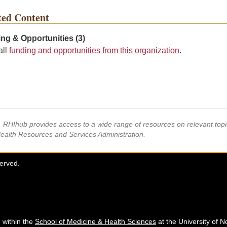
ted Content
ng & Opportunities (3)
all
funding and opportunities from this organization
.
s, RHIhub provides access to a wide range of resources on relevant to
Health Resources and Services Administration.
served.
 within the
School of Medicine & Health Sciences
at the University of N