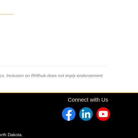
pics. Inclusion on RHIhub does not imply endorsement
Connect with Us
orth Dakota.