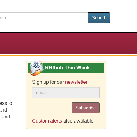
Search
RHIhub This Week
Sign up for our
newsletter
:
ess to
Subscribe
 and
a and
Custom alerts
also available