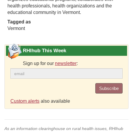
health professionals, health organizations and the
educational community in Vermont.
Tagged as
Vermont
RHIhub This Week
Sign up for our
newsletter
:
Subscribe
Custom alerts
also available
As an information clearinghouse on rural health issues, RHIhub