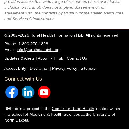
provides access to a wide range of resources on relevant topics.
Inclusion on RHIhub does not imply endorsement of, or
agreement with, the contents by RHIhub or the Health Resources
and Services Administration.
© 2002–2026 Rural Health Information Hub. All rights reserved.
Phone: 1-800-270-1898
Email:
info@ruralhealthinfo.org
Updates & Alerts
|
About RHIhub
|
Contact Us
Accessibility
|
Disclaimer
|
Privacy Policy
|
Sitemap
Connect with Us
RHIhub is a project of the
Center for Rural Health
located within
the
School of Medicine & Health Sciences
at the University of
North Dakota.