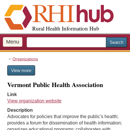
S
k
i
p
Rural Health Information Hub
t
o
m
Menu
Search
a
i
Organizations
n
c
View more
o
n
Vermont Public Health Association
t
e
Link
n
View organization website
t
Description
Advocates for policies that improve the public's health;
provides a forum for dissemination of health information;
organizes educational programs; collaborates with