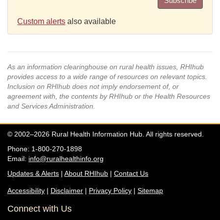
Subscribe
Custom alerts
also available
As an information clearinghouse on rural health issues, RHIhub
provides access to a wide range of resources on relevant topics.
Inclusion on RHIhub does not imply endorsement of, or
agreement with, the contents by RHIhub or the Health Resources
and Services Administration.
© 2002–2026 Rural Health Information Hub. All rights reserved.
Phone: 1-800-270-1898
Email:
info@ruralhealthinfo.org
Updates & Alerts
|
About RHIhub
|
Contact Us
Accessibility
|
Disclaimer
|
Privacy Policy
|
Sitemap
Connect with Us