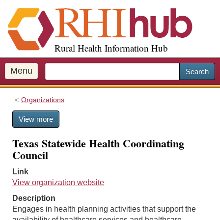
S
k
i
p
Rural Health Information Hub
t
o
m
Menu
Search
a
i
Organizations
n
c
View more
o
n
Texas Statewide Health Coordinating
t
Council
e
n
Link
t
View organization website
Description
Engages in health planning activities that support the
availability of healthcare services and healthcare