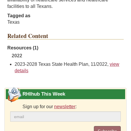
facilities to all Texans.
Tagged as
Texas
Related Content
Resources (1)
2022
2023-2028 Texas State Health Plan, 11/2022,
view
details
RHIhub This Week
Sign up for our
newsletter
: