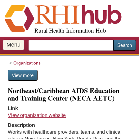
S
k
i
p
Rural Health Information Hub
t
o
m
Menu
Search
a
i
Organizations
n
c
View more
o
n
Northeast/Caribbean AIDS Education
t
and Training Center (NECA AETC)
e
n
Link
t
View organization website
Description
Works with healthcare providers, teams, and clinical
sites in New Jersey, New York, Puerto Rico, and the