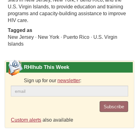
U.S. Virgin Islands, to provide education and training
programs and capacity-building assistance to improve
HIV care.
Tagged as
New Jersey · New York · Puerto Rico · U.S. Virgin
Islands
RHIhub This Week
Sign up for our
newsletter
:
Subscribe
Custom alerts
also available