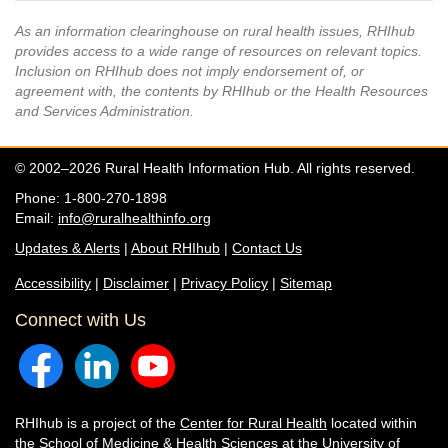
As an information clearinghouse on rural health issues, RHIhub
provides access to a wide range of resources on relevant topics.
Inclusion on RHIhub does not imply endorsement of, or
agreement with, the contents by RHIhub or the Health Resources
and Services Administration.
© 2002–2026 Rural Health Information Hub. All rights reserved.
Phone: 1-800-270-1898
Email:
info@ruralhealthinfo.org
Updates & Alerts
|
About RHIhub
|
Contact Us
Accessibility
|
Disclaimer
|
Privacy Policy
|
Sitemap
Connect with Us
RHIhub is a project of the
Center for Rural Health
located within
the
School of Medicine & Health Sciences
at the University of