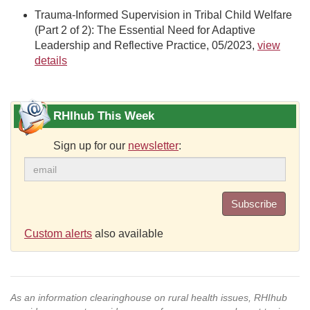
Trauma-Informed Supervision in Tribal Child Welfare
(Part 2 of 2): The Essential Need for Adaptive
Leadership and Reflective Practice, 05/2023,
view
details
RHIhub This Week
Sign up for our
newsletter
:
Subscribe
Custom alerts
also available
As an information clearinghouse on rural health issues, RHIhub