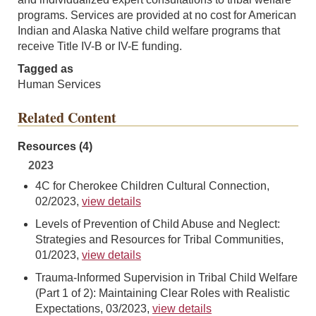
programs. Services are provided at no cost for American
Indian and Alaska Native child welfare programs that
receive Title IV-B or IV-E funding.
Tagged as
Human Services
Related Content
Resources (4)
2023
4C for Cherokee Children Cultural Connection,
02/2023,
view details
Levels of Prevention of Child Abuse and Neglect:
Strategies and Resources for Tribal Communities,
01/2023,
view details
Trauma-Informed Supervision in Tribal Child Welfare
(Part 1 of 2): Maintaining Clear Roles with Realistic
Expectations, 03/2023,
view details