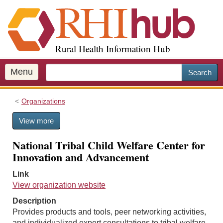
S
k
i
p
Rural Health Information Hub
t
o
m
Menu
Search
a
i
Organizations
n
c
View more
o
n
National Tribal Child Welfare Center for
t
Innovation and Advancement
e
n
Link
t
View organization website
Description
Provides products and tools, peer networking activities,
and individualized expert consultations to tribal welfare