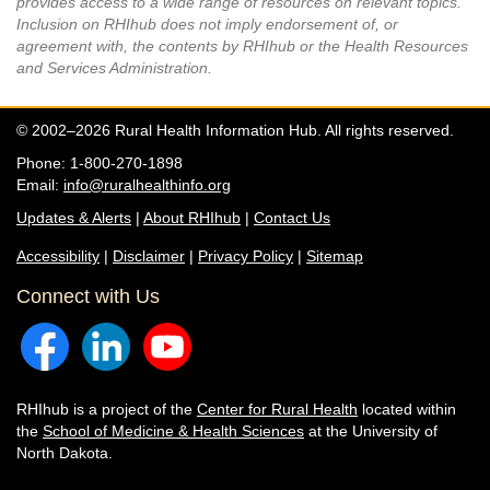
provides access to a wide range of resources on relevant topics.
Inclusion on RHIhub does not imply endorsement of, or
agreement with, the contents by RHIhub or the Health Resources
and Services Administration.
© 2002–2026 Rural Health Information Hub. All rights reserved.
Phone: 1-800-270-1898
Email:
info@ruralhealthinfo.org
Updates & Alerts
|
About RHIhub
|
Contact Us
Accessibility
|
Disclaimer
|
Privacy Policy
|
Sitemap
Connect with Us
RHIhub is a project of the
Center for Rural Health
located within
the
School of Medicine & Health Sciences
at the University of
North Dakota.