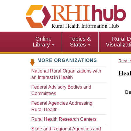
S
k
i
p
Rural Health Information Hub
t
o
Online
Topics &
Rural D
m
Library
States
Visualiza
a
i
MORE ORGANIZATIONS
n
Rural 
c
Heal
National Rural Organizations with
o
an Interest in Health
n
t
Federal Advisory Bodies and
De
e
Committees
n
Federal Agencies Addressing
t
Rural Health
Rural Health Research Centers
State and Regional Agencies and