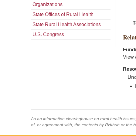
Organizations
State Offices of Rural Health
T
State Rural Health Associations
U.S. Congress
Rela
Fundi
View 
Resou
Und
As an information clearinghouse on rural health issue
of, or agreement with, the contents by RHIhub or the 