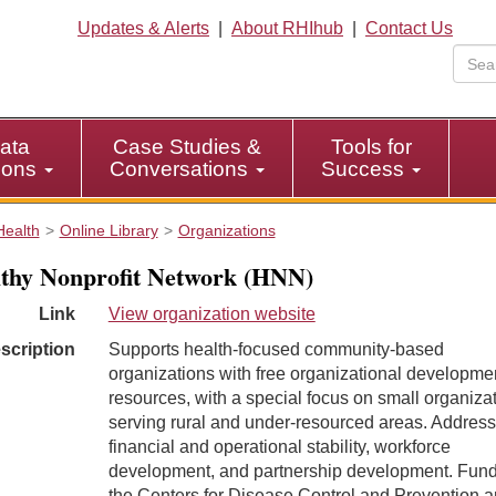
Updates & Alerts
|
About RHIhub
|
Contact Us
ata
Case Studies &
Tools for
tions
Conversations
Success
Health
Online Library
Organizations
thy Nonprofit Network (HNN)
Link
View organization website
scription
Supports health-focused community-based
organizations with free organizational developme
resources, with a special focus on small organiza
serving rural and under-resourced areas. Addres
financial and operational stability, workforce
development, and partnership development. Fun
the Centers for Disease Control and Prevention 