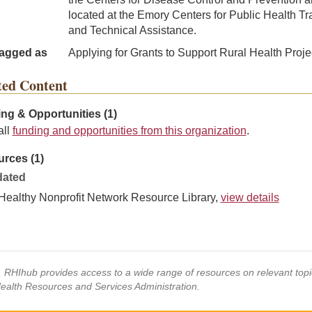
located at the Emory Centers for Public Health Tr
and Technical Assistance.
agged as
Applying for Grants to Support Rural Health Proje
ted Content
ng & Opportunities (1)
all
funding and opportunities from this organization
.
rces (1)
ated
Healthy Nonprofit Network Resource Library,
view details
s, RHIhub provides access to a wide range of resources on relevant to
Health Resources and Services Administration.