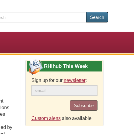
Search
RHIhub This Week
Sign up for our
newsletter
:
nt
Subscribe
tions
ses
Custom alerts
also available
ded by
and