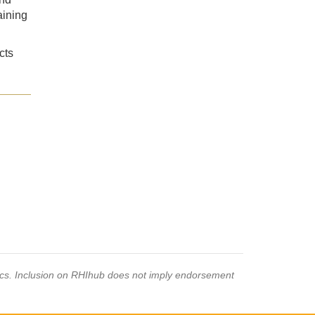
aining
cts
pics. Inclusion on RHIhub does not imply endorsement