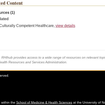
ted Content
rces (1)
ated
Culturally Competent Healthcare,
view details
s, RHIhub provides access to a wide range of resources on relevant to
Health Resources and Services Administration.
served.
 within the
School of Medicine & Health Sciences
at the University of N