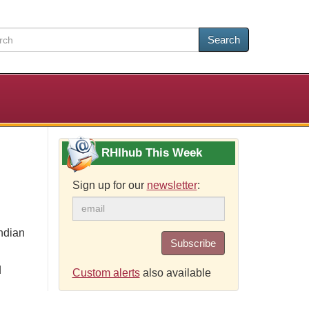
Search
RHIhub This Week
Sign up for our
newsletter
:
ndian
Subscribe
d
Custom alerts
also available