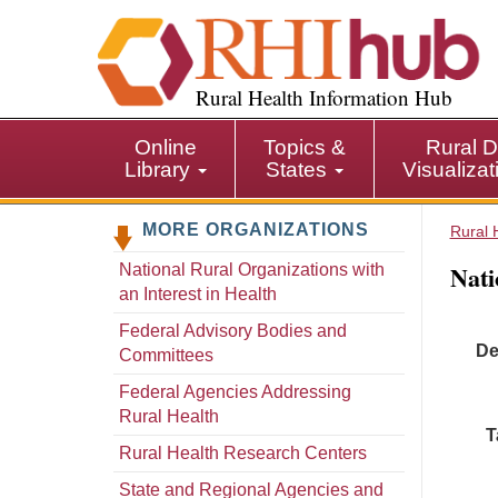
S
k
i
p
Rural Health Information Hub
t
o
Online
Topics &
Rural D
m
Library
States
Visualiza
a
i
MORE ORGANIZATIONS
n
Rural 
c
Nati
National Rural Organizations with
o
an Interest in Health
n
t
Federal Advisory Bodies and
De
e
Committees
n
Federal Agencies Addressing
t
Rural Health
T
Rural Health Research Centers
State and Regional Agencies and