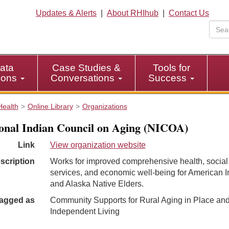
Updates & Alerts
|
About RHIhub
|
Contact Us
ata
Case Studies &
Tools for
tions
Conversations
Success
Health
Online Library
Organizations
onal Indian Council on Aging (NICOA)
Link
View organization website
scription
Works for improved comprehensive health, social
services, and economic well-being for American I
and Alaska Native Elders.
agged as
Community Supports for Rural Aging in Place an
Independent Living