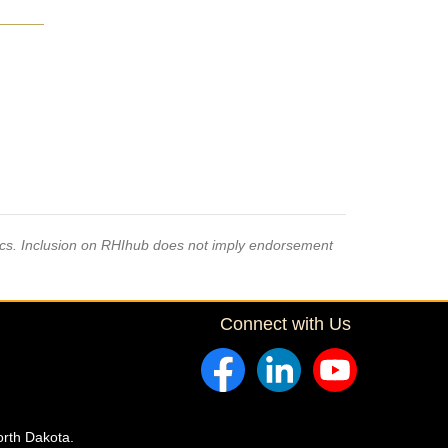
pics. Inclusion on RHIhub does not imply endorsement
Connect with Us
orth Dakota.