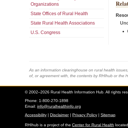
Rela
Organizations
State Offices of Rural Health
Resou
State Rural Health Associations
Und
U.S. Congress
As an information clearinghouse on rural health issue
of, or agreement with, the contents by RHIhub or the 
© 2002–2026 Rural Health Information Hub. All rights re
Phone: 1-800-270-1898
Email:
info@ruralhealthinfo.org
Accessibility
|
Disclaimer
|
Privacy Policy
|
Sitemap
RHIhub is a project of the
Center for Rural Health
located