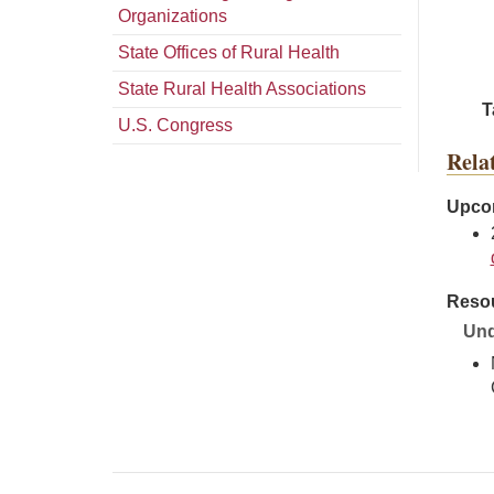
Organizations
State Offices of Rural Health
State Rural Health Associations
T
U.S. Congress
Rela
Upcom
Resou
Und