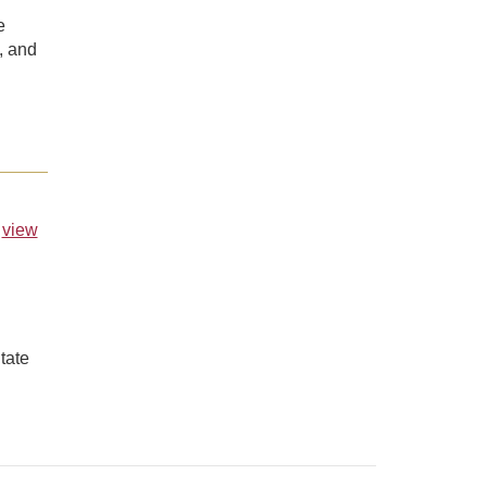
e
, and
,
view
tate