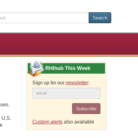
Search
RHIhub This Week
Sign up for our
newsletter
:
sues.
Subscribe
 U.S.
Custom alerts
also available
ce