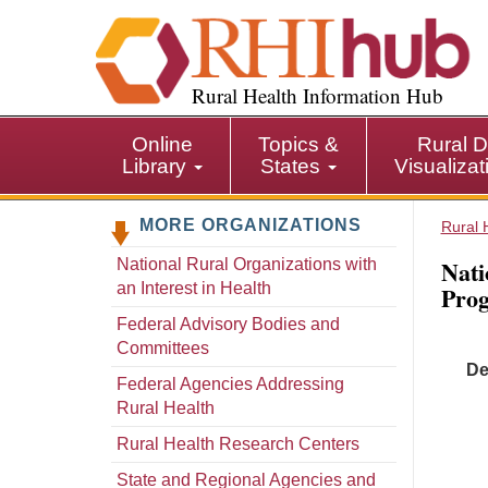
S
k
i
p
Rural Health Information Hub
t
o
Online
Topics &
Rural D
m
Library
States
Visualiza
a
i
MORE ORGANIZATIONS
n
Rural 
c
Nati
National Rural Organizations with
o
an Interest in Health
Pro
n
t
Federal Advisory Bodies and
e
Committees
De
n
Federal Agencies Addressing
t
Rural Health
Rural Health Research Centers
State and Regional Agencies and