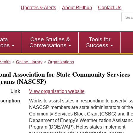
Updates & Alerts
|
About RHIhub
|
Contact Us
ata
Case Studies &
Tools for
tions
Conversations
Success
Health
Online Library
Organizations
onal Association for State Community Services
grams (NASCSP)
Link
View organization website
scription
Works to assist states in responding to poverty is
NASCSP members are state administrators of the
Community Services Block Grant (CSBG) and the
Department of Energy's Weatherization Assistan
Program (DOE/WAP). Helps states implement