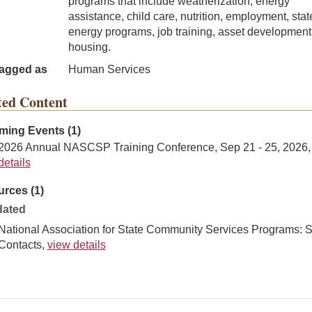
programs that include weatherization, energy
assistance, child care, nutrition, employment, stat
energy programs, job training, asset development
housing.
agged as
Human Services
ted Content
ing Events (1)
2026 Annual NASCSP Training Conference, Sep 21 - 25, 2026
details
rces (1)
ated
National Association for State Community Services Programs: S
Contacts,
view details