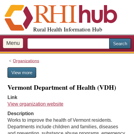
S
k
i
p
Rural Health Information Hub
t
o
m
Menu
Search
a
i
Organizations
n
c
View more
o
n
Vermont Department of Health (VDH)
t
e
Link
n
View organization website
t
Description
Works to improve the health of Vermont residents.
Departments include children and families, diseases
and prevention, substance abuse programs, emergency