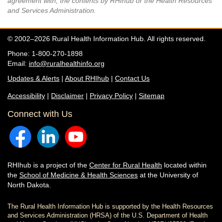
agreement with, the contents by RHIhub or the Health Resources
and Services Administration.
© 2002–2026 Rural Health Information Hub. All rights reserved.
Phone: 1-800-270-1898
Email:
info@ruralhealthinfo.org
Updates & Alerts
|
About RHIhub
|
Contact Us
Accessibility
|
Disclaimer
|
Privacy Policy
|
Sitemap
Connect with Us
RHIhub is a project of the
Center for Rural Health
located within
the
School of Medicine & Health Sciences
at the University of
North Dakota.
The Rural Health Information Hub is supported by the Health Resources
and Services Administration (HRSA) of the U.S. Department of Health