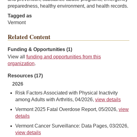
preparedness, healthy environment, and health records.
Tagged as
Vermont
Related Content
Funding & Opportunities (1)
View all
funding and opportunities from this
organization
.
Resources (17)
2026
Risk Factors Associated with Physical Inactivity
among Adults with Arthritis, 04/2026,
view details
Vermont 2025 Fatal Overdose Report, 05/2026,
view
details
Vermont Cancer Surveillance: Data Pages, 03/2026,
view details