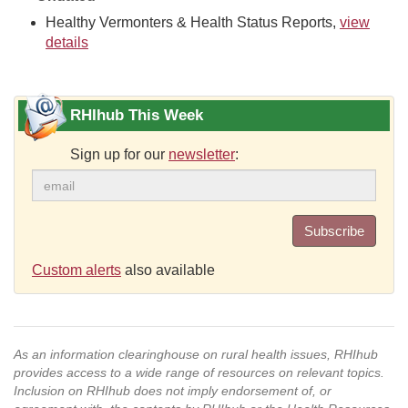
Healthy Vermonters & Health Status Reports,
view
details
RHIhub This Week
Sign up for our
newsletter
:
Subscribe
Custom alerts
also available
As an information clearinghouse on rural health issues, RHIhub
provides access to a wide range of resources on relevant topics.
Inclusion on RHIhub does not imply endorsement of, or