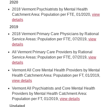
2020
2018 Vermont Psychiatrists by Mental Health
Catchment Area: Population per FTE, 01/2020,
view
details
2019
2018 Vermont Primary Care Physicians by Rational
Service Areas: Population per FTE, 07/2019,
view
details
All Vermont Primary Care Providers by Rational
Service Areas: Population per FTE, 07/2019,
view
details
Vermont All Core Mental Health Providers by Mental
Health Catchment Area: Population per FT, 01/2019,
view details
Vermont All Psychiatrists and Core Mental Health
Providers by Mental Health Catchment Area:
Population per FT, 01/2019,
view details
Undated