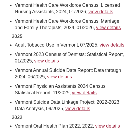
Vermont Health Care Workforce Census: Licensed
Nursing Assistants, 2024, 01/2026,
view details
Vermont Health Care Workforce Census: Marriage
and Family Therapists, 2024, 01/2026,
view details
2025
Adult Tobacco Use in Vermont, 07/2025,
view details
Vermont 2023 Census of Dentists: Statistical Report,
01/2025,
view details
Vermont Annual Suicide Data Report: Data through
2024, 06/2025,
view details
Vermont Physician Assistants 2024 Census
Statistical Report, 11/2025,
view details
Vermont Suicide Data Linkage Project: 2022-2023
Data Analysis, 09/2025,
view details
2022
Vermont Oral Health Plan 2022, 2022,
view details