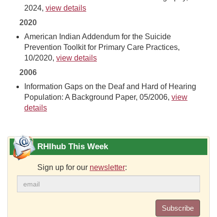
2024,
view details
2020
American Indian Addendum for the Suicide
Prevention Toolkit for Primary Care Practices,
10/2020,
view details
2006
Information Gaps on the Deaf and Hard of Hearing
Population: A Background Paper, 05/2006,
view
details
RHIhub This Week
Sign up for our
newsletter
:
Subscribe