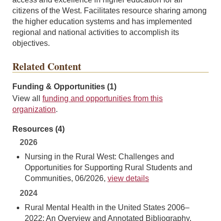
citizens of the West. Facilitates resource sharing among
the higher education systems and has implemented
regional and national activities to accomplish its
objectives.
Related Content
Funding & Opportunities (1)
View all
funding and opportunities from this
organization
.
Resources (4)
2026
Nursing in the Rural West: Challenges and
Opportunities for Supporting Rural Students and
Communities, 06/2026,
view details
2024
Rural Mental Health in the United States 2006–
2022: An Overview and Annotated Bibliography,