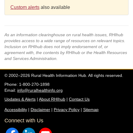
Custom alerts
also available
As an information clearinghouse on rural health issues, RHIhub
provides access to a wide range of resources on relevant topics.
Inclusion on RHIhub does not imply endorsement of, or
agreement with, the contents by RHIhub or the Health Resources
and Services Administration.
© 2002–2026 Rural Health Information Hub. All rights reserved.
Phone: 1-800-270-1898
Email:
info@ruralhealthinfo.org
Updates & Alerts
|
About RHIhub
|
Contact Us
Accessibility
|
Disclaimer
|
Privacy Policy
|
Sitemap
Connect with Us