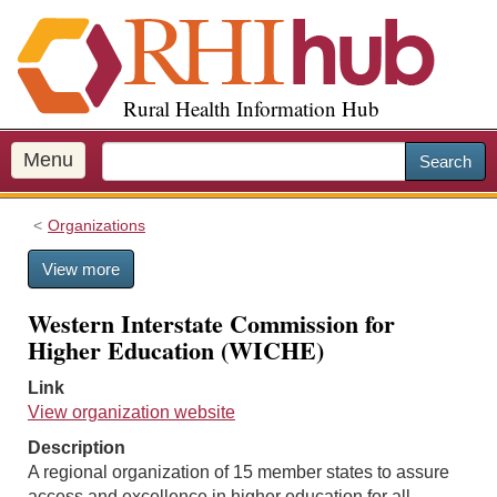
S
k
i
p
Rural Health Information Hub
t
o
m
Menu
Search
a
i
Organizations
n
c
View more
o
n
Western Interstate Commission for
t
Higher Education (WICHE)
e
n
Link
t
View organization website
Description
A regional organization of 15 member states to assure
access and excellence in higher education for all