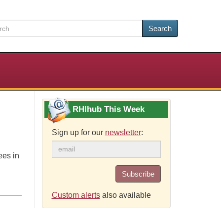
Search
RHIhub This Week
Sign up for our
newsletter
:
ees in
Subscribe
Custom alerts
also available