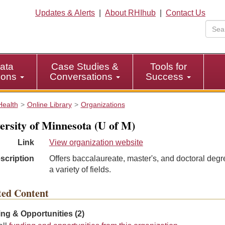
Updates & Alerts
|
About RHIhub
|
Contact Us
ata
Case Studies &
Tools for
tions
Conversations
Success
Health
Online Library
Organizations
ersity of Minnesota (U of M)
Link
View organization website
scription
Offers baccalaureate, master's, and doctoral degr
a variety of fields.
ted Content
ng & Opportunities (2)