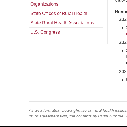
View 
Organizations
Resou
State Offices of Rural Health
202
State Rural Health Associations
U.S. Congress
202
202
As an information clearinghouse on rural health issue
of, or agreement with, the contents by RHIhub or the 