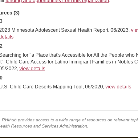
all
funding and opportunities from this organization
.
rces (3)
3
2023 Minnesota Adolescent Sexual Health Report, 06/2023,
vi
details
2
Searching for "a Place that's Accessible for All the People who
It": Child Care Access for Latino Immigrant Families in Nobles C
05/2022,
view details
0
U.S. Child Care Deserts Mapping Tool, 06/2020,
view details
s, RHIhub provides access to a wide range of resources on relevant to
Health Resources and Services Administration.