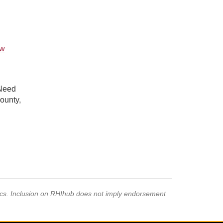
ew
 Need
ounty,
pics. Inclusion on RHIhub does not imply endorsement