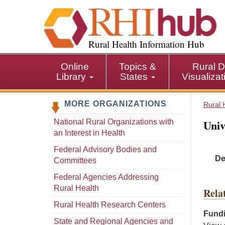
S
k
i
p
Rural Health Information Hub
t
o
Online
Topics &
Rural D
m
Library
States
Visualiza
a
i
MORE ORGANIZATIONS
n
Rural 
c
Univ
National Rural Organizations with
o
an Interest in Health
n
t
Federal Advisory Bodies and
De
e
Committees
n
Federal Agencies Addressing
t
Rural Health
Rela
Rural Health Research Centers
Fundi
State and Regional Agencies and