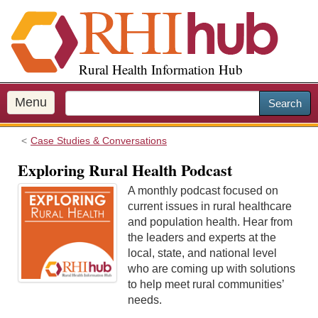
S
k
i
p
Rural Health Information Hub
t
o
m
Menu
Search
a
i
Case Studies & Conversations
n
c
Exploring Rural Health Podcast
o
A monthly podcast focused on
n
current issues in rural healthcare
t
and population health. Hear from
e
the leaders and experts at the
n
local, state, and national level
t
who are coming up with solutions
to help meet rural communities’
needs.