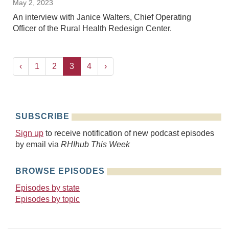
May 2, 2023
An interview with Janice Walters, Chief Operating
Officer of the Rural Health Redesign Center.
‹
1
2
3
4
›
SUBSCRIBE
Sign up
to receive notification of new podcast episodes
by email via
RHIhub This Week
BROWSE EPISODES
Episodes by state
Episodes by topic