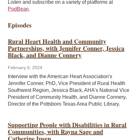
Listen and subscribe on a variety of platforms at
PodBean
.
Episodes
Rural Heart Health and Community
Partnerships, with Jennifer Conner, Jessica
Black, and Dianne Connery
February 6, 2024
Interview with the American Heart Association's
Jennifer Conner, PhD, Vice President of Rural Health
Southwest Region, Jessica Black, AHA's National Vice
President of Community Health, and Dianne Connery,
Director of the Pottsboro Texas Area Public Library.
Supporting People with Disabilities in Rural
Communities, with Rayna Sage and
Catherine Ipsen