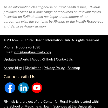
As an information clearinghouse on rural health issues, RHIhub
provides access to a wide range of resources on relevant topics.
Inclusion on RHIhub does not imply endorsement of, or
agreement with, the contents by RHIhub or the Health Resources
and Services Administration.
© 2002–2026 Rural Health Information Hub. All rights reserved.
Phone: 1-800-270-1898
Email:
info@ruralhealthinfo.org
Updates & Alerts
|
About RHIhub
|
Contact Us
Accessibility
|
Disclaimer
|
Privacy Policy
|
Sitemap
Connect with Us
RHIhub is a project of the
Center for Rural Health
located within
the
School of Medicine & Health Sciences
at the University of