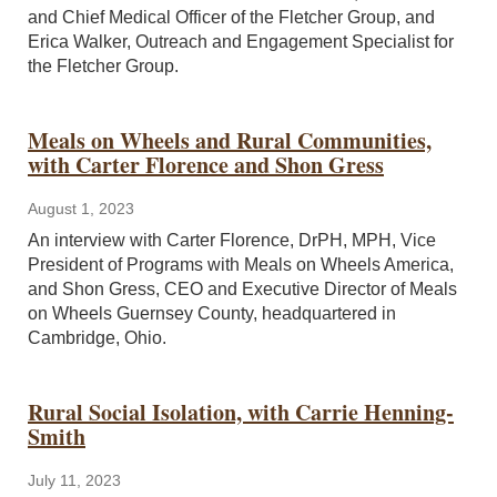
and Chief Medical Officer of the Fletcher Group, and
Erica Walker, Outreach and Engagement Specialist for
the Fletcher Group.
Meals on Wheels and Rural Communities,
with Carter Florence and Shon Gress
August 1, 2023
An interview with Carter Florence, DrPH, MPH, Vice
President of Programs with Meals on Wheels America,
and Shon Gress, CEO and Executive Director of Meals
on Wheels Guernsey County, headquartered in
Cambridge, Ohio.
Rural Social Isolation, with Carrie Henning-
Smith
July 11, 2023