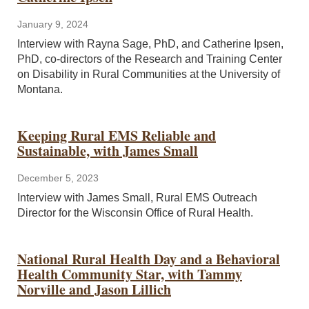
January 9, 2024
Interview with Rayna Sage, PhD, and Catherine Ipsen,
PhD, co-directors of the Research and Training Center
on Disability in Rural Communities at the University of
Montana.
Keeping Rural EMS Reliable and
Sustainable, with James Small
December 5, 2023
Interview with James Small, Rural EMS Outreach
Director for the Wisconsin Office of Rural Health.
National Rural Health Day and a Behavioral
Health Community Star, with Tammy
Norville and Jason Lillich