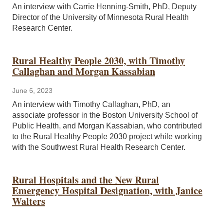
An interview with Carrie Henning-Smith, PhD, Deputy
Director of the University of Minnesota Rural Health
Research Center.
Rural Healthy People 2030, with Timothy
Callaghan and Morgan Kassabian
June 6, 2023
An interview with Timothy Callaghan, PhD, an
associate professor in the Boston University School of
Public Health, and Morgan Kassabian, who contributed
to the Rural Healthy People 2030 project while working
with the Southwest Rural Health Research Center.
Rural Hospitals and the New Rural
Emergency Hospital Designation, with Janice
Walters