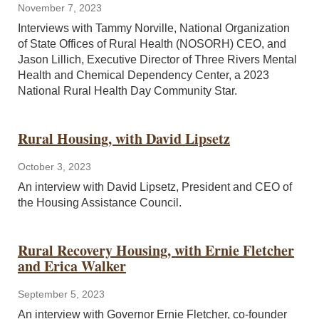
November 7, 2023
Interviews with Tammy Norville, National Organization
of State Offices of Rural Health (NOSORH) CEO, and
Jason Lillich, Executive Director of Three Rivers Mental
Health and Chemical Dependency Center, a 2023
National Rural Health Day Community Star.
Rural Housing, with David Lipsetz
October 3, 2023
An interview with David Lipsetz, President and CEO of
the Housing Assistance Council.
Rural Recovery Housing, with Ernie Fletcher
and Erica Walker
September 5, 2023
An interview with Governor Ernie Fletcher, co-founder