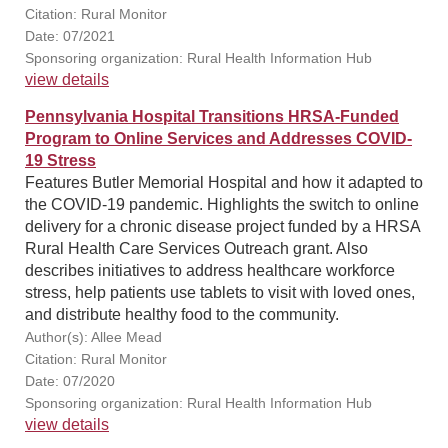
Citation: Rural Monitor
Date: 07/2021
Sponsoring organization: Rural Health Information Hub
view details
Pennsylvania Hospital Transitions HRSA-Funded
Program to Online Services and Addresses COVID-
19 Stress
Features Butler Memorial Hospital and how it adapted to
the COVID-19 pandemic. Highlights the switch to online
delivery for a chronic disease project funded by a HRSA
Rural Health Care Services Outreach grant. Also
describes initiatives to address healthcare workforce
stress, help patients use tablets to visit with loved ones,
and distribute healthy food to the community.
Author(s): Allee Mead
Citation: Rural Monitor
Date: 07/2020
Sponsoring organization: Rural Health Information Hub
view details