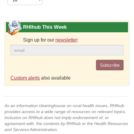
RHIhub This Week
Sign up for our
newsletter
:
Subscribe
Custom alerts
also available
As an information clearinghouse on rural health issues, RHIhub
provides access to a wide range of resources on relevant topics.
Inclusion on RHIhub does not imply endorsement of, or
agreement with, the contents by RHIhub or the Health Resources
and Services Administration.