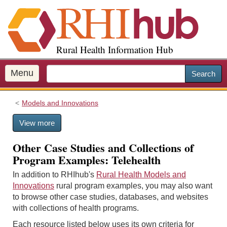
S
k
i
p
Rural Health Information Hub
t
o
m
Menu
Search
a
i
Models and Innovations
n
c
View more
o
n
Other Case Studies and Collections of
t
Program Examples: Telehealth
e
n
In addition to RHIhub's
Rural Health Models and
t
Innovations
rural program examples, you may also want
to browse other case studies, databases, and websites
with collections of health programs.
Each resource listed below uses its own criteria for