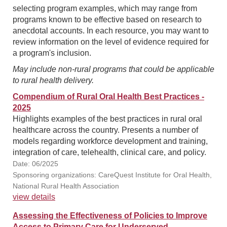
selecting program examples, which may range from
programs known to be effective based on research to
anecdotal accounts. In each resource, you may want to
review information on the level of evidence required for
a program's inclusion.
May include non-rural programs that could be applicable
to rural health delivery.
Compendium of Rural Oral Health Best Practices -
2025
Highlights examples of the best practices in rural oral
healthcare across the country. Presents a number of
models regarding workforce development and training,
integration of care, telehealth, clinical care, and policy.
Date: 06/2025
Sponsoring organizations: CareQuest Institute for Oral Health,
National Rural Health Association
view details
Assessing the Effectiveness of Policies to Improve
Access to Primary Care for Underserved