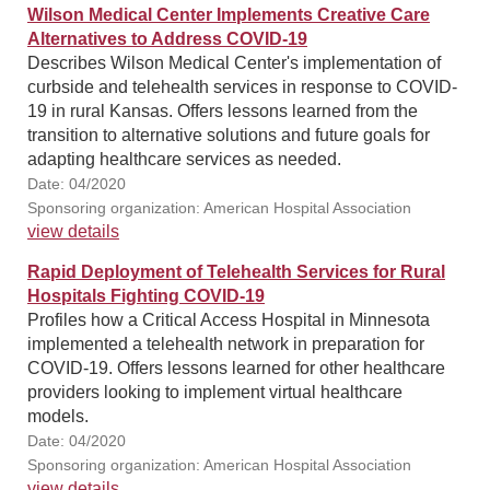
Wilson Medical Center Implements Creative Care
Alternatives to Address COVID-19
Describes Wilson Medical Center's implementation of
curbside and telehealth services in response to COVID-
19 in rural Kansas. Offers lessons learned from the
transition to alternative solutions and future goals for
adapting healthcare services as needed.
Date: 04/2020
Sponsoring organization: American Hospital Association
view details
Rapid Deployment of Telehealth Services for Rural
Hospitals Fighting COVID-19
Profiles how a Critical Access Hospital in Minnesota
implemented a telehealth network in preparation for
COVID-19. Offers lessons learned for other healthcare
providers looking to implement virtual healthcare
models.
Date: 04/2020
Sponsoring organization: American Hospital Association
view details