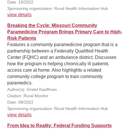
Date: 10/2022
Sponsoring organization: Rural Health Information Hub
view details
Breaking the Cycle: Missouri Community
Paramedicine Program Brings Primary Care to High-
Risk Patients
Features a community paramedicine program that is a
partnership between a Federally Qualified Health
Center (FQHC) and an ambulance district. Discusses
how the program is helping chronically ill patients
access care at home. Also highlights a related
community college program to train community
paramedics.
Author(s): Gretel Kauffman
Citation: Rural Monitor
Date: 08/2022
Sponsoring organization: Rural Health Information Hub
view details
From Idea to Reality: Federal Funding Supports