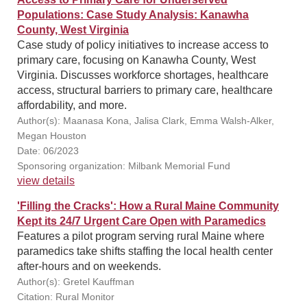
Populations: Case Study Analysis: Kanawha
County, West Virginia
Case study of policy initiatives to increase access to
primary care, focusing on Kanawha County, West
Virginia. Discusses workforce shortages, healthcare
access, structural barriers to primary care, healthcare
affordability, and more.
Author(s): Maanasa Kona, Jalisa Clark, Emma Walsh-Alker,
Megan Houston
Date: 06/2023
Sponsoring organization: Milbank Memorial Fund
view details
'Filling the Cracks': How a Rural Maine Community
Kept its 24/7 Urgent Care Open with Paramedics
Features a pilot program serving rural Maine where
paramedics take shifts staffing the local health center
after-hours and on weekends.
Author(s): Gretel Kauffman
Citation: Rural Monitor