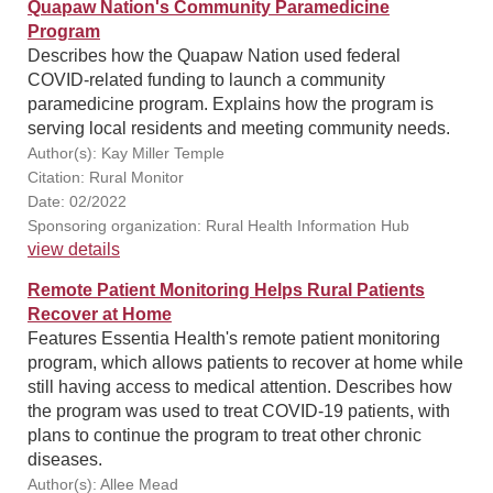
Quapaw Nation's Community Paramedicine
Program
Describes how the Quapaw Nation used federal
COVID-related funding to launch a community
paramedicine program. Explains how the program is
serving local residents and meeting community needs.
Author(s): Kay Miller Temple
Citation: Rural Monitor
Date: 02/2022
Sponsoring organization: Rural Health Information Hub
view details
Remote Patient Monitoring Helps Rural Patients
Recover at Home
Features Essentia Health's remote patient monitoring
program, which allows patients to recover at home while
still having access to medical attention. Describes how
the program was used to treat COVID-19 patients, with
plans to continue the program to treat other chronic
diseases.
Author(s): Allee Mead