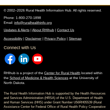
© 2002–2026 Rural Health Information Hub. All rights reserved.
Phone: 1-800-270-1898
Email:
info@ruralhealthinfo.org
Updates & Alerts
|
About RHIhub
|
Contact Us
Accessibility
|
Disclaimer
|
Privacy Policy
|
Sitemap
Connect with Us
RHIhub is a project of the
Center for Rural Health
located within
the
School of Medicine & Health Sciences
at the University of
North Dakota.
The Rural Health Information Hub is supported by the Health Resources
and Services Administration (HRSA) of the U.S. Department of Health
and Human Services (HHS) under Grant Number U56RH05539 (Rural
Assistance Center for Federal Office of Rural Health Policy Cooperative