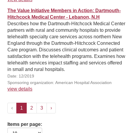
The Value Initiative Members in Action: Dartmouth-
Hitchcock Medical Center - Lebanon, N.H
Describes how the Dartmouth-Hitchcock Medical Center
partners with rural and community hospitals to provide
telehealth specialty care services across northern New
England through the Dartmouth-Hitchcock Connected
Care program. Discusses clinical outcomes and patient
satisfaction with the telehealth programs. Examines how
telehealth services impact staffing and services offered
in small and rural hospitals.
Date: 12/2019
Sponsoring organization: American Hospital Association
view details
‹
1
2
3
›
Items per page: