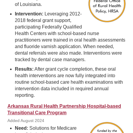
of Louisiana.
Intervention:
Leveraging 2012-
2018 federal grant support,
participating Federally Qualified
Health Centers with school-based nurse
practitioners were trained in oral health assessments
and fluoride varnish application. When needed,
dental referrals were also made. Interventions were
tracked by dental case managers.
Results:
After grant cycle completion, these oral
health interventions are now fully integrated into
routine school-based care health examinations with
intervention data included in required annual
reporting.
Arkansas Rural Health Partnership Hospital-based
Transitional Care Program
Added August 2024
Need:
Solutions for Medicare