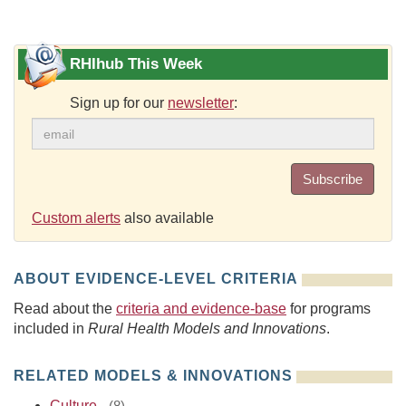
RHIhub This Week
Sign up for our
newsletter
:
Subscribe
Custom alerts
also available
ABOUT EVIDENCE-LEVEL CRITERIA
Read about the
criteria and evidence-base
for programs
included in
Rural Health Models and Innovations
.
RELATED MODELS & INNOVATIONS
Culture
-