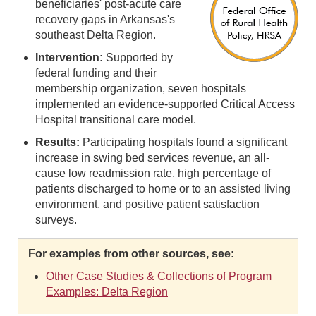
beneficiaries' post-acute care
recovery gaps in Arkansas's
southeast Delta Region.
Intervention:
Supported by
federal funding and their
membership organization, seven hospitals
implemented an evidence-supported Critical Access
Hospital transitional care model.
Results:
Participating hospitals found a significant
increase in swing bed services revenue, an all-
cause low readmission rate, high percentage of
patients discharged to home or to an assisted living
environment, and positive patient satisfaction
surveys.
For examples from other sources, see:
Other Case Studies & Collections of Program
Examples: Delta Region