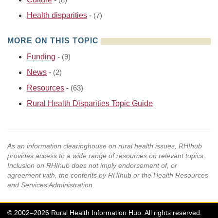
(8)
Health disparities
-
(7)
MORE ON THIS TOPIC
Funding
-
(9)
News
-
(2)
Resources
-
(63)
Rural Health Disparities Topic Guide
As an information clearinghouse on rural health issues, RHIhub
provides access to a wide range of resources on relevant topics.
Inclusion on RHIhub does not imply endorsement of, or
agreement with, the contents by RHIhub or the Health Resources
and Services Administration.
© 2002–2026 Rural Health Information Hub. All rights reserved.