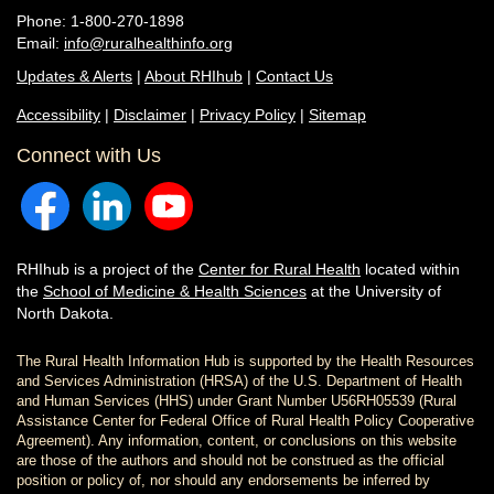
Phone: 1-800-270-1898
Email:
info@ruralhealthinfo.org
Updates & Alerts
|
About RHIhub
|
Contact Us
Accessibility
|
Disclaimer
|
Privacy Policy
|
Sitemap
Connect with Us
RHIhub is a project of the
Center for Rural Health
located within
the
School of Medicine & Health Sciences
at the University of
North Dakota.
The Rural Health Information Hub is supported by the Health Resources
and Services Administration (HRSA) of the U.S. Department of Health
and Human Services (HHS) under Grant Number U56RH05539 (Rural
Assistance Center for Federal Office of Rural Health Policy Cooperative
Agreement). Any information, content, or conclusions on this website
are those of the authors and should not be construed as the official
position or policy of, nor should any endorsements be inferred by