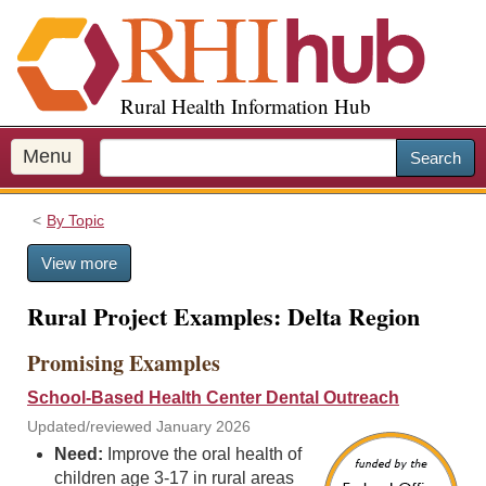
S
k
i
p
Rural Health Information Hub
t
o
m
Menu
Search
a
i
By Topic
n
c
View more
o
n
Rural Project Examples: Delta Region
t
e
Promising Examples
n
t
School-Based Health Center Dental Outreach
Updated/reviewed January 2026
Need:
Improve the oral health of
children age 3-17 in rural areas