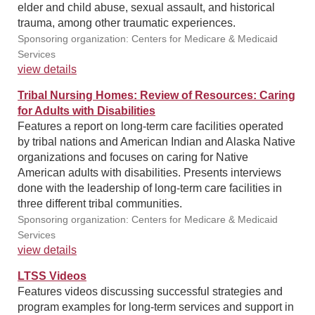
elder and child abuse, sexual assault, and historical
trauma, among other traumatic experiences.
Sponsoring organization: Centers for Medicare & Medicaid
Services
view details
Tribal Nursing Homes: Review of Resources: Caring
for Adults with Disabilities
Features a report on long-term care facilities operated
by tribal nations and American Indian and Alaska Native
organizations and focuses on caring for Native
American adults with disabilities. Presents interviews
done with the leadership of long-term care facilities in
three different tribal communities.
Sponsoring organization: Centers for Medicare & Medicaid
Services
view details
LTSS Videos
Features videos discussing successful strategies and
program examples for long-term services and support in