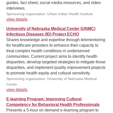
guides, fact sheet, social media resources, and video
interviews.
Sponsoring organization: Urban Indian Health Institute
view details
University of Nebraska Medical Center (UNMC)
Infectious Diseases (ID) Project ECHO
Shares knowledge and expertise through telementoring
for healthcare providers to enhance their capacity to
treat complex health conditions in underserved
communities. Current project aims to identify health
disparities, develop targeted strategies to mitigate those
disparities, and implement quality improvement projects
to promote health equity and cultural sensitivity.
Sponsoring organization: University of Nebraska Medical
Center
view details
E-learning Program: Improving Cultural
Competency for Behavioral Health Professionals
Presents a 5-hour on demand e-learning program to