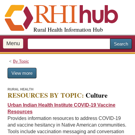
S
k
i
p
Rural Health Information Hub
t
o
m
Menu
Search
a
i
By Topic
n
c
View more
o
n
t
RURAL HEALTH
RESOURCES BY TOPIC:
Culture
e
n
Urban Indian Health Institute COVID-19 Vaccine
t
Resources
Provides information resources to address COVID-19
and vaccine hesitancy in Native American communities.
Tools include vaccination messaging and conversation