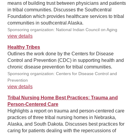
means of building trust between physicians and patients
in tribal communities. Discusses the Southcentral
Foundation which provides healthcare services to tribal
communities in southcentral Alaska.
Sponsoring organization: National Indian Council on Aging
view details
Healthy Tribes
Outlines the work done by the Centers for Disease
Control and Prevention (CDC) in supporting health and
chronic disease prevention for tribal communities.
Sponsoring organization: Centers for Disease Control and
Prevention
view details
Tribal Nursing Home Best Practices: Trauma and
Person-Centered Care
Highlights a report on trauma and person-centered care
practices of three tribal nursing homes in Nebraska,
Alaska, and South Dakota. Discusses best practices for
caring for patients dealing with the repercussions of