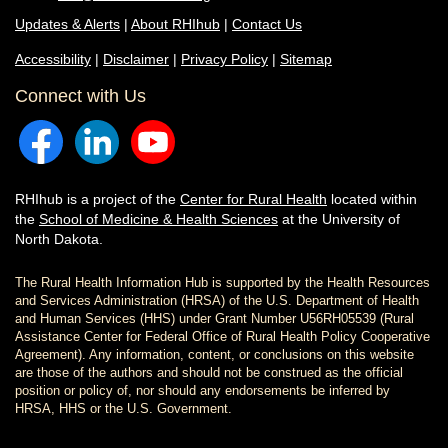
Updates & Alerts
|
About RHIhub
|
Contact Us
Accessibility
|
Disclaimer
|
Privacy Policy
|
Sitemap
Connect with Us
RHIhub is a project of the
Center for Rural Health
located within
the
School of Medicine & Health Sciences
at the University of
North Dakota.
The Rural Health Information Hub is supported by the Health Resources
and Services Administration (HRSA) of the U.S. Department of Health
and Human Services (HHS) under Grant Number U56RH05539 (Rural
Assistance Center for Federal Office of Rural Health Policy Cooperative
Agreement). Any information, content, or conclusions on this website
are those of the authors and should not be construed as the official
position or policy of, nor should any endorsements be inferred by
HRSA, HHS or the U.S. Government.