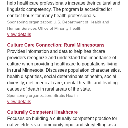
help healthcare professionals increase their cultural and
linguistic competency. The program is accredited for
contact hours for many health professionals.
Sponsoring organization: U.S. Department of Health and
Human Services Office of Minority Health
view details
Culture Care Connection: Rural Minnesotans
Provides information and data to help healthcare
providers recognize and understand the importance of
culture when providing healthcare to populations living
in rural Minnesota. Discusses population characteristics,
health disparities, social determinants of health, social
diversity, diet, medical care, mental health, and leading
causes of death in rural areas of the state.
Sponsoring organization: Stratis Health
view details
Culturally Competent Healthcare
Focuses on building a culturally competent practice for
native elders via community input and storytelling as a