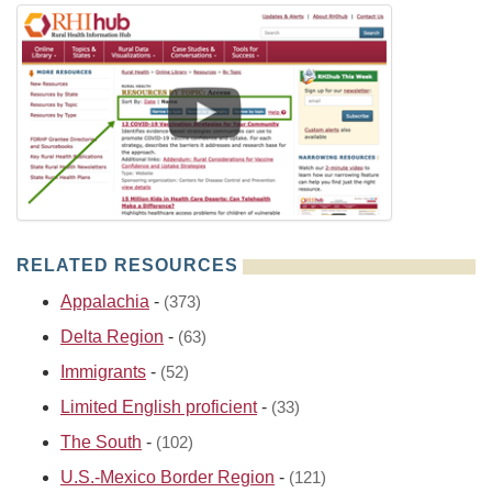
RELATED RESOURCES
Appalachia
-
(373)
Delta Region
-
(63)
Immigrants
-
(52)
Limited English proficient
-
(33)
The South
-
(102)
U.S.-Mexico Border Region
-
(121)