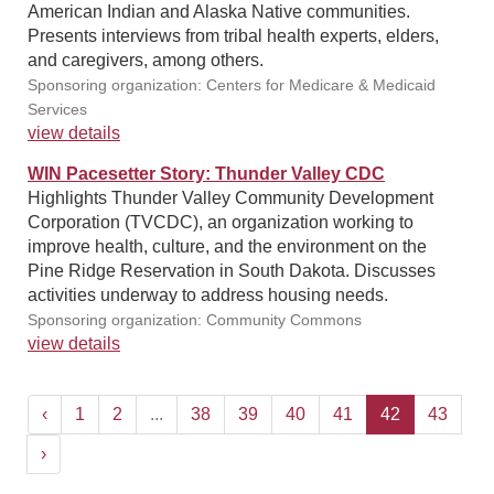
American Indian and Alaska Native communities.
Presents interviews from tribal health experts, elders,
and caregivers, among others.
Sponsoring organization: Centers for Medicare & Medicaid
Services
view details
WIN Pacesetter Story: Thunder Valley CDC
Highlights Thunder Valley Community Development
Corporation (TVCDC), an organization working to
improve health, culture, and the environment on the
Pine Ridge Reservation in South Dakota. Discusses
activities underway to address housing needs.
Sponsoring organization: Community Commons
view details
‹
1
2
...
38
39
40
41
42
43
›