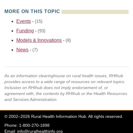
MORE ON THIS TOPIC
Events
-
(15)
Funding
-
(93)
Models & Innovations
-
(8)
News
-
(7)
As an information clearinghouse on rural health issues, RHIhub
provides access to a wide range of resources on relevant topics.
Inclusion on RHIhub does not imply endorsement of, or
agreement with, the contents by RHIhub or the Health Resources
and Services Administration.
© 2002–2026 Rural Health Information Hub. All rights reserved.
Phone: 1-800-270-1898
Email:
info@ruralhealthinfo.org