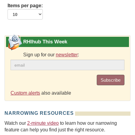
Items per page:
RHIhub This Week
Sign up for our
newsletter
:
Subscribe
Custom alerts
also available
NARROWING RESOURCES
Watch our
2-minute video
to learn how our narrowing
feature can help you find just the right resource.