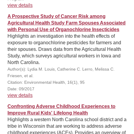
view details
A Prospective Study of Cancer Risk among
Agricultural Health Study Farm Spouses Associated
with Personal Use of Organochlorine Insecticides
Highlights an investigation into the health effects of
exposure to organochlorine pesticides for farmers and
their spouses. Draws data from the Agricultural Health
Study, which surveys agricultural workers in Iowa and
North Carolina.
Author(s): Lydia M. Louis, Catherine C. Lerro, Melissa C.
Friesen, et al.
Citation: Environmental Health, 16(1), 95
Date: 09/2017
view details
Confronting Adverse Childhood Experiences to
Improve Rural Kids' Lifelong Health
Highlights a western North Carolina school district and a
tribe in Wisconsin that are working to address adverse
childhood experiences (ACEs). Provides an overview of