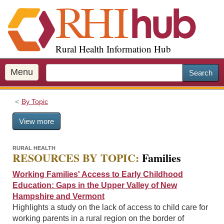
S
k
i
p
Rural Health Information Hub
t
o
m
Menu
Search
a
i
By Topic
n
c
View more
o
n
t
RURAL HEALTH
RESOURCES BY TOPIC:
Families
e
n
Working Families' Access to Early Childhood
t
Education: Gaps in the Upper Valley of New
Hampshire and Vermont
Highlights a study on the lack of access to child care for
working parents in a rural region on the border of