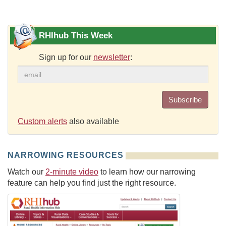
RHIhub This Week
Sign up for our
newsletter
:
Subscribe
Custom alerts
also available
NARROWING RESOURCES
Watch our
2-minute video
to learn how our narrowing
feature can help you find just the right resource.