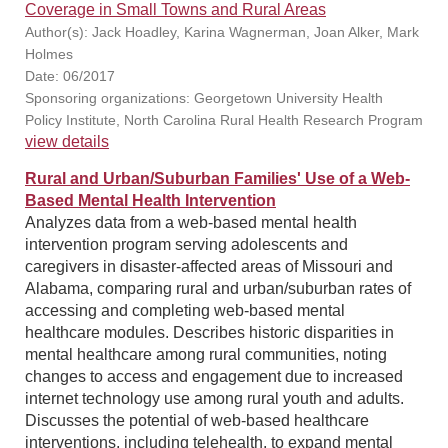
Coverage in Small Towns and Rural Areas
Author(s): Jack Hoadley, Karina Wagnerman, Joan Alker, Mark
Holmes
Date: 06/2017
Sponsoring organizations: Georgetown University Health
Policy Institute, North Carolina Rural Health Research Program
view details
Rural and Urban/Suburban Families' Use of a Web-
Based Mental Health Intervention
Analyzes data from a web-based mental health
intervention program serving adolescents and
caregivers in disaster-affected areas of Missouri and
Alabama, comparing rural and urban/suburban rates of
accessing and completing web-based mental
healthcare modules. Describes historic disparities in
mental healthcare among rural communities, noting
changes to access and engagement due to increased
internet technology use among rural youth and adults.
Discusses the potential of web-based healthcare
interventions, including telehealth, to expand mental