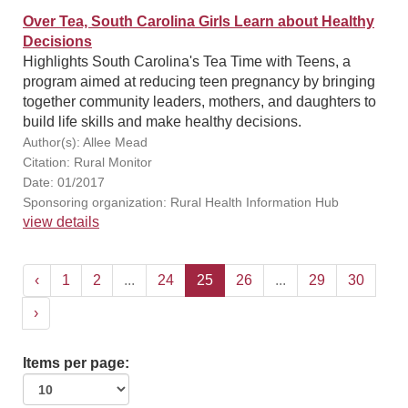
Over Tea, South Carolina Girls Learn about Healthy
Decisions
Highlights South Carolina's Tea Time with Teens, a
program aimed at reducing teen pregnancy by bringing
together community leaders, mothers, and daughters to
build life skills and make healthy decisions.
Author(s): Allee Mead
Citation: Rural Monitor
Date: 01/2017
Sponsoring organization: Rural Health Information Hub
view details
‹
1
2
...
24
25
26
...
29
30
›
Items per page: