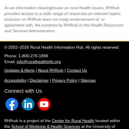
As an information clearinghouse on rural health issues, RHIhub
provides access to a wide range of resources on relevant topics.
Inclusion on RHIhub does not imply endorsement of, or
agreement with, the contents by RHIhub or the Health Resources
and Services Administration.
© 2002–2026 Rural Health Information Hub. All rights reserved.
Phone: 1-800-270-1898
Email:
info@ruralhealthinfo.org
Updates & Alerts
|
About RHIhub
|
Contact Us
Accessibility
|
Disclaimer
|
Privacy Policy
|
Sitemap
Connect with Us
RHIhub is a project of the
Center for Rural Health
located within
the
School of Medicine & Health Sciences
at the University of