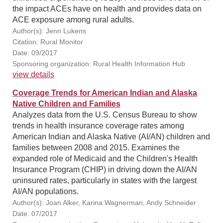
the impact ACEs have on health and provides data on
ACE exposure among rural adults.
Author(s): Jenn Lukens
Citation: Rural Monitor
Date: 09/2017
Sponsoring organization: Rural Health Information Hub
view details
Coverage Trends for American Indian and Alaska
Native Children and Families
Analyzes data from the U.S. Census Bureau to show
trends in health insurance coverage rates among
American Indian and Alaska Native (AI/AN) children and
families between 2008 and 2015. Examines the
expanded role of Medicaid and the Children's Health
Insurance Program (CHIP) in driving down the AI/AN
uninsured rates, particularly in states with the largest
AI/AN populations.
Author(s): Joan Alker, Karina Wagnerman, Andy Schneider
Date: 07/2017