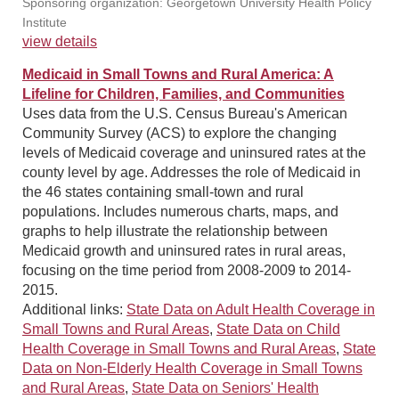
Sponsoring organization: Georgetown University Health Policy
Institute
view details
Medicaid in Small Towns and Rural America: A
Lifeline for Children, Families, and Communities
Uses data from the U.S. Census Bureau's American
Community Survey (ACS) to explore the changing
levels of Medicaid coverage and uninsured rates at the
county level by age. Addresses the role of Medicaid in
the 46 states containing small-town and rural
populations. Includes numerous charts, maps, and
graphs to help illustrate the relationship between
Medicaid growth and uninsured rates in rural areas,
focusing on the time period from 2008-2009 to 2014-
2015.
Additional links:
State Data on Adult Health Coverage in
Small Towns and Rural Areas
,
State Data on Child
Health Coverage in Small Towns and Rural Areas
,
State
Data on Non-Elderly Health Coverage in Small Towns
and Rural Areas
,
State Data on Seniors' Health