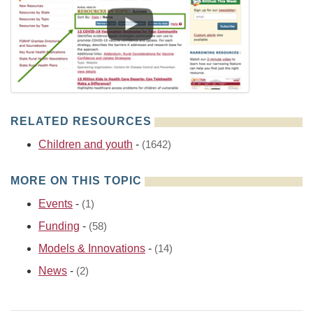
RELATED RESOURCES
Children and youth
-
(1642)
MORE ON THIS TOPIC
Events
-
(1)
Funding
-
(58)
Models & Innovations
-
(14)
News
-
(2)