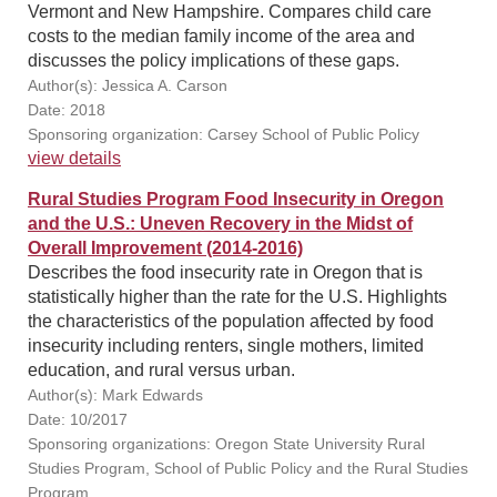
Vermont and New Hampshire. Compares child care
costs to the median family income of the area and
discusses the policy implications of these gaps.
Author(s): Jessica A. Carson
Date: 2018
Sponsoring organization: Carsey School of Public Policy
view details
Rural Studies Program Food Insecurity in Oregon
and the U.S.: Uneven Recovery in the Midst of
Overall Improvement (2014-2016)
Describes the food insecurity rate in Oregon that is
statistically higher than the rate for the U.S. Highlights
the characteristics of the population affected by food
insecurity including renters, single mothers, limited
education, and rural versus urban.
Author(s): Mark Edwards
Date: 10/2017
Sponsoring organizations: Oregon State University Rural
Studies Program, School of Public Policy and the Rural Studies
Program