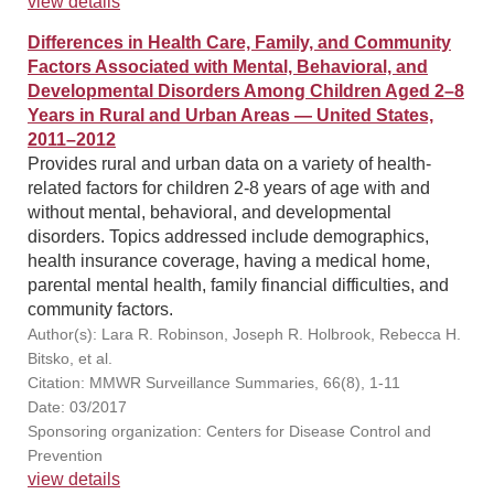
view details
Differences in Health Care, Family, and Community
Factors Associated with Mental, Behavioral, and
Developmental Disorders Among Children Aged 2–8
Years in Rural and Urban Areas — United States,
2011–2012
Provides rural and urban data on a variety of health-
related factors for children 2-8 years of age with and
without mental, behavioral, and developmental
disorders. Topics addressed include demographics,
health insurance coverage, having a medical home,
parental mental health, family financial difficulties, and
community factors.
Author(s): Lara R. Robinson, Joseph R. Holbrook, Rebecca H.
Bitsko, et al.
Citation: MMWR Surveillance Summaries, 66(8), 1-11
Date: 03/2017
Sponsoring organization: Centers for Disease Control and
Prevention
view details