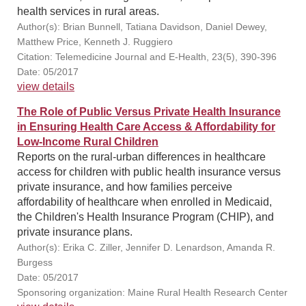
health services in rural areas.
Author(s): Brian Bunnell, Tatiana Davidson, Daniel Dewey,
Matthew Price, Kenneth J. Ruggiero
Citation: Telemedicine Journal and E-Health, 23(5), 390-396
Date: 05/2017
view details
The Role of Public Versus Private Health Insurance
in Ensuring Health Care Access & Affordability for
Low-Income Rural Children
Reports on the rural-urban differences in healthcare
access for children with public health insurance versus
private insurance, and how families perceive
affordability of healthcare when enrolled in Medicaid,
the Children's Health Insurance Program (CHIP), and
private insurance plans.
Author(s): Erika C. Ziller, Jennifer D. Lenardson, Amanda R.
Burgess
Date: 05/2017
Sponsoring organization: Maine Rural Health Research Center