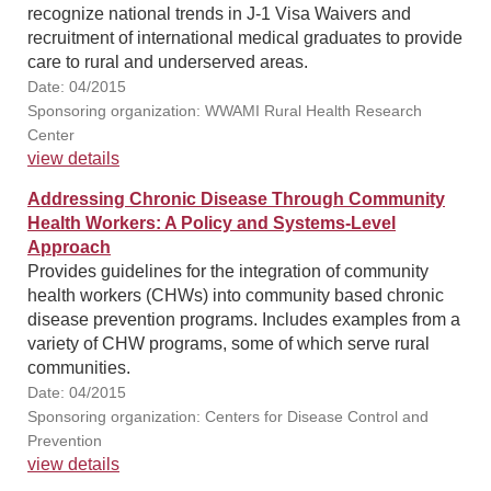
recognize national trends in J-1 Visa Waivers and
recruitment of international medical graduates to provide
care to rural and underserved areas.
Date: 04/2015
Sponsoring organization: WWAMI Rural Health Research
Center
view details
Addressing Chronic Disease Through Community
Health Workers: A Policy and Systems-Level
Approach
Provides guidelines for the integration of community
health workers (CHWs) into community based chronic
disease prevention programs. Includes examples from a
variety of CHW programs, some of which serve rural
communities.
Date: 04/2015
Sponsoring organization: Centers for Disease Control and
Prevention
view details