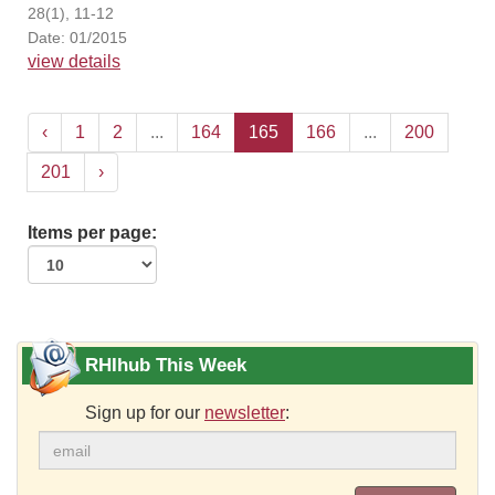
28(1), 11-12
Date: 01/2015
view details
‹
1
2
...
164
165
166
...
200
201
›
Items per page:
RHIhub This Week
Sign up for our
newsletter
: