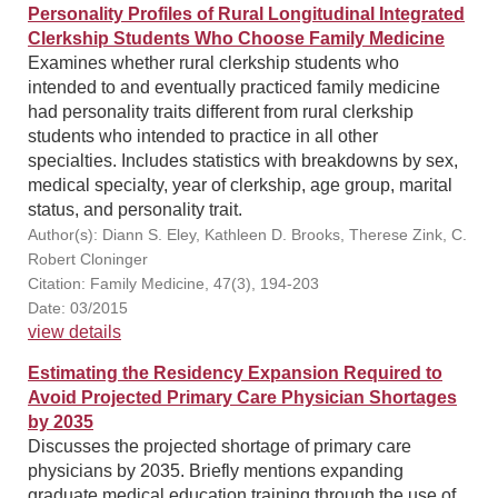
Personality Profiles of Rural Longitudinal Integrated
Clerkship Students Who Choose Family Medicine
Examines whether rural clerkship students who
intended to and eventually practiced family medicine
had personality traits different from rural clerkship
students who intended to practice in all other
specialties. Includes statistics with breakdowns by sex,
medical specialty, year of clerkship, age group, marital
status, and personality trait.
Author(s): Diann S. Eley, Kathleen D. Brooks, Therese Zink, C.
Robert Cloninger
Citation: Family Medicine, 47(3), 194-203
Date: 03/2015
view details
Estimating the Residency Expansion Required to
Avoid Projected Primary Care Physician Shortages
by 2035
Discusses the projected shortage of primary care
physicians by 2035. Briefly mentions expanding
graduate medical education training through the use of