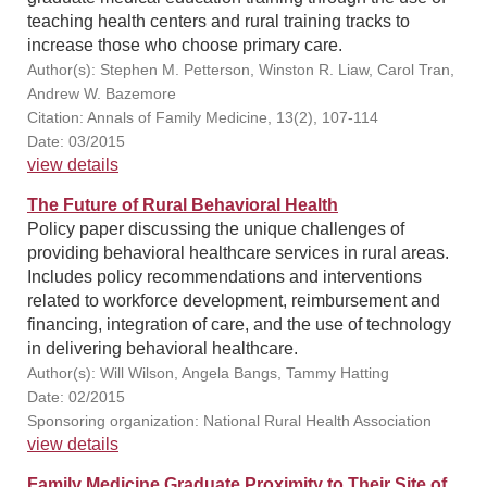
teaching health centers and rural training tracks to
increase those who choose primary care.
Author(s): Stephen M. Petterson, Winston R. Liaw, Carol Tran,
Andrew W. Bazemore
Citation: Annals of Family Medicine, 13(2), 107-114
Date: 03/2015
view details
The Future of Rural Behavioral Health
Policy paper discussing the unique challenges of
providing behavioral healthcare services in rural areas.
Includes policy recommendations and interventions
related to workforce development, reimbursement and
financing, integration of care, and the use of technology
in delivering behavioral healthcare.
Author(s): Will Wilson, Angela Bangs, Tammy Hatting
Date: 02/2015
Sponsoring organization: National Rural Health Association
view details
Family Medicine Graduate Proximity to Their Site of