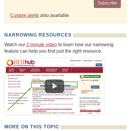
Subscribe
Custom alerts
also available
NARROWING RESOURCES
Watch our
2-minute video
to learn how our narrowing
feature can help you find just the right resource.
MORE ON THIS TOPIC