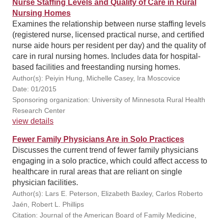
Nurse Staffing Levels and Quality of Care in Rural
Nursing Homes
Examines the relationship between nurse staffing levels
(registered nurse, licensed practical nurse, and certified
nurse aide hours per resident per day) and the quality of
care in rural nursing homes. Includes data for hospital-
based facilities and freestanding nursing homes.
Author(s): Peiyin Hung, Michelle Casey, Ira Moscovice
Date: 01/2015
Sponsoring organization: University of Minnesota Rural Health
Research Center
view details
Fewer Family Physicians Are in Solo Practices
Discusses the current trend of fewer family physicians
engaging in a solo practice, which could affect access to
healthcare in rural areas that are reliant on single
physician facilities.
Author(s): Lars E. Peterson, Elizabeth Baxley, Carlos Roberto
Jaén, Robert L. Phillips
Citation: Journal of the American Board of Family Medicine,