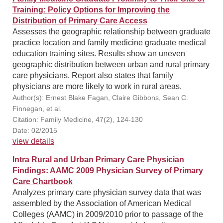
Training: Policy Options for Improving the
Distribution of Primary Care Access
Assesses the geographic relationship between graduate
practice location and family medicine graduate medical
education training sites. Results show an uneven
geographic distribution between urban and rural primary
care physicians. Report also states that family
physicians are more likely to work in rural areas.
Author(s): Ernest Blake Fagan, Claire Gibbons, Sean C.
Finnegan, et al.
Citation: Family Medicine, 47(2), 124-130
Date: 02/2015
view details
Intra Rural and Urban Primary Care Physician
Findings: AAMC 2009 Physician Survey of Primary
Care Chartbook
Analyzes primary care physician survey data that was
assembled by the Association of American Medical
Colleges (AAMC) in 2009/2010 prior to passage of the