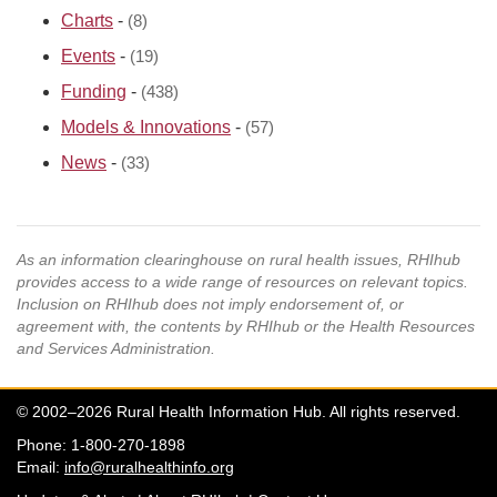
Charts
-
(8)
Events
-
(19)
Funding
-
(438)
Models & Innovations
-
(57)
News
-
(33)
As an information clearinghouse on rural health issues, RHIhub
provides access to a wide range of resources on relevant topics.
Inclusion on RHIhub does not imply endorsement of, or
agreement with, the contents by RHIhub or the Health Resources
and Services Administration.
© 2002–2026 Rural Health Information Hub. All rights reserved.
Phone: 1-800-270-1898
Email:
info@ruralhealthinfo.org