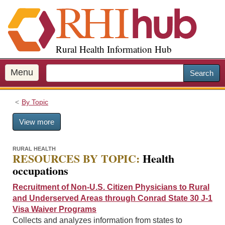
S
k
i
p
Rural Health Information Hub
t
o
m
Menu
Search
a
i
By Topic
n
c
View more
o
n
t
RURAL HEALTH
RESOURCES BY TOPIC:
Health
e
occupations
n
t
Recruitment of Non-U.S. Citizen Physicians to Rural
and Underserved Areas through Conrad State 30 J-1
Visa Waiver Programs
Collects and analyzes information from states to