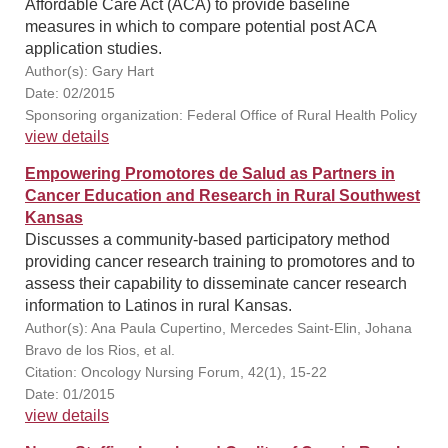
Affordable Care Act (ACA) to provide baseline
measures in which to compare potential post ACA
application studies.
Author(s): Gary Hart
Date: 02/2015
Sponsoring organization: Federal Office of Rural Health Policy
view details
Empowering Promotores de Salud as Partners in
Cancer Education and Research in Rural Southwest
Kansas
Discusses a community-based participatory method
providing cancer research training to promotores and to
assess their capability to disseminate cancer research
information to Latinos in rural Kansas.
Author(s): Ana Paula Cupertino, Mercedes Saint-Elin, Johana
Bravo de los Rios, et al.
Citation: Oncology Nursing Forum, 42(1), 15-22
Date: 01/2015
view details