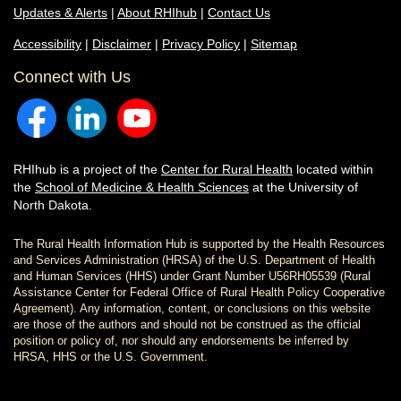
Updates & Alerts
|
About RHIhub
|
Contact Us
Accessibility
|
Disclaimer
|
Privacy Policy
|
Sitemap
Connect with Us
RHIhub is a project of the
Center for Rural Health
located within
the
School of Medicine & Health Sciences
at the University of
North Dakota.
The Rural Health Information Hub is supported by the Health Resources
and Services Administration (HRSA) of the U.S. Department of Health
and Human Services (HHS) under Grant Number U56RH05539 (Rural
Assistance Center for Federal Office of Rural Health Policy Cooperative
Agreement). Any information, content, or conclusions on this website
are those of the authors and should not be construed as the official
position or policy of, nor should any endorsements be inferred by
HRSA, HHS or the U.S. Government.