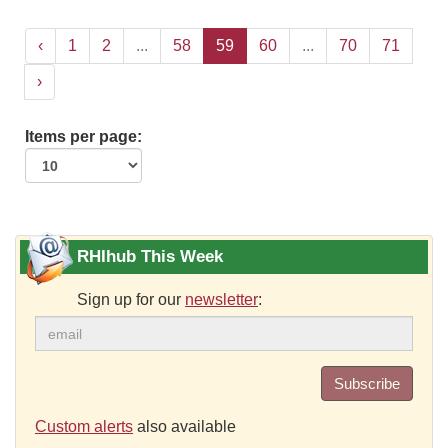
‹
1
2
...
58
59
60
...
70
71
›
Items per page:
RHIhub This Week
Sign up for our
newsletter
:
Subscribe
Custom alerts
also available