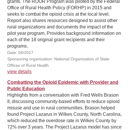
grants. The ROOR Program was piloted by the Federal
Office of Rural Health Policy (FORHP) in 2015 and
seeks to combat the opioid crisis at the local level.
Report also shares resources designed to assist other
rural organizations and documents the impact of the
pilot year program. Provides background information on
each of the 18 original grant recipients and their
programs.
Date: 04/2017
Sponsoring organization: National Organization of State
Offices of Rural Health
view details
Combatting the Opioid Epidemic with Provider and
Public Education
Highlights from a conversation with Fred Wells Brason
II, discussing community-based efforts to reduce opioid
misuse and use in rural communities. Brason helped
found Project Lazarus in Wilkes County, North Carolina,
which reduced the overdose rate in Wilkes County by
72% over 3 years. The Project Lazarus model has since