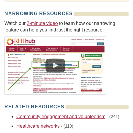
NARROWING RESOURCES
Watch our
2-minute video
to learn how our narrowing
feature can help you find just the right resource.
RELATED RESOURCES
Community engagement and volunteerism
-
(241)
Healthcare networks
-
(119)