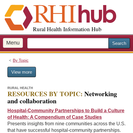
S
k
i
p
Rural Health Information Hub
t
o
m
Menu
Search
a
i
By Topic
n
c
View more
o
n
t
RURAL HEALTH
RESOURCES BY TOPIC:
Networking
e
and collaboration
n
t
Hospital-Community Partnerships to Build a Culture
of Health: A Compendium of Case Studies
Presents insights from nine communities across the U.S.
that have successful hospital-community partnerships.