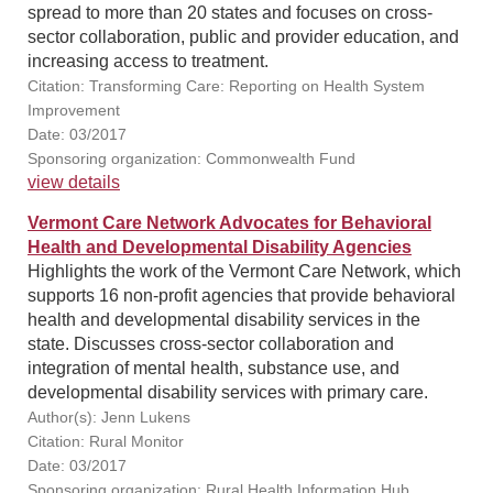
spread to more than 20 states and focuses on cross-
sector collaboration, public and provider education, and
increasing access to treatment.
Citation: Transforming Care: Reporting on Health System
Improvement
Date: 03/2017
Sponsoring organization: Commonwealth Fund
view details
Vermont Care Network Advocates for Behavioral
Health and Developmental Disability Agencies
Highlights the work of the Vermont Care Network, which
supports 16 non-profit agencies that provide behavioral
health and developmental disability services in the
state. Discusses cross-sector collaboration and
integration of mental health, substance use, and
developmental disability services with primary care.
Author(s): Jenn Lukens
Citation: Rural Monitor
Date: 03/2017
Sponsoring organization: Rural Health Information Hub