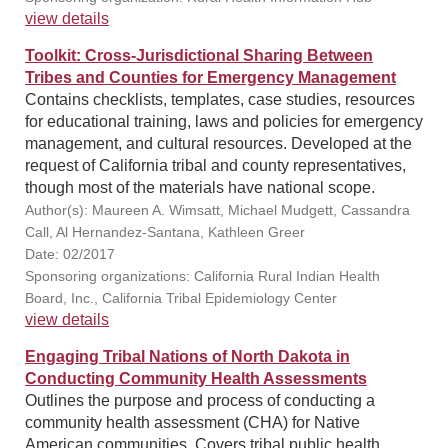
view details
Toolkit: Cross-Jurisdictional Sharing Between
Tribes and Counties for Emergency Management
Contains checklists, templates, case studies, resources
for educational training, laws and policies for emergency
management, and cultural resources. Developed at the
request of California tribal and county representatives,
though most of the materials have national scope.
Author(s): Maureen A. Wimsatt, Michael Mudgett, Cassandra
Call, Al Hernandez-Santana, Kathleen Greer
Date: 02/2017
Sponsoring organizations: California Rural Indian Health
Board, Inc., California Tribal Epidemiology Center
view details
Engaging Tribal Nations of North Dakota in
Conducting Community Health Assessments
Outlines the purpose and process of conducting a
community health assessment (CHA) for Native
American communities. Covers tribal public health