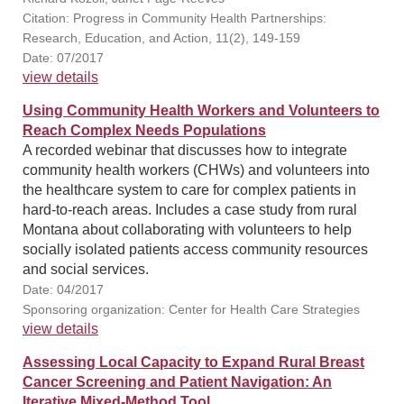
Citation: Progress in Community Health Partnerships:
Research, Education, and Action, 11(2), 149-159
Date: 07/2017
view details
Using Community Health Workers and Volunteers to
Reach Complex Needs Populations
A recorded webinar that discusses how to integrate
community health workers (CHWs) and volunteers into
the healthcare system to care for complex patients in
hard-to-reach areas. Includes a case study from rural
Montana about collaborating with volunteers to help
socially isolated patients access community resources
and social services.
Date: 04/2017
Sponsoring organization: Center for Health Care Strategies
view details
Assessing Local Capacity to Expand Rural Breast
Cancer Screening and Patient Navigation: An
Iterative Mixed-Method Tool