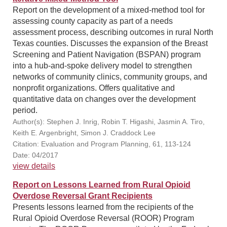
Report on the development of a mixed-method tool for
assessing county capacity as part of a needs
assessment process, describing outcomes in rural North
Texas counties. Discusses the expansion of the Breast
Screening and Patient Navigation (BSPAN) program
into a hub-and-spoke delivery model to strengthen
networks of community clinics, community groups, and
nonprofit organizations. Offers qualitative and
quantitative data on changes over the development
period.
Author(s): Stephen J. Inrig, Robin T. Higashi, Jasmin A. Tiro,
Keith E. Argenbright, Simon J. Craddock Lee
Citation: Evaluation and Program Planning, 61, 113-124
Date: 04/2017
view details
Report on Lessons Learned from Rural Opioid
Overdose Reversal Grant Recipients
Presents lessons learned from the recipients of the
Rural Opioid Overdose Reversal (ROOR) Program