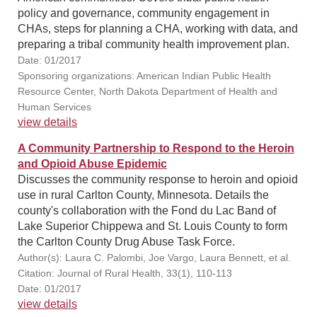
policy and governance, community engagement in
CHAs, steps for planning a CHA, working with data, and
preparing a tribal community health improvement plan.
Date: 01/2017
Sponsoring organizations: American Indian Public Health
Resource Center, North Dakota Department of Health and
Human Services
view details
A Community Partnership to Respond to the Heroin
and Opioid Abuse Epidemic
Discusses the community response to heroin and opioid
use in rural Carlton County, Minnesota. Details the
county's collaboration with the Fond du Lac Band of
Lake Superior Chippewa and St. Louis County to form
the Carlton County Drug Abuse Task Force.
Author(s): Laura C. Palombi, Joe Vargo, Laura Bennett, et al.
Citation: Journal of Rural Health, 33(1), 110-113
Date: 01/2017
view details