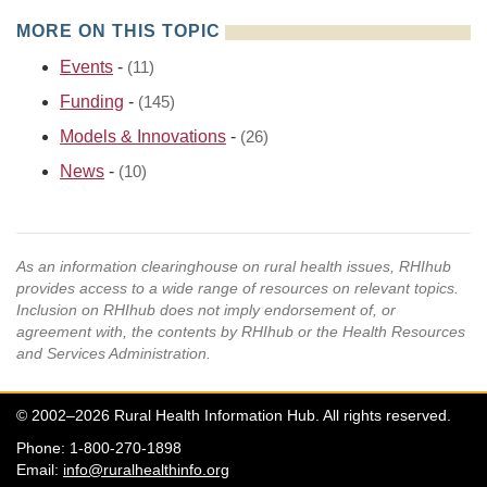
MORE ON THIS TOPIC
Events
-
(11)
Funding
-
(145)
Models & Innovations
-
(26)
News
-
(10)
As an information clearinghouse on rural health issues, RHIhub
provides access to a wide range of resources on relevant topics.
Inclusion on RHIhub does not imply endorsement of, or
agreement with, the contents by RHIhub or the Health Resources
and Services Administration.
© 2002–2026 Rural Health Information Hub. All rights reserved.
Phone: 1-800-270-1898
Email:
info@ruralhealthinfo.org