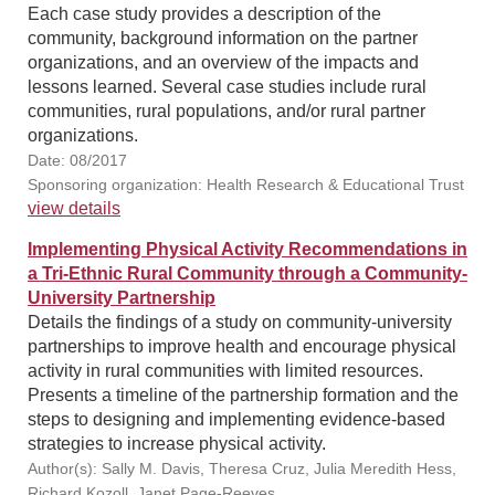
Each case study provides a description of the
community, background information on the partner
organizations, and an overview of the impacts and
lessons learned. Several case studies include rural
communities, rural populations, and/or rural partner
organizations.
Date: 08/2017
Sponsoring organization: Health Research & Educational Trust
view details
Implementing Physical Activity Recommendations in
a Tri-Ethnic Rural Community through a Community-
University Partnership
Details the findings of a study on community-university
partnerships to improve health and encourage physical
activity in rural communities with limited resources.
Presents a timeline of the partnership formation and the
steps to designing and implementing evidence-based
strategies to increase physical activity.
Author(s): Sally M. Davis, Theresa Cruz, Julia Meredith Hess,
Richard Kozoll, Janet Page-Reeves