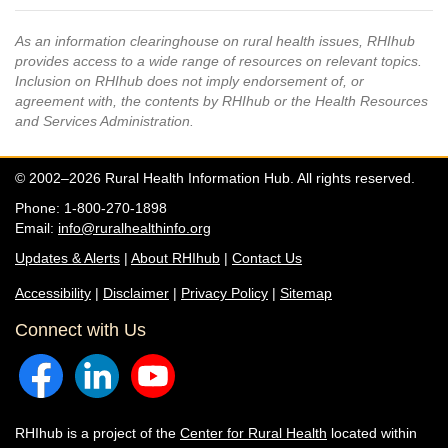
As an information clearinghouse on rural health issues, RHIhub
provides access to a wide range of resources on relevant topics.
Inclusion on RHIhub does not imply endorsement of, or
agreement with, the contents by RHIhub or the Health Resources
and Services Administration.
© 2002–2026 Rural Health Information Hub. All rights reserved.
Phone: 1-800-270-1898
Email:
info@ruralhealthinfo.org
Updates & Alerts
|
About RHIhub
|
Contact Us
Accessibility
|
Disclaimer
|
Privacy Policy
|
Sitemap
Connect with Us
RHIhub is a project of the
Center for Rural Health
located within