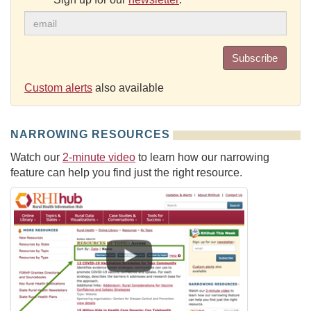
Subscribe
Custom alerts
also available
NARROWING RESOURCES
Watch our
2-minute video
to learn how our narrowing
feature can help you find just the right resource.