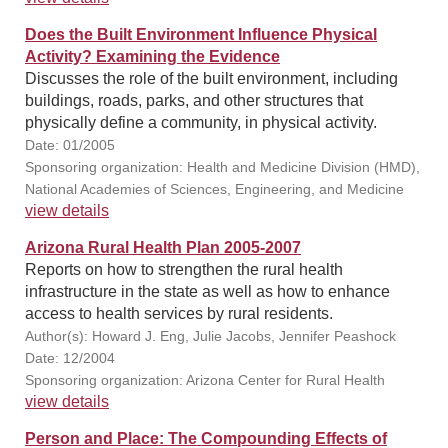
Does the Built Environment Influence Physical
Activity? Examining the Evidence
Discusses the role of the built environment, including
buildings, roads, parks, and other structures that
physically define a community, in physical activity.
Date: 01/2005
Sponsoring organization: Health and Medicine Division (HMD),
National Academies of Sciences, Engineering, and Medicine
view details
Arizona Rural Health Plan 2005-2007
Reports on how to strengthen the rural health
infrastructure in the state as well as how to enhance
access to health services by rural residents.
Author(s): Howard J. Eng, Julie Jacobs, Jennifer Peashock
Date: 12/2004
Sponsoring organization: Arizona Center for Rural Health
view details
Person and Place: The Compounding Effects of