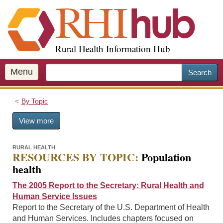
S
k
i
p
Rural Health Information Hub
t
o
m
Menu
Search
a
i
By Topic
n
c
View more
o
n
t
RURAL HEALTH
RESOURCES BY TOPIC:
Population
e
health
n
t
The 2005 Report to the Secretary: Rural Health and
Human Service Issues
Report to the Secretary of the U.S. Department of Health
and Human Services. Includes chapters focused on