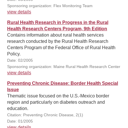
Sponsoring organization: Flex Monitoring Team
view details
Rural Health Research in Progress in the Rural
Health Research Centers Program, 9th Edition
Contains information about rural health services
research conducted by the Rural Health Research
Centers Program of the Federal Office of Rural Health
Policy.
Date: 02/2005
Sponsoring organization: Maine Rural Health Research Center
view details
Preventing Chronic Disease: Border Health Special
Issue
Thematic issue focused on the U.S.-Mexico border
region and particularly on diabetes outreach and
education.
Citation: Preventing Chronic Disease, 2(1)
Date: 01/2005
view details