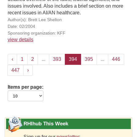
issues involved. Also includes a brief section on more
recent issues in AI/AN healthcare.
Author(s): Brett Lee Shelton
Date: 02/2004
Sponsoring organization: KFF
view details
‹
1
2
...
393
394
395
...
446
447
›
Items per page:
RHIhub This Week
Sign up for our
newsletter
: