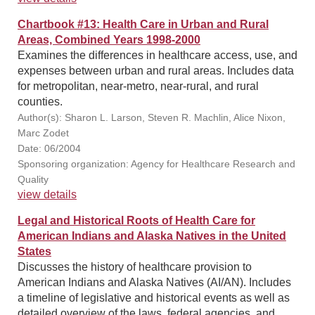
Chartbook #13: Health Care in Urban and Rural
Areas, Combined Years 1998-2000
Examines the differences in healthcare access, use, and
expenses between urban and rural areas. Includes data
for metropolitan, near-metro, near-rural, and rural
counties.
Author(s): Sharon L. Larson, Steven R. Machlin, Alice Nixon,
Marc Zodet
Date: 06/2004
Sponsoring organization: Agency for Healthcare Research and
Quality
view details
Legal and Historical Roots of Health Care for
American Indians and Alaska Natives in the United
States
Discusses the history of healthcare provision to
American Indians and Alaska Natives (AI/AN). Includes
a timeline of legislative and historical events as well as
detailed overview of the laws, federal agencies, and