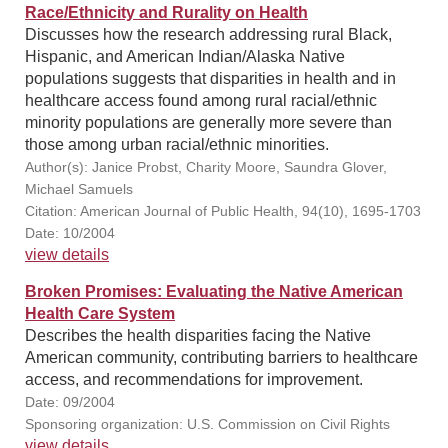
Race/Ethnicity and Rurality on Health
Discusses how the research addressing rural Black,
Hispanic, and American Indian/Alaska Native
populations suggests that disparities in health and in
healthcare access found among rural racial/ethnic
minority populations are generally more severe than
those among urban racial/ethnic minorities.
Author(s): Janice Probst, Charity Moore, Saundra Glover,
Michael Samuels
Citation: American Journal of Public Health, 94(10), 1695-1703
Date: 10/2004
view details
Broken Promises: Evaluating the Native American
Health Care System
Describes the health disparities facing the Native
American community, contributing barriers to healthcare
access, and recommendations for improvement.
Date: 09/2004
Sponsoring organization: U.S. Commission on Civil Rights
view details