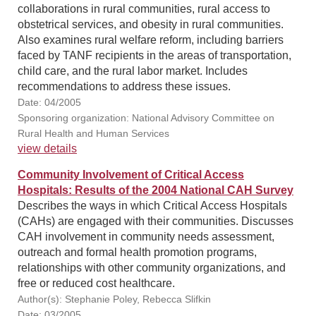
collaborations in rural communities, rural access to
obstetrical services, and obesity in rural communities.
Also examines rural welfare reform, including barriers
faced by TANF recipients in the areas of transportation,
child care, and the rural labor market. Includes
recommendations to address these issues.
Date: 04/2005
Sponsoring organization: National Advisory Committee on
Rural Health and Human Services
view details
Community Involvement of Critical Access
Hospitals: Results of the 2004 National CAH Survey
Describes the ways in which Critical Access Hospitals
(CAHs) are engaged with their communities. Discusses
CAH involvement in community needs assessment,
outreach and formal health promotion programs,
relationships with other community organizations, and
free or reduced cost healthcare.
Author(s): Stephanie Poley, Rebecca Slifkin
Date: 03/2005