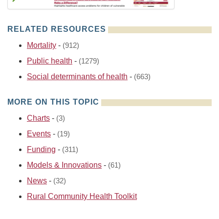
RELATED RESOURCES
Mortality
-
(912)
Public health
-
(1279)
Social determinants of health
-
(663)
MORE ON THIS TOPIC
Charts
-
(3)
Events
-
(19)
Funding
-
(311)
Models & Innovations
-
(61)
News
-
(32)
Rural Community Health Toolkit