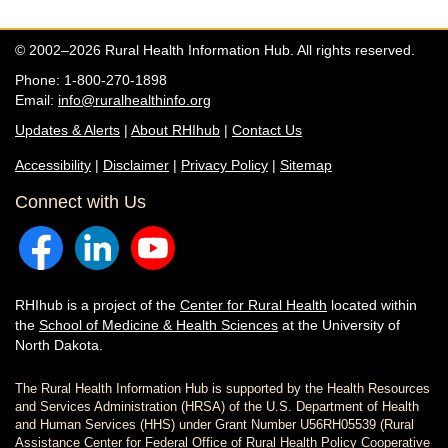
© 2002–2026 Rural Health Information Hub. All rights reserved.
Phone: 1-800-270-1898
Email:
info@ruralhealthinfo.org
Updates & Alerts
|
About RHIhub
|
Contact Us
Accessibility
|
Disclaimer
|
Privacy Policy
|
Sitemap
Connect with Us
RHIhub is a project of the
Center for Rural Health
located within
the
School of Medicine & Health Sciences
at the University of
North Dakota.
The Rural Health Information Hub is supported by the Health Resources
and Services Administration (HRSA) of the U.S. Department of Health
and Human Services (HHS) under Grant Number U56RH05539 (Rural
Assistance Center for Federal Office of Rural Health Policy Cooperative