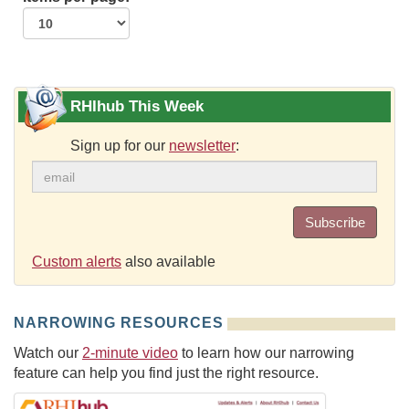
RHIhub This Week
Sign up for our
newsletter
:
Subscribe
Custom alerts
also available
NARROWING RESOURCES
Watch our
2-minute video
to learn how our narrowing
feature can help you find just the right resource.