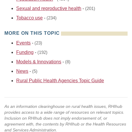
Sexual and reproductive health
-
(201)
Tobacco use
-
(234)
MORE ON THIS TOPIC
Events
-
(23)
Funding
-
(192)
Models & Innovations
-
(8)
News
-
(5)
Rural Public Health Agencies Topic Guide
As an information clearinghouse on rural health issues, RHIhub
provides access to a wide range of resources on relevant topics.
Inclusion on RHIhub does not imply endorsement of, or
agreement with, the contents by RHIhub or the Health Resources
and Services Administration.