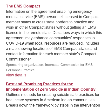
The EMS Compact
Information on the agreement enabling emergency
medical service (EMS) personnel licensed in Compact
member states to cross state borders to practice and
work in other Compact states without getting an EMS
license in the remote state. Describes ways in which this
agreement may enhance communities' responses to
COVID-19 when local resources are reduced. Includes
a map showing locations of EMS Compact states and
contact information for each member state's Compact
Commissioner.
Sponsoring organization: Interstate Commission for EMS
Personnel Practice
view details
Best and Promising Practices for the
Implementation of Zero Suicide in Indian Country
Outlines methods for creating suicide-safe practices for
healthcare systems in American Indian communities.
Breaks down the framework by steps in the intervention