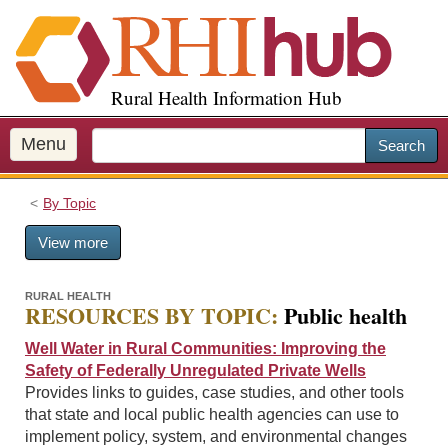
S
k
i
p
Rural Health Information Hub
t
o
m
Menu
Search
a
i
By Topic
n
c
View more
o
n
t
RURAL HEALTH
RESOURCES BY TOPIC:
Public health
e
n
Well Water in Rural Communities: Improving the
t
Safety of Federally Unregulated Private Wells
Provides links to guides, case studies, and other tools
that state and local public health agencies can use to
implement policy, system, and environmental changes