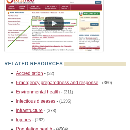
RELATED RESOURCES
Accreditation
-
(32)
Emergency preparedness and response
-
(360)
Environmental health
-
(311)
Infectious diseases
-
(1395)
Infrastructure
-
(378)
Injuries
-
(263)
Population health
-
(4504)