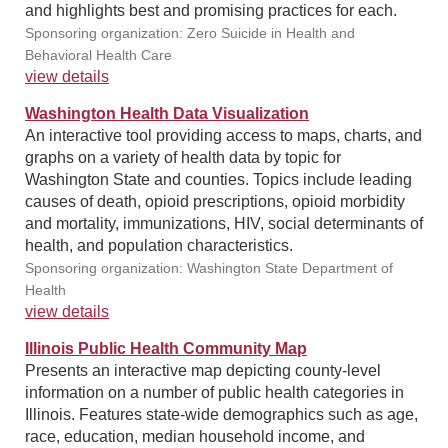
and highlights best and promising practices for each.
Sponsoring organization: Zero Suicide in Health and
Behavioral Health Care
view details
Washington Health Data Visualization
An interactive tool providing access to maps, charts, and
graphs on a variety of health data by topic for
Washington State and counties. Topics include leading
causes of death, opioid prescriptions, opioid morbidity
and mortality, immunizations, HIV, social determinants of
health, and population characteristics.
Sponsoring organization: Washington State Department of
Health
view details
Illinois Public Health Community Map
Presents an interactive map depicting county-level
information on a number of public health categories in
Illinois. Features state-wide demographics such as age,
race, education, median household income, and