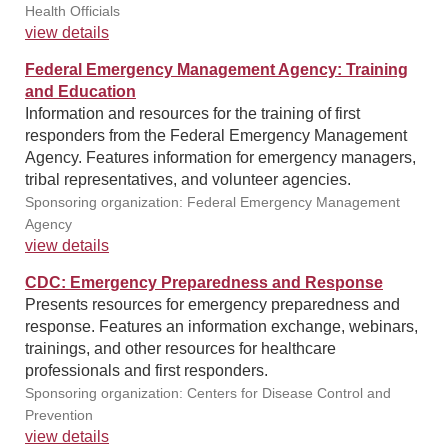
Health Officials
view details
Federal Emergency Management Agency: Training
and Education
Information and resources for the training of first
responders from the Federal Emergency Management
Agency. Features information for emergency managers,
tribal representatives, and volunteer agencies.
Sponsoring organization: Federal Emergency Management
Agency
view details
CDC: Emergency Preparedness and Response
Presents resources for emergency preparedness and
response. Features an information exchange, webinars,
trainings, and other resources for healthcare
professionals and first responders.
Sponsoring organization: Centers for Disease Control and
Prevention
view details