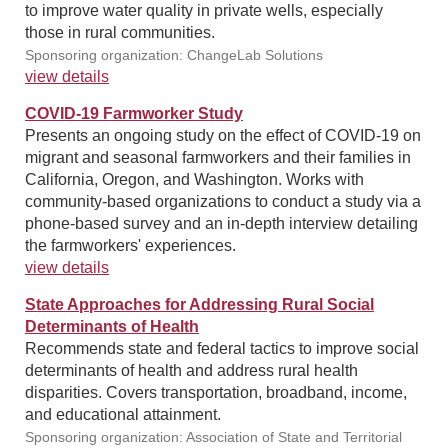
to improve water quality in private wells, especially
those in rural communities.
Sponsoring organization: ChangeLab Solutions
view details
COVID-19 Farmworker Study
Presents an ongoing study on the effect of COVID-19 on
migrant and seasonal farmworkers and their families in
California, Oregon, and Washington. Works with
community-based organizations to conduct a study via a
phone-based survey and an in-depth interview detailing
the farmworkers' experiences.
view details
State Approaches for Addressing Rural Social
Determinants of Health
Recommends state and federal tactics to improve social
determinants of health and address rural health
disparities. Covers transportation, broadband, income,
and educational attainment.
Sponsoring organization: Association of State and Territorial