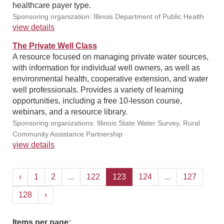
healthcare payer type.
Sponsoring organization: Illinois Department of Public Health
view details
The Private Well Class
A resource focused on managing private water sources,
with information for individual well owners, as well as
environmental health, cooperative extension, and water
well professionals. Provides a variety of learning
opportunities, including a free 10-lesson course,
webinars, and a resource library.
Sponsoring organizations: Illinois State Water Survey, Rural
Community Assistance Partnership
view details
‹
1
2
...
122
123
124
...
127
128
›
Items per page: