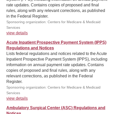
rate updates. Contains copies of proposed and final
rules, along with any relevant corrections, as published
in the Federal Register.
Sponsoring organization: Centers for Medicare & Medicaid
Services
view details
Acute Inpatient Prospective Payment System (IPPS)
Regulations and Notices
Lists federal regulations and notices related to the Acute
Inpatient Prospective Payment System (IPPS), including
information on annual payment rate updates. Contains
copies of proposed and final rules, along with any
relevant corrections, as published in the Federal
Register.
Sponsoring organization: Centers for Medicare & Medicaid
Services
view details
Ambulatory Surgical Center (ASC) Regulations and
Notices