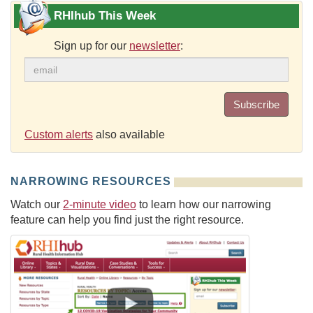
RHIhub This Week
Sign up for our
newsletter
:
Subscribe
Custom alerts
also available
NARROWING RESOURCES
Watch our
2-minute video
to learn how our narrowing
feature can help you find just the right resource.