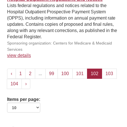
Lists federal regulations and notices related to the
Hospital Outpatient Prospective Payment System
(OPPS), including information on annual payment rate
updates. Contains copies of proposed and final rules,
along with any relevant corrections, as published in the
Federal Register.
Sponsoring organization: Centers for Medicare & Medicaid
Services
view details
‹
1
2
...
99
100
101
102
103
104
›
Items per page: