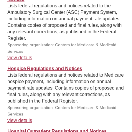
Lists federal regulations and notices related to the
Ambulatory Surgical Center (ASC) Payment System,
including information on annual payment rate updates.
Contains copies of proposed and final rules, along with
any relevant corrections, as published in the Federal
Register.
Sponsoring organization: Centers for Medicare & Medicaid
Services
view details
Hospice Regulations and Notices
Lists federal regulations and notices related to Medicare
hospice payment, including information on annual
payment rate updates. Contains copies of proposed and
final rules, along with any relevant corrections, as
published in the Federal Register.
Sponsoring organization: Centers for Medicare & Medicaid
Services
view details
Hospital Outpatient Regulations and Notices