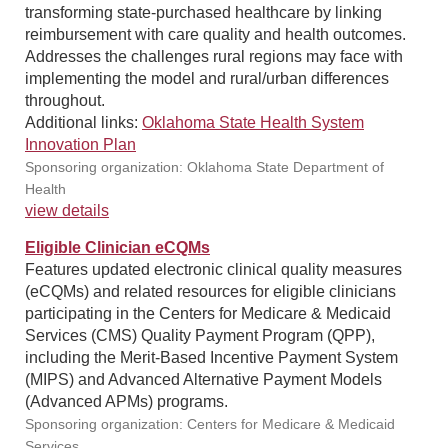
transforming state-purchased healthcare by linking
reimbursement with care quality and health outcomes.
Addresses the challenges rural regions may face with
implementing the model and rural/urban differences
throughout.
Additional links:
Oklahoma State Health System
Innovation Plan
Sponsoring organization: Oklahoma State Department of
Health
view details
Eligible Clinician eCQMs
Features updated electronic clinical quality measures
(eCQMs) and related resources for eligible clinicians
participating in the Centers for Medicare & Medicaid
Services (CMS) Quality Payment Program (QPP),
including the Merit-Based Incentive Payment System
(MIPS) and Advanced Alternative Payment Models
(Advanced APMs) programs.
Sponsoring organization: Centers for Medicare & Medicaid
Services