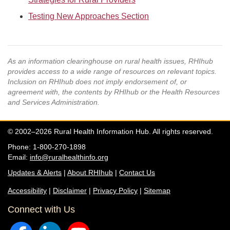
Testing New Approaches Section
As an information clearinghouse on rural health issues, RHIhub
provides access to a wide range of resources on relevant topics.
Inclusion on RHIhub does not imply endorsement of, or
agreement with, the contents by RHIhub or the Health Resources
and Services Administration.
© 2002–2026 Rural Health Information Hub. All rights reserved.
Phone: 1-800-270-1898
Email:
info@ruralhealthinfo.org
Updates & Alerts
|
About RHIhub
|
Contact Us
Accessibility
|
Disclaimer
|
Privacy Policy
|
Sitemap
Connect with Us