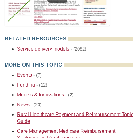
RELATED RESOURCES
Service delivery models
-
(2082)
MORE ON THIS TOPIC
Events
-
(7)
Funding
-
(12)
Models & Innovations
-
(2)
News
-
(20)
Rural Healthcare Payment and Reimbursement Topic
Guide
Care Management Medicare Reimbursement
Strategies for Rural Providers