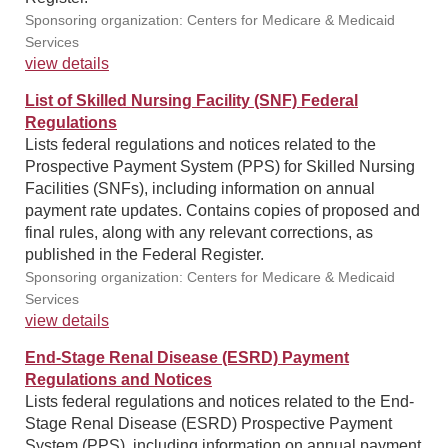
Sponsoring organization: Centers for Medicare & Medicaid
Services
view details
List of Skilled Nursing Facility (SNF) Federal
Regulations
Lists federal regulations and notices related to the
Prospective Payment System (PPS) for Skilled Nursing
Facilities (SNFs), including information on annual
payment rate updates. Contains copies of proposed and
final rules, along with any relevant corrections, as
published in the Federal Register.
Sponsoring organization: Centers for Medicare & Medicaid
Services
view details
End-Stage Renal Disease (ESRD) Payment
Regulations and Notices
Lists federal regulations and notices related to the End-
Stage Renal Disease (ESRD) Prospective Payment
System (PPS), including information on annual payment