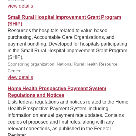
view details
Small Rural Hospital Improvement Grant Program
(SHIP)
Resources for hospitals related to value-based
purchasing, Accountable Care Organizations, and
payment bundling. Developed for hospitals participating
in the Small Rural Hospital Improvement Grant Program
(SHIP).
Sponsoring organization: National Rural Health Resource
Center
view details
Home Health Prospective Payment System
Regulations and Notices
Lists federal regulations and notices related to the Home
Health Prospective Payment System, including
information on annual payment rate updates. Contains
copies of proposed and final rules, along with any
relevant corrections, as published in the Federal
Register.