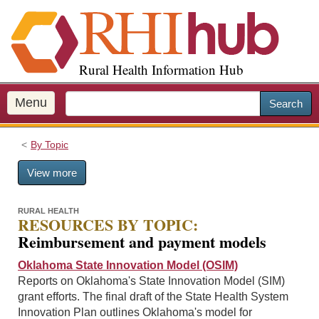
S
k
i
p
Rural Health Information Hub
t
o
m
Menu
Search
a
i
By Topic
n
c
View more
o
n
t
RURAL HEALTH
RESOURCES BY TOPIC:
e
Reimbursement and payment models
n
t
Oklahoma State Innovation Model (OSIM)
Reports on Oklahoma's State Innovation Model (SIM)
grant efforts. The final draft of the State Health System
Innovation Plan outlines Oklahoma's model for