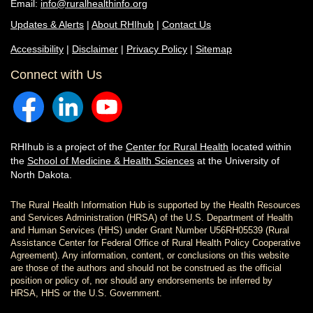
Email:
info@ruralhealthinfo.org
Updates & Alerts
|
About RHIhub
|
Contact Us
Accessibility
|
Disclaimer
|
Privacy Policy
|
Sitemap
Connect with Us
RHIhub is a project of the
Center for Rural Health
located within
the
School of Medicine & Health Sciences
at the University of
North Dakota.
The Rural Health Information Hub is supported by the Health Resources
and Services Administration (HRSA) of the U.S. Department of Health
and Human Services (HHS) under Grant Number U56RH05539 (Rural
Assistance Center for Federal Office of Rural Health Policy Cooperative
Agreement). Any information, content, or conclusions on this website
are those of the authors and should not be construed as the official
position or policy of, nor should any endorsements be inferred by
HRSA, HHS or the U.S. Government.