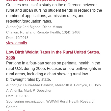
Outlines results of a study on the difference between
rural and urban nursing student trends in regards to the
number of applications, admission rates, and
retention/graduation rates.
Author(s): Jeri Bigbee, Diana Mixon
Citation: Rural and Remote Health, 13(4), 2486
Date: 10/2013
view details
Low Birth Weight Rates in the Rural United States,
2005
Part one in a four-part series on perinatal health in the
rural U.S. during 2005. Focuses on low birthweights in
rural areas, including a chart showing rural low
birthweight rates by state.
Author(s): Laura-Mae Baldwin, Meredith A. Fordyce, C. Holly
A. Andrilla, Mark P. Doescher
Date: 10/2013
Sponsoring organization: WWAMI Rural Health Research
Center