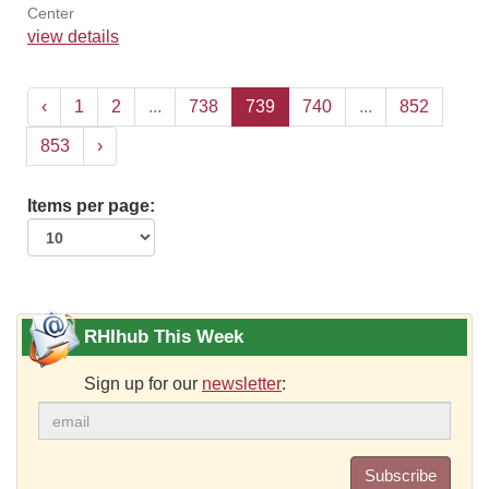
Center
view details
‹
1
2
...
738
739
740
...
852
853
›
Items per page:
RHIhub This Week
Sign up for our
newsletter
:
Subscribe