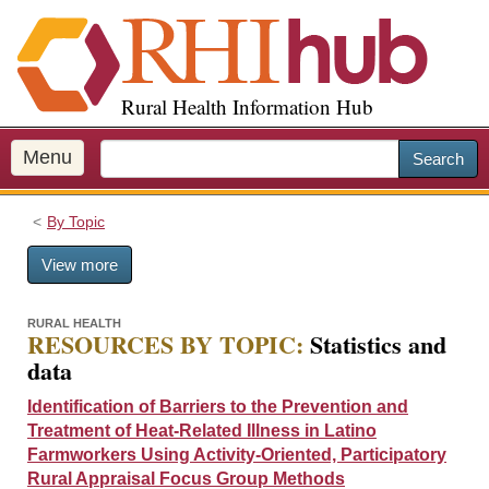
S
k
i
p
Rural Health Information Hub
t
o
m
Menu
Search
a
i
By Topic
n
c
View more
o
n
t
RURAL HEALTH
RESOURCES BY TOPIC:
Statistics and
e
data
n
t
Identification of Barriers to the Prevention and
Treatment of Heat-Related Illness in Latino
Farmworkers Using Activity-Oriented, Participatory
Rural Appraisal Focus Group Methods