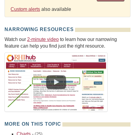
Custom alerts
also available
NARROWING RESOURCES
Watch our
2-minute video
to learn how our narrowing
feature can help you find just the right resource.
MORE ON THIS TOPIC
Charts
-
(25)