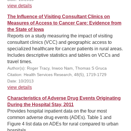
view details
The Influence of Visiting Consultant Clinics on
Measures of Access to Cancer Care: Evidence from
the State of Iowa
Reports on a study measuring the impact of visiting
consultant clinics (VCC) and geographic access to
specialized healthcare for cancer patients in rural areas.
Includes descriptive statistics and tables on VCCs and
travel times.
Author(s): Roger Tracy, Inwoo Nam, Thomas S Gruca
Citation: Health Services Research, 48(5), 1719-1729
Date: 10/2013
view details
Characteristics of Adverse Drug Events Originating
During the Hospital Stay, 2011
Provides hospital inpatient data on the four most
common adverse drug events (ADEs). Table 1 and
Figure 4 list data on ADEs for rural compared to urban
hospitals.