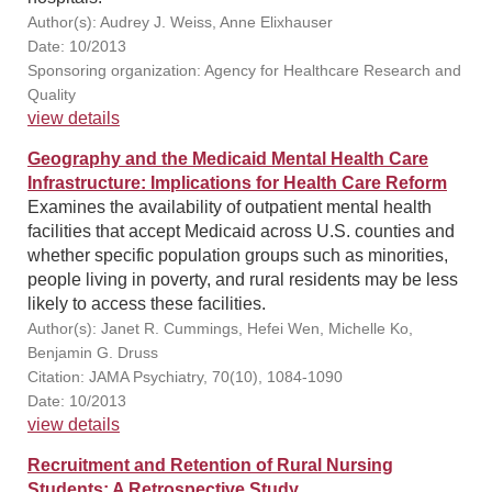
Author(s): Audrey J. Weiss, Anne Elixhauser
Date: 10/2013
Sponsoring organization: Agency for Healthcare Research and
Quality
view details
Geography and the Medicaid Mental Health Care
Infrastructure: Implications for Health Care Reform
Examines the availability of outpatient mental health
facilities that accept Medicaid across U.S. counties and
whether specific population groups such as minorities,
people living in poverty, and rural residents may be less
likely to access these facilities.
Author(s): Janet R. Cummings, Hefei Wen, Michelle Ko,
Benjamin G. Druss
Citation: JAMA Psychiatry, 70(10), 1084-1090
Date: 10/2013
view details
Recruitment and Retention of Rural Nursing
Students: A Retrospective Study