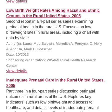
view details
Low Birth Weight Rates Among Racial and Ethnic
Groups in the Rural United States, 2005
Second report in a 4-part series series examining
perinatal health in the rural U.S. Focuses on low
birthweight rates in rural areas, including a chart with
data by state.
Author(s): Laura-Mae Baldwin, Meredith A. Fordyce, C. Holly
A. Andrilla, Mark P. Doescher
Date: 10/2013
Sponsoring organization: WWAMI Rural Health Research
Center
view details
Inadequate Prenatal Care in the Rural United States,
2005
Part three in a four-part series discussing perinatal
outcomes in rural areas of the U.S. Explores key
indicators, such as low birthweight and access to
healthcare, and details levels of inadequate prenatal