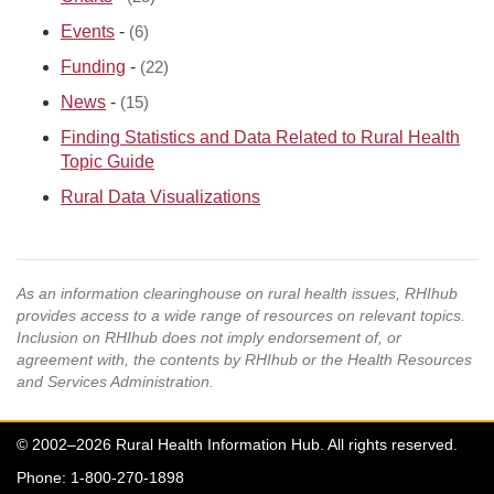
Events
-
(6)
Funding
-
(22)
News
-
(15)
Finding Statistics and Data Related to Rural Health
Topic Guide
Rural Data Visualizations
As an information clearinghouse on rural health issues, RHIhub
provides access to a wide range of resources on relevant topics.
Inclusion on RHIhub does not imply endorsement of, or
agreement with, the contents by RHIhub or the Health Resources
and Services Administration.
© 2002–2026 Rural Health Information Hub. All rights reserved.
Phone: 1-800-270-1898