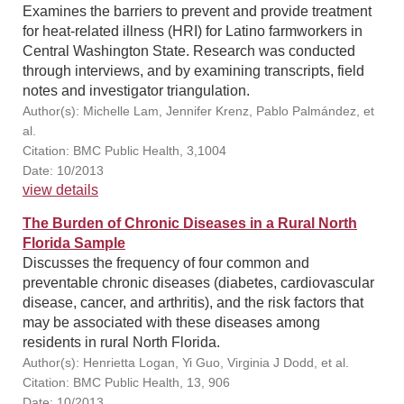
Examines the barriers to prevent and provide treatment
for heat-related illness (HRI) for Latino farmworkers in
Central Washington State. Research was conducted
through interviews, and by examining transcripts, field
notes and investigator triangulation.
Author(s): Michelle Lam, Jennifer Krenz, Pablo Palmández, et
al.
Citation: BMC Public Health, 3,1004
Date: 10/2013
view details
The Burden of Chronic Diseases in a Rural North
Florida Sample
Discusses the frequency of four common and
preventable chronic diseases (diabetes, cardiovascular
disease, cancer, and arthritis), and the risk factors that
may be associated with these diseases among
residents in rural North Florida.
Author(s): Henrietta Logan, Yi Guo, Virginia J Dodd, et al.
Citation: BMC Public Health, 13, 906
Date: 10/2013