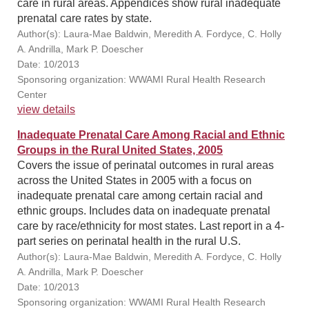
care in rural areas. Appendices show rural inadequate
prenatal care rates by state.
Author(s): Laura-Mae Baldwin, Meredith A. Fordyce, C. Holly
A. Andrilla, Mark P. Doescher
Date: 10/2013
Sponsoring organization: WWAMI Rural Health Research
Center
view details
Inadequate Prenatal Care Among Racial and Ethnic
Groups in the Rural United States, 2005
Covers the issue of perinatal outcomes in rural areas
across the United States in 2005 with a focus on
inadequate prenatal care among certain racial and
ethnic groups. Includes data on inadequate prenatal
care by race/ethnicity for most states. Last report in a 4-
part series on perinatal health in the rural U.S.
Author(s): Laura-Mae Baldwin, Meredith A. Fordyce, C. Holly
A. Andrilla, Mark P. Doescher
Date: 10/2013
Sponsoring organization: WWAMI Rural Health Research