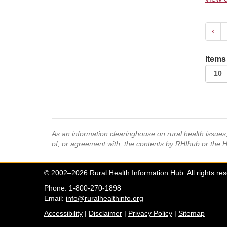
‹
Items
As an information clearinghouse on rural health issue
of, or agreement with, the contents by RHIhub or the 
© 2002–2026 Rural Health Information Hub. All rights re
Phone: 1-800-270-1898
Email:
info@ruralhealthinfo.org
Accessibility
|
Disclaimer
|
Privacy Policy
|
Sitemap