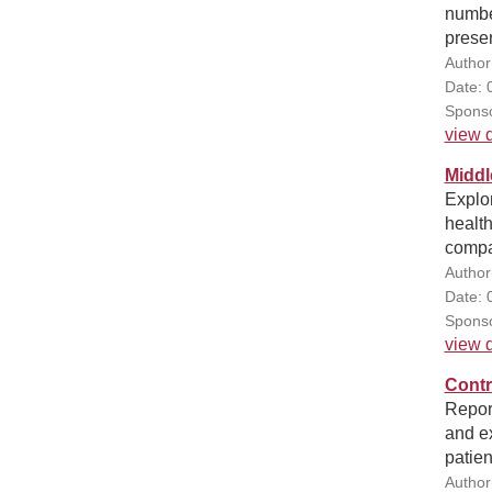
number
prese
Author
Date: 
Sponso
view d
Middl
Explo
health
compa
Author
Date: 
Sponso
view d
Contr
Report
and ex
patien
Author