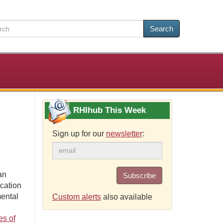
Search
RHIhub This Week
Sign up for our
newsletter
:
an
Subscribe
ication
mental
Custom alerts
also available
es of