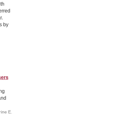
th
erred
r.
s by
sers
ng
and
rine E.