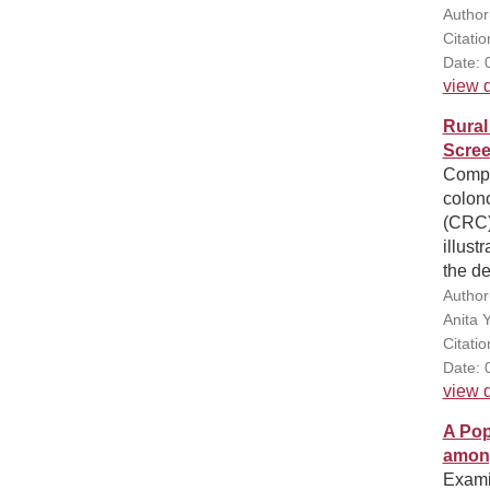
Author
Citati
Date: 
view d
Rural
Scree
Compar
colono
(CRC)
illust
the de
Author
Anita 
Citati
Date: 
view d
A Pop
among
Examin