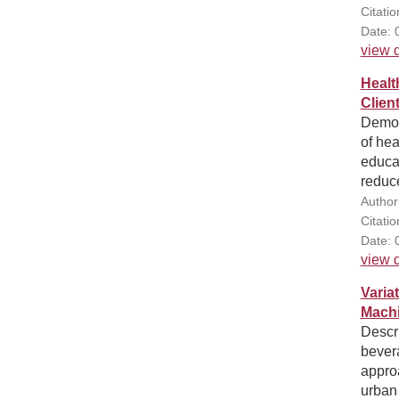
Citati
Date: 
view d
Healt
Clien
Demons
of hea
educat
reduce
Author
Citati
Date: 
view d
Varia
Machi
Descri
bever
appro
urban