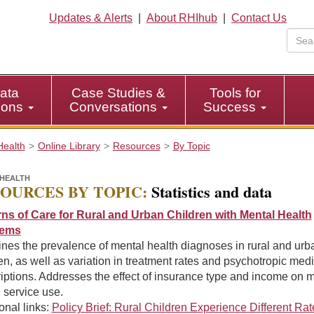
Updates & Alerts
|
About RHIhub
|
Contact Us
ata
Case Studies &
Tools for
tions
Conversations
Success
Health
Online Library
Resources
By Topic
HEALTH
OURCES BY TOPIC:
Statistics and data
rns of Care for Rural and Urban Children with Mental Health
lems
nes the prevalence of mental health diagnoses in rural and urb
en, as well as variation in treatment rates and psychotropic med
iptions. Addresses the effect of insurance type and income on 
 service use.
onal links:
Policy Brief: Rural Children Experience Different Rat