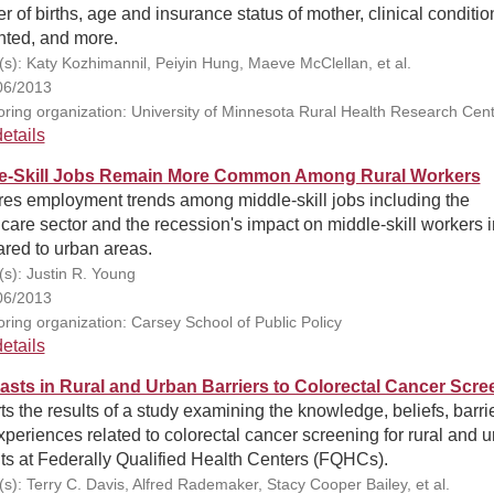
 of births, age and insurance status of mother, clinical conditio
nted, and more.
(s): Katy Kozhimannil, Peiyin Hung, Maeve McClellan, et al.
06/2013
ring organization: University of Minnesota Rural Health Research Cen
etails
e-Skill Jobs Remain More Common Among Rural Workers
res employment trends among middle-skill jobs including the
care sector and the recession's impact on middle-skill workers i
red to urban areas.
(s): Justin R. Young
06/2013
ring organization: Carsey School of Public Policy
etails
asts in Rural and Urban Barriers to Colorectal Cancer Scre
s the results of a study examining the knowledge, beliefs, barrie
periences related to colorectal cancer screening for rural and 
ts at Federally Qualified Health Centers (FQHCs).
(s): Terry C. Davis, Alfred Rademaker, Stacy Cooper Bailey, et al.