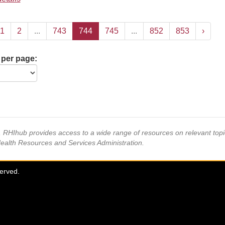
1
2
...
743
744
745
...
852
853
›
 per page:
s, RHIhub provides access to a wide range of resources on relevant to
Health Resources and Services Administration.
served.