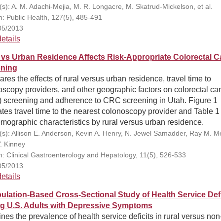
(s): A. M. Adachi-Mejia, M. R. Longacre, M. Skatrud-Mickelson, et al.
on: Public Health, 127(5), 485-491
05/2013
etails
 vs Urban Residence Affects Risk-Appropriate Colorectal C
ning
es the effects of rural versus urban residence, travel time to
scopy providers, and other geographic factors on colorectal ca
 screening and adherence to CRC screening in Utah. Figure 1
rates travel time to the nearest colonoscopy provider and Table 1 
mographic characteristics by rural versus urban residence.
(s): Allison E. Anderson, Kevin A. Henry, N. Jewel Samadder, Ray M. Mer
Y. Kinney
on: Clinical Gastroenterology and Hepatology, 11(5), 526-533
05/2013
etails
ulation-Based Cross-Sectional Study of Health Service Defi
 U.S. Adults with Depressive Symptoms
es the prevalence of health service deficits in rural versus non-