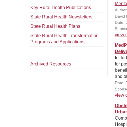
Menta
Key Rural Health Publications
Author
David 
State Rural Health Newsletters
Date: 
State Rural Health Plans
Sponso
view d
State Rural Health Transformation
Programs and Applications
MedPA
Deliv
Inclu
Archived Resources
for po
benef
and ou
Date: 
Sponso
view d
Obste
Urban
Compar
Hospit