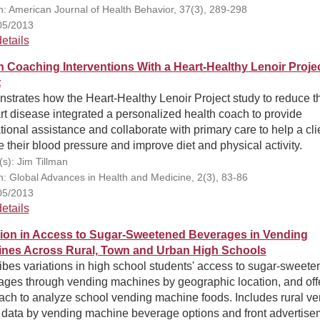
on: American Journal of Health Behavior, 37(3), 289-298
05/2013
etails
h Coaching Interventions With a Heart-Healthy Lenoir Proje
t
trates how the Heart-Healthy Lenoir Project study to reduce th
rt disease integrated a personalized health coach to provide
ional assistance and collaborate with primary care to help a cli
 their blood pressure and improve diet and physical activity.
(s): Jim Tillman
on: Global Advances in Health and Medicine, 2(3), 83-86
05/2013
etails
tion in Access to Sugar-Sweetened Beverages in Vending
nes Across Rural, Town and Urban High Schools
bes variations in high school students' access to sugar-sweete
ages through vending machines by geographic location, and off
ach to analyze school vending machine foods. Includes rural ve
 data by vending machine beverage options and front advertise