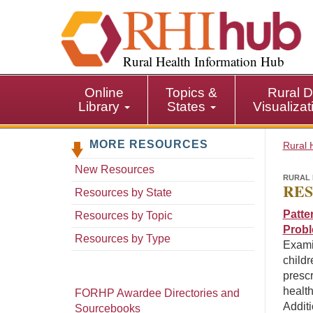
S
k
i
p
Rural Health Information Hub
t
o
Online
Topics &
Rural D
m
Library
States
Visualiza
a
i
MORE RESOURCES
n
Rural 
c
New Resources
o
RURAL 
RES
n
Resources by State
t
Patte
Resources by Topic
e
Prob
n
Resources by Type
Exami
t
childr
prescr
health
FORHP Awardee Directories and
Additi
Sourcebooks