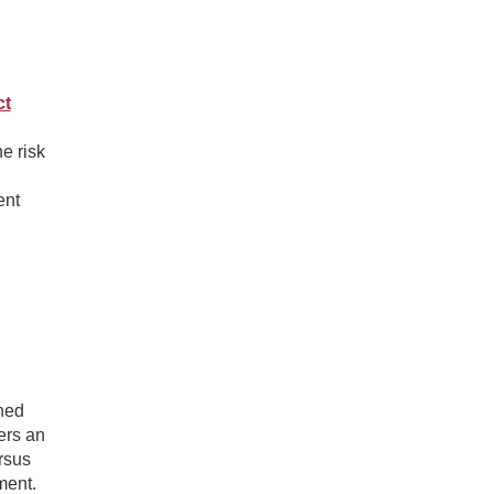
ct
e risk
ent
ned
ers an
rsus
ment.