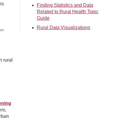
ns
Finding Statistics and Data
Related to Rural Health Topic
Guide
Rural Data Visualizations
ter
n rural
ening
rs,
urban