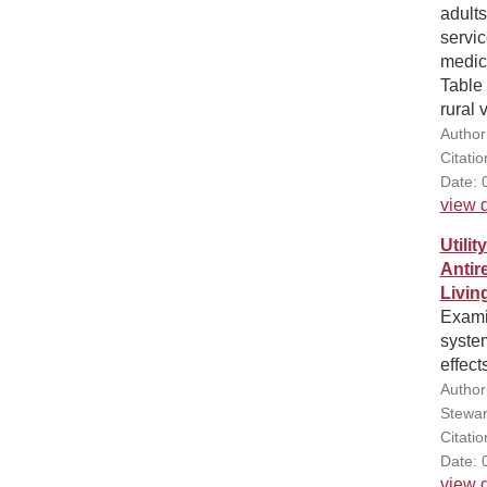
adults
servic
medica
Table 
rural 
Author(
Citati
Date: 
view d
Utili
Antir
Livin
Exami
syste
effect
Author
Stewar
Citati
Date: 
view d