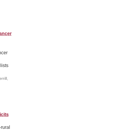
ancer
ncer
lists
rill,
cits
rural