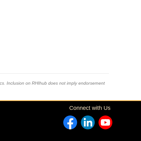
pics. Inclusion on RHIhub does not imply endorsement
Connect with Us