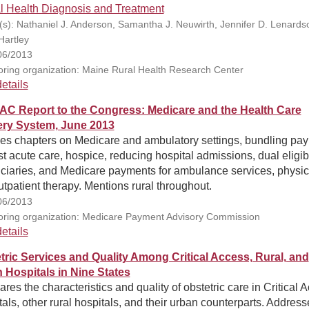
l Health Diagnosis and Treatment
(s): Nathaniel J. Anderson, Samantha J. Neuwirth, Jennifer D. Lenards
Hartley
06/2013
ring organization: Maine Rural Health Research Center
etails
C Report to the Congress: Medicare and the Health Care
ery System, June 2013
des chapters on Medicare and ambulatory settings, bundling pa
st acute care, hospice, reducing hospital admissions, dual eligib
iciaries, and Medicare payments for ambulance services, physic
tpatient therapy. Mentions rural throughout.
06/2013
ring organization: Medicare Payment Advisory Commission
etails
tric Services and Quality Among Critical Access, Rural, and
 Hospitals in Nine States
es the characteristics and quality of obstetric care in Critical 
als, other rural hospitals, and their urban counterparts. Address