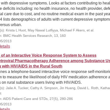
 with depressive symptoms. Looks at factors contributing to heal
e deficits including: no health insurance, no health provider, def
l care due to cost, and no routine medical exam in the past yea
4 lists demographics of adults with current depressive symptom
versus urban.
s): Krista L Huot, May Nawal Lutfiyya, Michael F Akers, et al.
on: BMC Health Services Research, 13, 160
05/2013
etails
ty of an Interactive Voice Response System to Assess
etroviral Pharmacotherapy Adherence among Substance U
g with HIV/AIDS in the Rural South
nes a telephone-based interactive voice response self-monitori
m to measure the likelihood of daily HIV medication adherence 
s on rural substance users living with HIV/AIDS.
(s): Jalie A. Tucker, Cathy A. Simpson, Jin Huang, David L. Roth, Katha
t
on: AIDS Patient Care and STDs, 27(5), 280-286
05/2013
etails