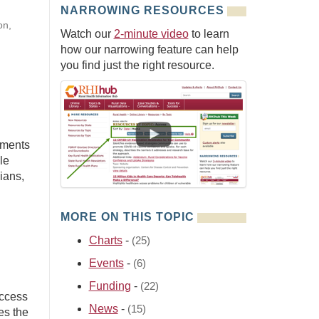
NARROWING RESOURCES
on,
Watch our
2-minute video
to learn
how our narrowing feature can help
you find just the right resource.
yments
le
ians,
MORE ON THIS TOPIC
Charts
-
(25)
Events
-
(6)
Funding
-
(22)
Access
News
-
(15)
es the