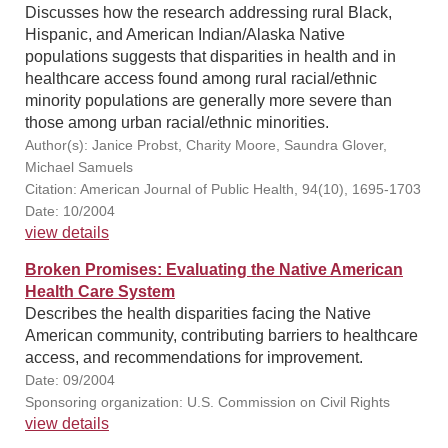
Discusses how the research addressing rural Black,
Hispanic, and American Indian/Alaska Native
populations suggests that disparities in health and in
healthcare access found among rural racial/ethnic
minority populations are generally more severe than
those among urban racial/ethnic minorities.
Author(s): Janice Probst, Charity Moore, Saundra Glover,
Michael Samuels
Citation: American Journal of Public Health, 94(10), 1695-1703
Date: 10/2004
view details
Broken Promises: Evaluating the Native American
Health Care System
Describes the health disparities facing the Native
American community, contributing barriers to healthcare
access, and recommendations for improvement.
Date: 09/2004
Sponsoring organization: U.S. Commission on Civil Rights
view details