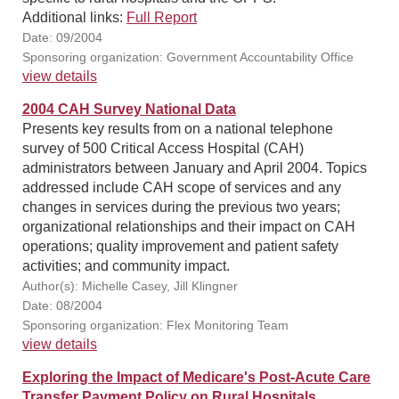
Additional links:
Full Report
Date: 09/2004
Sponsoring organization: Government Accountability Office
view details
2004 CAH Survey National Data
Presents key results from on a national telephone
survey of 500 Critical Access Hospital (CAH)
administrators between January and April 2004. Topics
addressed include CAH scope of services and any
changes in services during the previous two years;
organizational relationships and their impact on CAH
operations; quality improvement and patient safety
activities; and community impact.
Author(s): Michelle Casey, Jill Klingner
Date: 08/2004
Sponsoring organization: Flex Monitoring Team
view details
Exploring the Impact of Medicare's Post-Acute Care
Transfer Payment Policy on Rural Hospitals