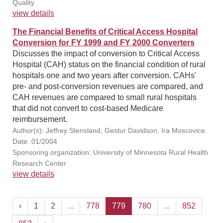
Quality
view details
The Financial Benefits of Critical Access Hospital
Conversion for FY 1999 and FY 2000 Converters
Discusses the impact of conversion to Critical Access
Hospital (CAH) status on the financial condition of rural
hospitals one and two years after conversion. CAHs'
pre- and post-conversion revenues are compared, and
CAH revenues are compared to small rural hospitals
that did not convert to cost-based Medicare
reimbursement.
Author(s): Jeffrey Stensland, Gestur Davidson, Ira Moscovice
Date: 01/2004
Sponsoring organization: University of Minnesota Rural Health
Research Center
view details
‹
1
2
...
778
779
780
...
852