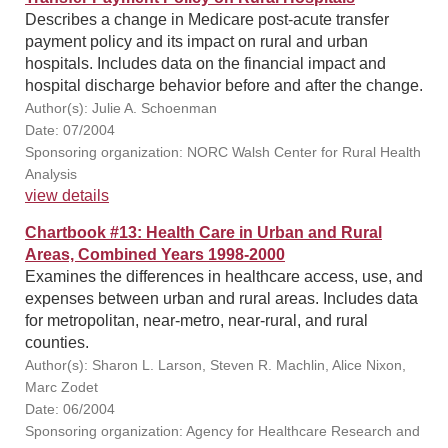
Describes a change in Medicare post-acute transfer
payment policy and its impact on rural and urban
hospitals. Includes data on the financial impact and
hospital discharge behavior before and after the change.
Author(s): Julie A. Schoenman
Date: 07/2004
Sponsoring organization: NORC Walsh Center for Rural Health
Analysis
view details
Chartbook #13: Health Care in Urban and Rural
Areas, Combined Years 1998-2000
Examines the differences in healthcare access, use, and
expenses between urban and rural areas. Includes data
for metropolitan, near-metro, near-rural, and rural
counties.
Author(s): Sharon L. Larson, Steven R. Machlin, Alice Nixon,
Marc Zodet
Date: 06/2004
Sponsoring organization: Agency for Healthcare Research and