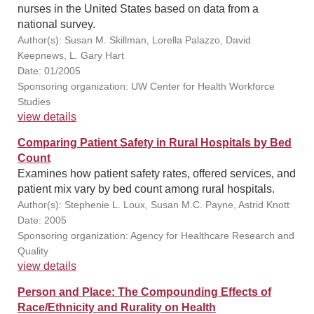
nurses in the United States based on data from a
national survey.
Author(s): Susan M. Skillman, Lorella Palazzo, David
Keepnews, L. Gary Hart
Date: 01/2005
Sponsoring organization: UW Center for Health Workforce
Studies
view details
Comparing Patient Safety in Rural Hospitals by Bed
Count
Examines how patient safety rates, offered services, and
patient mix vary by bed count among rural hospitals.
Author(s): Stephenie L. Loux, Susan M.C. Payne, Astrid Knott
Date: 2005
Sponsoring organization: Agency for Healthcare Research and
Quality
view details
Person and Place: The Compounding Effects of
Race/Ethnicity and Rurality on Health