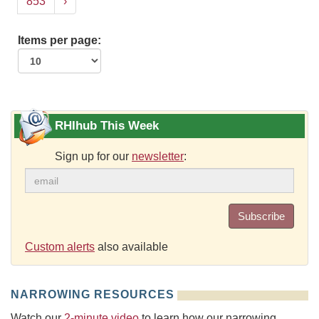
853
›
Items per page:
RHIhub This Week
Sign up for our
newsletter
:
Subscribe
Custom alerts
also available
NARROWING RESOURCES
Watch our
2-minute video
to learn how our narrowing