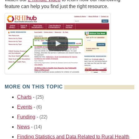
feature can help you find just the right resource.
MORE ON THIS TOPIC
Charts
-
(25)
Events
-
(6)
Funding
-
(22)
News
-
(14)
Finding Statistics and Data Related to Rural Health