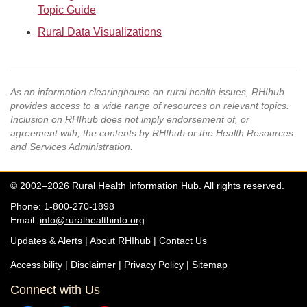
Topic Guide
Rural Data Visualizations
As an information clearinghouse on rural health issues, RHIhub
provides access to a wide range of resources on relevant topics.
Inclusion on RHIhub does not imply endorsement of, or
agreement with, the contents by RHIhub or the Health Resources
and Services Administration.
© 2002–2026 Rural Health Information Hub. All rights reserved.
Phone: 1-800-270-1898
Email:
info@ruralhealthinfo.org
Updates & Alerts
|
About RHIhub
|
Contact Us
Accessibility
|
Disclaimer
|
Privacy Policy
|
Sitemap
Connect with Us