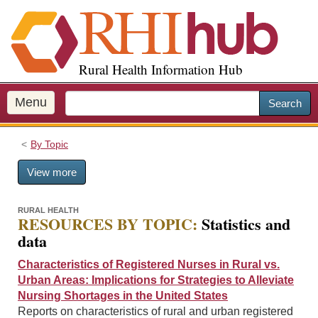
S
k
i
p
Rural Health Information Hub
t
o
m
Menu
Search
a
i
By Topic
n
c
View more
o
n
t
RURAL HEALTH
RESOURCES BY TOPIC:
Statistics and
e
data
n
t
Characteristics of Registered Nurses in Rural vs.
Urban Areas: Implications for Strategies to Alleviate
Nursing Shortages in the United States
Reports on characteristics of rural and urban registered