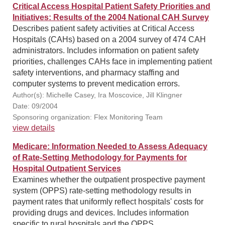
Critical Access Hospital Patient Safety Priorities and
Initiatives: Results of the 2004 National CAH Survey
Describes patient safety activities at Critical Access
Hospitals (CAHs) based on a 2004 survey of 474 CAH
administrators. Includes information on patient safety
priorities, challenges CAHs face in implementing patient
safety interventions, and pharmacy staffing and
computer systems to prevent medication errors.
Author(s): Michelle Casey, Ira Moscovice, Jill Klingner
Date: 09/2004
Sponsoring organization: Flex Monitoring Team
view details
Medicare: Information Needed to Assess Adequacy
of Rate-Setting Methodology for Payments for
Hospital Outpatient Services
Examines whether the outpatient prospective payment
system (OPPS) rate-setting methodology results in
payment rates that uniformly reflect hospitals' costs for
providing drugs and devices. Includes information
specific to rural hospitals and the OPPS.