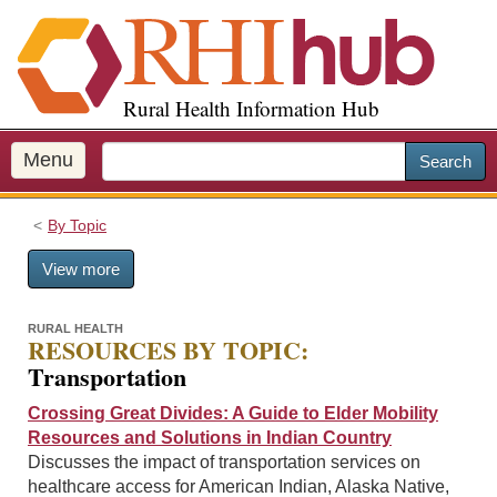
S
k
i
p
Rural Health Information Hub
t
o
m
Menu
Search
a
i
By Topic
n
c
View more
o
n
t
RURAL HEALTH
RESOURCES BY TOPIC:
e
Transportation
n
t
Crossing Great Divides: A Guide to Elder Mobility
Resources and Solutions in Indian Country
Discusses the impact of transportation services on
healthcare access for American Indian, Alaska Native,