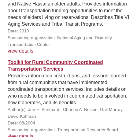
and Native Hawaiian older adults. Provides information
about transportation funding opportunities to meet the
needs of elders living on reservations. Describes Title VI
Aging Services and Tribal Transit Programs.
Date: 2010
Sponsoring organization: National Aging and Disability
Transportation Center
view details
Toolkit for Rural Community Coordinated
Transportation Services
Provides information, instructions, and lessons learned
from rural communities that have implemented
coordinated transportation services. Includes details on
who needs to be involved in coordinated transportation,
how it operates, and its benefits.
Author(s): Jon E. Burkhardt, Charles A. Nelson, Gail Murray,
David Koffman
Date: 08/2004
Sponsoring organization: Transportation Research Board
view details