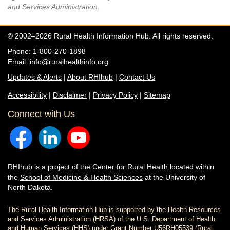
and Services Administration.
© 2002–2026 Rural Health Information Hub. All rights reserved.
Phone: 1-800-270-1898
Email:
info@ruralhealthinfo.org
Updates & Alerts
|
About RHIhub
|
Contact Us
Accessibility
|
Disclaimer
|
Privacy Policy
|
Sitemap
Connect with Us
RHIhub is a project of the
Center for Rural Health
located within
the
School of Medicine & Health Sciences
at the University of
North Dakota.
The Rural Health Information Hub is supported by the Health Resources
and Services Administration (HRSA) of the U.S. Department of Health
and Human Services (HHS) under Grant Number U56RH05539 (Rural