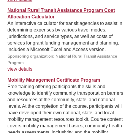
National Rural Transit Assistance Program Cost
Allocation Calculator
An interactive calculator for transit agencies to assist in
determining expenses by various travel modes,
jurisdictions, and service types, as well as costs of
services for grant funding management and planning.
Includes a Microsoft Excel and Access version.
Sponsoring organization: National Rural Transit Assistance
Program
view details
Mobility Management Certificate Program
Free training offering participants the skills and
knowledge to identify community transportation barriers
and resources at the community, state, and national
levels. At the completion of the course, participants will
have developed their own national, state, and local
mobility management resources toolkit. Course content
covers mobility management basics, community health
needs assessments, inclusivity, and the mobility