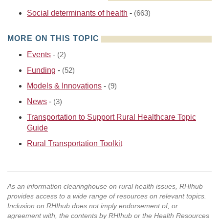
Social determinants of health
-
(663)
MORE ON THIS TOPIC
Events
-
(2)
Funding
-
(52)
Models & Innovations
-
(9)
News
-
(3)
Transportation to Support Rural Healthcare Topic
Guide
Rural Transportation Toolkit
As an information clearinghouse on rural health issues, RHIhub
provides access to a wide range of resources on relevant topics.
Inclusion on RHIhub does not imply endorsement of, or
agreement with, the contents by RHIhub or the Health Resources