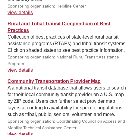
Sponsoring organization: Helpline Center
view details
Rural and Tribal Transit Compendium of Best
Practices
Collection of best practices of state-level rural transit
assistance programs (RTAPs) and tribal transit systems.
Click on shaded states to see best practice information.
Sponsoring organization: National Rural Transit Assistance
Program
view details
Community Transportation Provider Map
A a national transit database that allows users to search
for their local community transit provider on a U.S. map
by ZIP code. Users can further select provider map
layers according to availability for specific populations,
such as tribal, public, seniors, volunteer, and more.
Sponsoring organization: Coordinating Council on Access and
Mobility Technical Assistance Center
view details