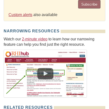
Subscribe
Custom alerts
also available
NARROWING RESOURCES
Watch our
2-minute video
to learn how our narrowing
feature can help you find just the right resource.
RELATED RESOURCES