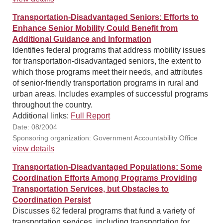
Transportation-Disadvantaged Seniors: Efforts to
Enhance Senior Mobility Could Benefit from
Additional Guidance and Information
Identifies federal programs that address mobility issues
for transportation-disadvantaged seniors, the extent to
which those programs meet their needs, and attributes
of senior-friendly transportation programs in rural and
urban areas. Includes examples of successful programs
throughout the country.
Additional links:
Full Report
Date: 08/2004
Sponsoring organization: Government Accountability Office
view details
Transportation-Disadvantaged Populations: Some
Coordination Efforts Among Programs Providing
Transportation Services, but Obstacles to
Coordination Persist
Discusses 62 federal programs that fund a variety of
transportation services, including transportation for