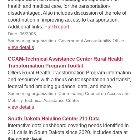
health and medical care, for the transportation-
disadvantaged. Also includes discussion of the role of
coordination in improving access to transportation.
Additional links:
Full Report
Date: 06/2003
Sponsoring organization: Government Accountability Office
view details
CCAM-Technical Assistance Center Rural Health
Transformation Program Toolkit
Offers Rural Health Transformation Program information
and resources with a focus on transportation and transit,
federal fund braiding guidance, data, and more.
Sponsoring organization: Coordinating Council on Access and
Mobility Technical Assistance Center
view details
South Dakota Helpline Center 211 Data
Interactive data dashboard covering needs identified in
211 calls in South Dakota since 2020. Includes data at
the county level.