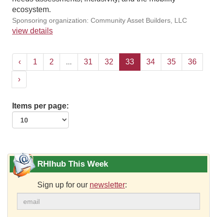
ecosystem.
Sponsoring organization: Community Asset Builders, LLC
view details
‹
1
2
...
31
32
33
34
35
36
›
Items per page:
RHIhub This Week
Sign up for our
newsletter
: