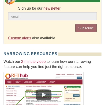
Sign up for our
newsletter
:
Subscribe
Custom alerts
also available
NARROWING RESOURCES
Watch our
2-minute video
to learn how our narrowing
feature can help you find just the right resource.