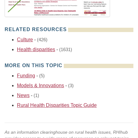
RELATED RESOURCES
Culture
-
(426)
Health disparities
-
(1631)
MORE ON THIS TOPIC
Funding
-
(5)
Models & Innovations
-
(3)
News
-
(1)
Rural Health Disparities Topic Guide
As an information clearinghouse on rural health issues, RHIhub