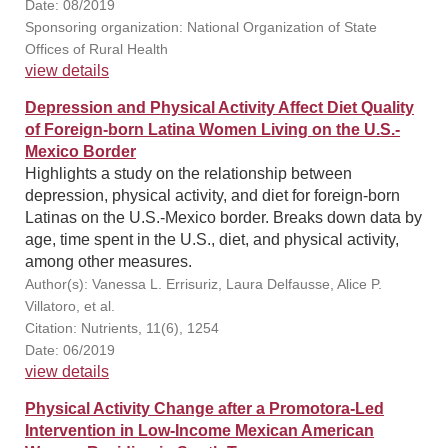
Date: 08/2019
Sponsoring organization: National Organization of State
Offices of Rural Health
view details
Depression and Physical Activity Affect Diet Quality
of Foreign-born Latina Women Living on the U.S.-
Mexico Border
Highlights a study on the relationship between
depression, physical activity, and diet for foreign-born
Latinas on the U.S.-Mexico border. Breaks down data by
age, time spent in the U.S., diet, and physical activity,
among other measures.
Author(s): Vanessa L. Errisuriz, Laura Delfausse, Alice P.
Villatoro, et al.
Citation: Nutrients, 11(6), 1254
Date: 06/2019
view details
Physical Activity Change after a Promotora-Led
Intervention in Low-Income Mexican American