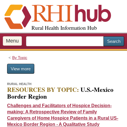
S
k
i
p
Rural Health Information Hub
t
o
m
Menu
Search
a
i
By Topic
n
c
View more
o
n
t
RURAL HEALTH
RESOURCES BY TOPIC:
U.S.-Mexico
e
Border Region
n
t
Challenges and Facilitators of Hospice Decision-
making: A Retrospective Review of Family
Caregivers of Home Hospice Patients in a Rural US-
Mexico Border Region - A Qualitative Study