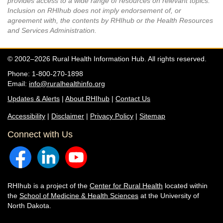
provides access to a wide range of resources on relevant topics.
Inclusion on RHIhub does not imply endorsement of, or
agreement with, the contents by RHIhub or the Health Resources
and Services Administration.
© 2002–2026 Rural Health Information Hub. All rights reserved.
Phone: 1-800-270-1898
Email:
info@ruralhealthinfo.org
Updates & Alerts
|
About RHIhub
|
Contact Us
Accessibility
|
Disclaimer
|
Privacy Policy
|
Sitemap
Connect with Us
RHIhub is a project of the
Center for Rural Health
located within
the
School of Medicine & Health Sciences
at the University of
North Dakota.