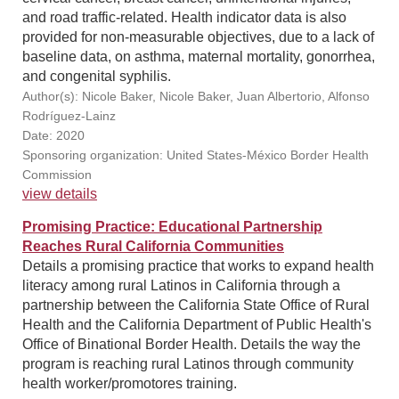
and road traffic-related. Health indicator data is also
provided for non-measurable objectives, due to a lack of
baseline data, on asthma, maternal mortality, gonorrhea,
and congenital syphilis.
Author(s): Nicole Baker, Nicole Baker, Juan Albertorio, Alfonso
Rodríguez-Lainz
Date: 2020
Sponsoring organization: United States-México Border Health
Commission
view details
Promising Practice: Educational Partnership
Reaches Rural California Communities
Details a promising practice that works to expand health
literacy among rural Latinos in California through a
partnership between the California State Office of Rural
Health and the California Department of Public Health's
Office of Binational Border Health. Details the way the
program is reaching rural Latinos through community
health worker/promotores training.