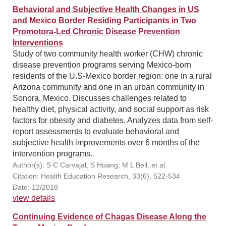
Behavioral and Subjective Health Changes in US
and Mexico Border Residing Participants in Two
Promotora-Led Chronic Disease Prevention
Interventions
Study of two community health worker (CHW) chronic
disease prevention programs serving Mexico-born
residents of the U.S-Mexico border region: one in a rural
Arizona community and one in an urban community in
Sonora, Mexico. Discusses challenges related to
healthy diet, physical activity, and social support as risk
factors for obesity and diabetes. Analyzes data from self-
report assessments to evaluate behavioral and
subjective health improvements over 6 months of the
intervention programs.
Author(s): S C Carvajal, S Huang, M L Bell, et al.
Citation: Health Education Research, 33(6), 522-534
Date: 12/2018
view details
Continuing Evidence of Chagas Disease Along the