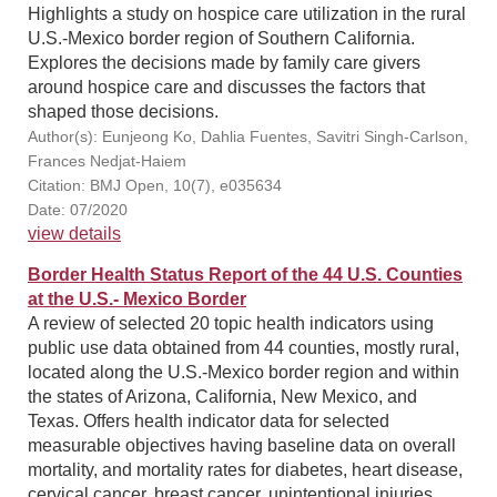
Highlights a study on hospice care utilization in the rural
U.S.-Mexico border region of Southern California.
Explores the decisions made by family care givers
around hospice care and discusses the factors that
shaped those decisions.
Author(s): Eunjeong Ko, Dahlia Fuentes, Savitri Singh-Carlson,
Frances Nedjat-Haiem
Citation: BMJ Open, 10(7), e035634
Date: 07/2020
view details
Border Health Status Report of the 44 U.S. Counties
at the U.S.- Mexico Border
A review of selected 20 topic health indicators using
public use data obtained from 44 counties, mostly rural,
located along the U.S.-Mexico border region and within
the states of Arizona, California, New Mexico, and
Texas. Offers health indicator data for selected
measurable objectives having baseline data on overall
mortality, and mortality rates for diabetes, heart disease,
cervical cancer, breast cancer, unintentional injuries,