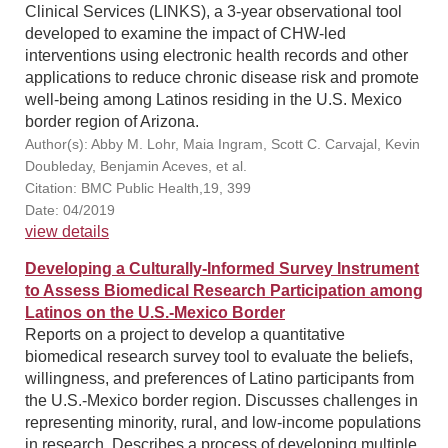
Clinical Services (LINKS), a 3-year observational tool
developed to examine the impact of CHW-led
interventions using electronic health records and other
applications to reduce chronic disease risk and promote
well-being among Latinos residing in the U.S. Mexico
border region of Arizona.
Author(s): Abby M. Lohr, Maia Ingram, Scott C. Carvajal, Kevin
Doubleday, Benjamin Aceves, et al.
Citation: BMC Public Health,19, 399
Date: 04/2019
view details
Developing a Culturally-Informed Survey Instrument
to Assess Biomedical Research Participation among
Latinos on the U.S.-Mexico Border
Reports on a project to develop a quantitative
biomedical research survey tool to evaluate the beliefs,
willingness, and preferences of Latino participants from
the U.S.-Mexico border region. Discusses challenges in
representing minority, rural, and low-income populations
in research. Describes a process of developing multiple