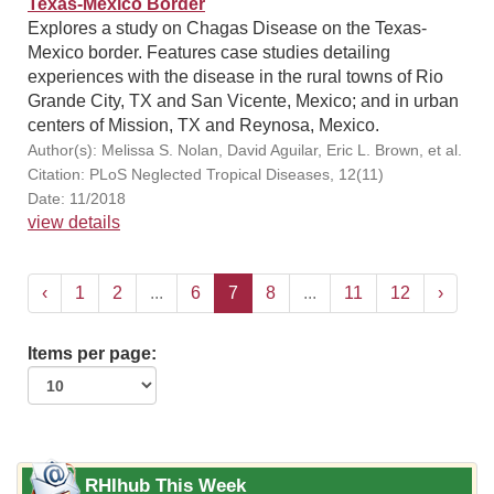
Texas-Mexico Border
Explores a study on Chagas Disease on the Texas-
Mexico border. Features case studies detailing
experiences with the disease in the rural towns of Rio
Grande City, TX and San Vicente, Mexico; and in urban
centers of Mission, TX and Reynosa, Mexico.
Author(s): Melissa S. Nolan, David Aguilar, Eric L. Brown, et al.
Citation: PLoS Neglected Tropical Diseases, 12(11)
Date: 11/2018
view details
‹
1
2
...
6
7
8
...
11
12
›
Items per page:
RHIhub This Week