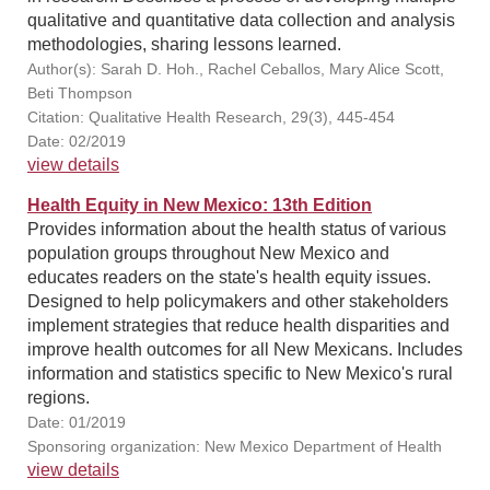
qualitative and quantitative data collection and analysis
methodologies, sharing lessons learned.
Author(s): Sarah D. Hoh., Rachel Ceballos, Mary Alice Scott,
Beti Thompson
Citation: Qualitative Health Research, 29(3), 445-454
Date: 02/2019
view details
Health Equity in New Mexico: 13th Edition
Provides information about the health status of various
population groups throughout New Mexico and
educates readers on the state's health equity issues.
Designed to help policymakers and other stakeholders
implement strategies that reduce health disparities and
improve health outcomes for all New Mexicans. Includes
information and statistics specific to New Mexico's rural
regions.
Date: 01/2019
Sponsoring organization: New Mexico Department of Health
view details