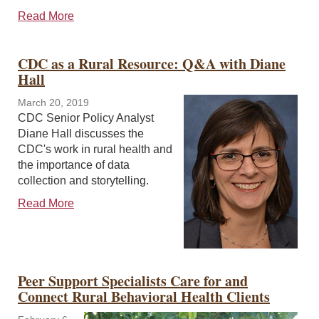
Read More
CDC as a Rural Resource: Q&A with Diane
Hall
March 20, 2019
CDC Senior Policy Analyst
Diane Hall discusses the
CDC's work in rural health and
the importance of data
collection and storytelling.
Read More
Peer Support Specialists Care for and
Connect Rural Behavioral Health Clients