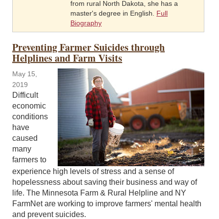
from rural North Dakota, she has a
master's degree in English.
Full
Biography
Preventing Farmer Suicides through
Helplines and Farm Visits
May 15,
2019
Difficult
economic
conditions
have
caused
many
farmers to
experience high levels of stress and a sense of
hopelessness about saving their business and way of
life. The Minnesota Farm & Rural Helpline and NY
FarmNet are working to improve farmers' mental health
and prevent suicides.