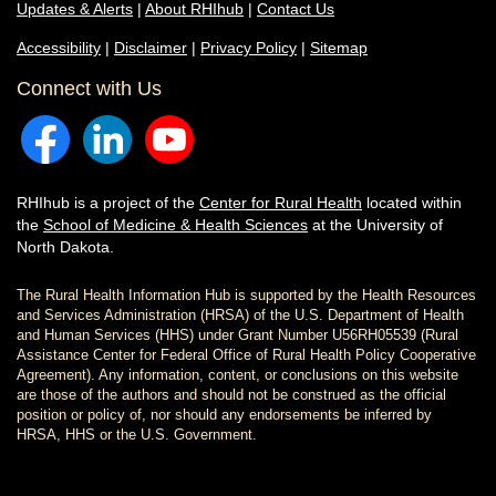
Updates & Alerts
|
About RHIhub
|
Contact Us
Accessibility
|
Disclaimer
|
Privacy Policy
|
Sitemap
Connect with Us
RHIhub is a project of the
Center for Rural Health
located within
the
School of Medicine & Health Sciences
at the University of
North Dakota.
The Rural Health Information Hub is supported by the Health Resources
and Services Administration (HRSA) of the U.S. Department of Health
and Human Services (HHS) under Grant Number U56RH05539 (Rural
Assistance Center for Federal Office of Rural Health Policy Cooperative
Agreement). Any information, content, or conclusions on this website
are those of the authors and should not be construed as the official
position or policy of, nor should any endorsements be inferred by
HRSA, HHS or the U.S. Government.