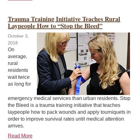
Trauma Training Initiative Teaches Rural
Laypeople How to “Stop the Bleed”
October 3,
2018
On
average,
rural
residents
wait twice
as long for
emergency medical services than urban residents. Stop
the Bleed is a trauma training initiative that teaches
laypeople how to pack wounds and apply tourniquets in
order to improve survival rates until medical attention
arrives.
Read More