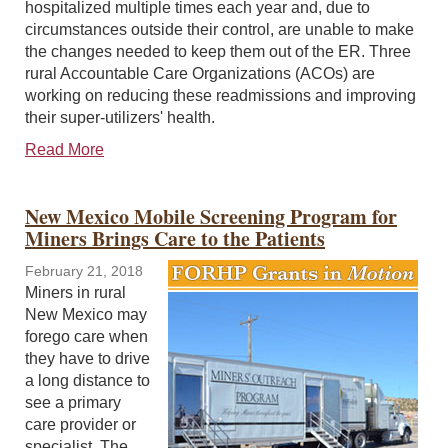
hospitalized multiple times each year and, due to
circumstances outside their control, are unable to make
the changes needed to keep them out of the ER. Three
rural Accountable Care Organizations (ACOs) are
working on reducing these readmissions and improving
their super-utilizers' health.
Read More
New Mexico Mobile Screening Program for
Miners Brings Care to the Patients
February 21, 2018
Miners in rural
New Mexico may
forego care when
they have to drive
a long distance to
see a primary
care provider or
specialist. The