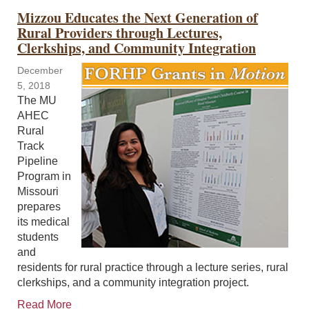
Mizzou Educates the Next Generation of
Rural Providers through Lectures,
Clerkships, and Community Integration
December
5, 2018
The MU
AHEC
Rural
Track
Pipeline
Program in
Missouri
prepares
its medical
students
and
residents for rural practice through a lecture series, rural
clerkships, and a community integration project.
Read More