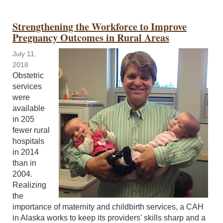
Strengthening the Workforce to Improve
Pregnancy Outcomes in Rural Areas
July 11,
2018
Obstetric
services
were
available
in 205
fewer rural
hospitals
in 2014
than in
2004.
Realizing
the
importance of maternity and childbirth services, a CAH
in Alaska works to keep its providers' skills sharp and a