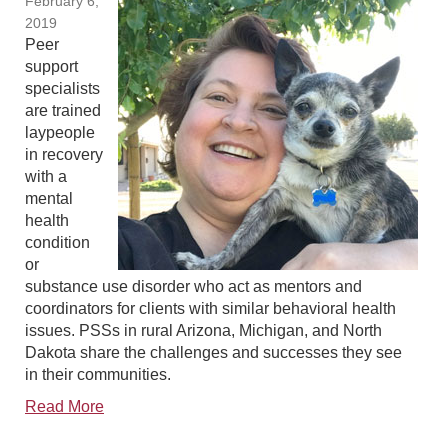
February 6,
2019
Peer
support
specialists
are trained
laypeople
in recovery
with a
mental
health
condition
or
substance use disorder who act as mentors and
coordinators for clients with similar behavioral health
issues. PSSs in rural Arizona, Michigan, and North
Dakota share the challenges and successes they see
in their communities.
Read More