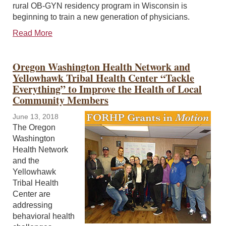
rural OB-GYN residency program in Wisconsin is
beginning to train a new generation of physicians.
Read More
Oregon Washington Health Network and
Yellowhawk Tribal Health Center “Tackle
Everything” to Improve the Health of Local
Community Members
June 13, 2018
The Oregon
Washington
Health Network
and the
Yellowhawk
Tribal Health
Center are
addressing
behavioral health