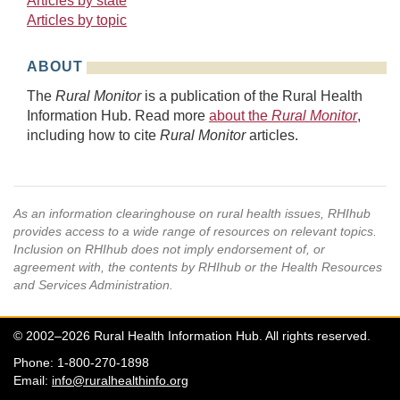
Articles by state
Articles by topic
ABOUT
The
Rural Monitor
is a publication of the Rural Health
Information Hub. Read more
about the
Rural Monitor
,
including how to cite
Rural Monitor
articles.
As an information clearinghouse on rural health issues, RHIhub
provides access to a wide range of resources on relevant topics.
Inclusion on RHIhub does not imply endorsement of, or
agreement with, the contents by RHIhub or the Health Resources
and Services Administration.
© 2002–2026 Rural Health Information Hub. All rights reserved.
Phone: 1-800-270-1898
Email:
info@ruralhealthinfo.org