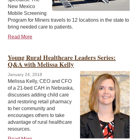
New Mexico
Mobile Screening
Program for Miners travels to 12 locations in the state to
bring needed care to patients.
Read More
Young Rural Healthcare Leaders Series:
Q&A with Melissa Kelly
January 24, 2018
Melissa Kelly, CEO and CFO
of a 21-bed CAH in Nebraska,
discusses adding child care
and restoring retail pharmacy
to her community and
encourages others to take
advantage of rural healthcare
resources.
Read More