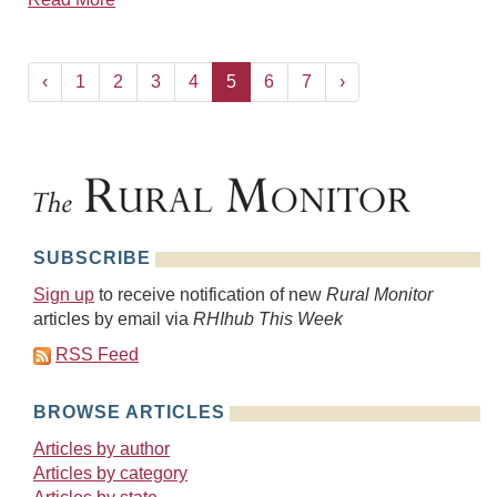
‹
1
2
3
4
5
6
7
›
SUBSCRIBE
Sign up
to receive notification of new
Rural Monitor
articles by email via
RHIhub This Week
RSS Feed
BROWSE ARTICLES
Articles by author
Articles by category