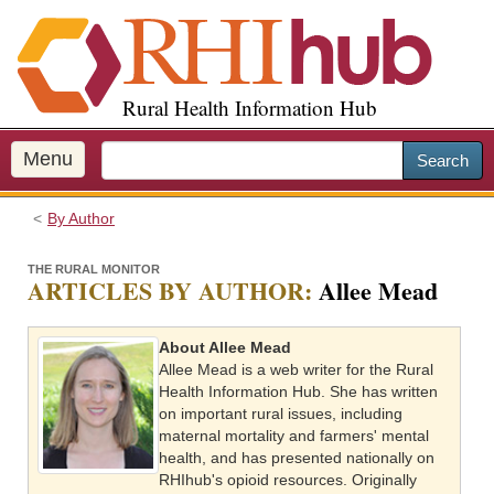
S
k
i
p
Rural Health Information Hub
t
o
m
Menu
Search
a
i
By Author
n
c
THE RURAL MONITOR
o
ARTICLES BY AUTHOR:
Allee Mead
n
t
About Allee Mead
e
Allee Mead is a web writer for the Rural
n
Health Information Hub. She has written
t
on important rural issues, including
maternal mortality and farmers' mental
health, and has presented nationally on
RHIhub's opioid resources. Originally