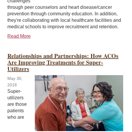
challenges
through peer counselors and heart disease/cancer
prevention through community education. In addition,
they're collaborating with local healthcare facilities and
medical schools to improve recruitment and retention.
Read More
Relationships and Partnerships: How ACOs
Are Improving Treatments for Super-
Utilizers
May 30,
2018
Super-
utilizers
are those
patients
who are