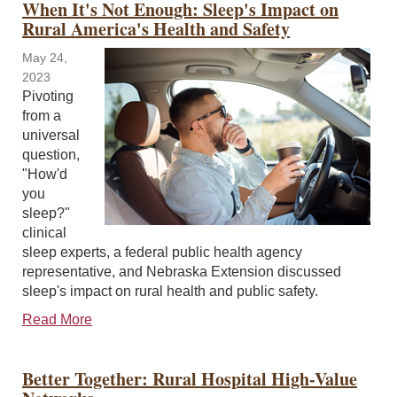
When It's Not Enough: Sleep's Impact on
Rural America's Health and Safety
May 24,
2023
Pivoting
from a
universal
question,
"How'd
you
sleep?"
clinical
sleep experts, a federal public health agency
representative, and Nebraska Extension discussed
sleep's impact on rural health and public safety.
Read More
Better Together: Rural Hospital High-Value