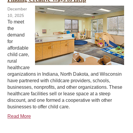
December
10, 2025
To meet
the
demand
for
affordable
child care,
rural
healthcare
organizations in Indiana, North Dakota, and Wisconsin
have partnered with childcare providers, schools,
businesses, nonprofits, and other organizations. These
healthcare facilities sell or lease space at a steep
discount, and one formed a cooperative with other
businesses to offer child care.
Read More