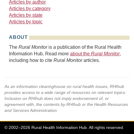
Articles by author
Articles by category
Articles by state
Articles by topic
ABOUT
The
Rural Monitor
is a publication of the Rural Health
Information Hub. Read more
about the
Rural Monitor
,
including how to cite
Rural Monitor
articles.
As an information clearinghouse on rural health issues, RHIhub
provides access to a wide range of resources on relevant topics.
Inclusion on RHIhub does not imply endorsement of, or
agreement with, the contents by RHIhub or the Health Resources
and Services Administration.
© 2002–2026 Rural Health Information Hub. All rights reserved.