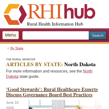
S
k
i
p
Rural Health Information Hub
t
o
m
Menu
Search
a
i
By State
n
c
THE RURAL MONITOR
o
ARTICLES BY STATE:
North Dakota
n
For more information and resources, see the
North
t
Dakota
state guide.
e
n
'Good Stewards': Rural Healthcare Experts
t
Discuss Governance Board Best Practices
June 10,
2026