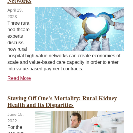
Networks
April 19,
2023
Three rural
healthcare
experts
discuss
how rural
hospital high-value networks can create economies of
scale and value-based care capacity in order to enter
into value-based payment contracts.
Read More
Staving Off One's Mortality: Rural Kidney
Health and Its Disparities
June 15,
2022
For the