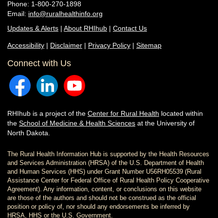
Phone: 1-800-270-1898
Email:
info@ruralhealthinfo.org
Updates & Alerts
|
About RHIhub
|
Contact Us
Accessibility
|
Disclaimer
|
Privacy Policy
|
Sitemap
Connect with Us
RHIhub is a project of the
Center for Rural Health
located within
the
School of Medicine & Health Sciences
at the University of
North Dakota.
The Rural Health Information Hub is supported by the Health Resources
and Services Administration (HRSA) of the U.S. Department of Health
and Human Services (HHS) under Grant Number U56RH05539 (Rural
Assistance Center for Federal Office of Rural Health Policy Cooperative
Agreement). Any information, content, or conclusions on this website
are those of the authors and should not be construed as the official
position or policy of, nor should any endorsements be inferred by
HRSA, HHS or the U.S. Government.