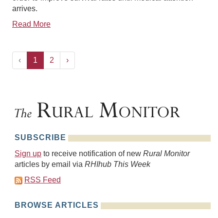
arrives.
Read More
‹
1
2
›
SUBSCRIBE
Sign up
to receive notification of new
Rural Monitor
articles by email via
RHIhub This Week
RSS Feed
BROWSE ARTICLES