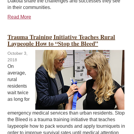
Dakota share the challenges and successes they see
in their communities.
Read More
Trauma Training Initiative Teaches Rural
Laypeople How to “Stop the Bleed”
October 3,
2018
On
average,
rural
residents
wait twice
as long for
emergency medical services than urban residents. Stop
the Bleed is a trauma training initiative that teaches
laypeople how to pack wounds and apply tourniquets in
order to improve survival rates until medical attention