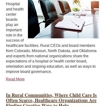
Hospital
and health
center
boards
play an
important
role in the
success of
healthcare facilities. Rural CEOs and board members
from Colorado, Missouri, North Dakota, and Oklahoma
and experts from national organizations share the
expectations of a hospital or health center board,
orientation and ongoing education, as well as ways to
improve board governance.
Read More
In Rural Communities, Where Child Care Is
Often Scarce, Healthcare Organizations Are
Finding Creative Ways to Help