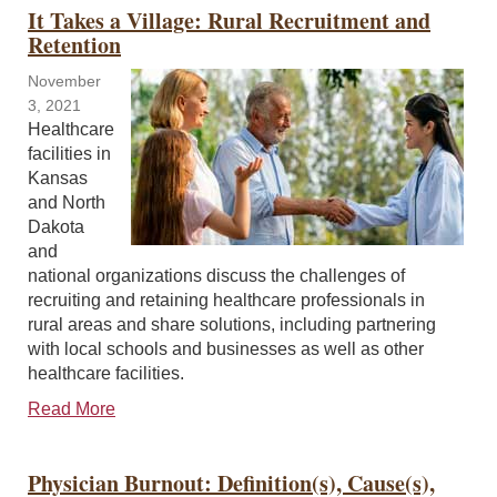
It Takes a Village: Rural Recruitment and
Retention
November
3, 2021
Healthcare
facilities in
Kansas
and North
Dakota
and
national organizations discuss the challenges of
recruiting and retaining healthcare professionals in
rural areas and share solutions, including partnering
with local schools and businesses as well as other
healthcare facilities.
Read More
Physician Burnout: Definition(s), Cause(s),