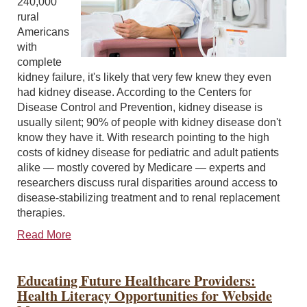
240,000
rural
Americans
with
complete
kidney failure, it's likely that very few knew they even
had kidney disease. According to the Centers for
Disease Control and Prevention, kidney disease is
usually silent; 90% of people with kidney disease don't
know they have it. With research pointing to the high
costs of kidney disease for pediatric and adult patients
alike — mostly covered by Medicare — experts and
researchers discuss rural disparities around access to
disease-stabilizing treatment and to renal replacement
therapies.
Read More
Educating Future Healthcare Providers:
Health Literacy Opportunities for Webside