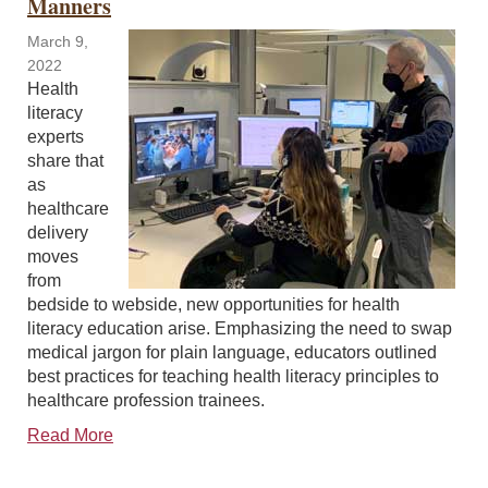
Manners
March 9,
2022
Health
literacy
experts
share that
as
healthcare
delivery
moves
from
bedside to webside, new opportunities for health
literacy education arise. Emphasizing the need to swap
medical jargon for plain language, educators outlined
best practices for teaching health literacy principles to
healthcare profession trainees.
Read More