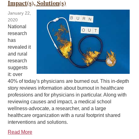
Impact(s), Solution(s)
January 22,
2020
National
research
has
revealed it
and rural
research
suggests
it: over
40% of today's physicians are burned out. This in-depth
story reviews information about burnout in healthcare
professions and for physicians in particular. Along with
reviewing causes and impact, a medical school
wellness-advocate, a researcher, and a large
healthcare organization with a rural footprint shared
interventions and solutions.
Read More