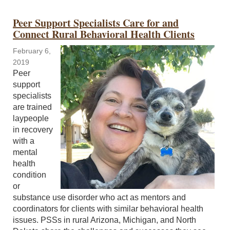
Peer Support Specialists Care for and
Connect Rural Behavioral Health Clients
February 6,
2019
Peer
support
specialists
are trained
laypeople
in recovery
with a
mental
health
condition
or
substance use disorder who act as mentors and
coordinators for clients with similar behavioral health
issues. PSSs in rural Arizona, Michigan, and North