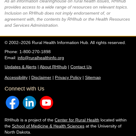
As an information clearinghouse on rural health issues, RHIhub
provides access to a wide range of resources on relevant topics.
Inclusion on RHIhub does not imply endorsement of, or
agreement with, the contents by RHIhub or the Health Resources
and Services Administration.
© 2002–2026 Rural Health Information Hub. All rights reserved.
Phone: 1-800-270-1898
Email:
info@ruralhealthinfo.org
Updates & Alerts
|
About RHIhub
|
Contact Us
Accessibility
|
Disclaimer
|
Privacy Policy
|
Sitemap
Connect with Us
RHIhub is a project of the
Center for Rural Health
located within
the
School of Medicine & Health Sciences
at the University of
North Dakota.