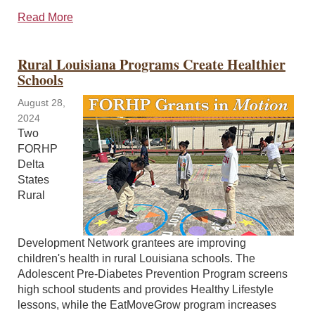
Read More
Rural Louisiana Programs Create Healthier
Schools
August 28,
2024
Two
FORHP
Delta
States
Rural
Development Network grantees are improving
children's health in rural Louisiana schools. The
Adolescent Pre-Diabetes Prevention Program screens
high school students and provides Healthy Lifestyle
lessons, while the EatMoveGrow program increases