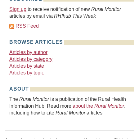
Sign up
to receive notification of new
Rural Monitor
articles by email via
RHIhub This Week
RSS Feed
BROWSE ARTICLES
Articles by author
Articles by category
Articles by state
Articles by topic
ABOUT
The
Rural Monitor
is a publication of the Rural Health
Information Hub. Read more
about the
Rural Monitor
,
including how to cite
Rural Monitor
articles.