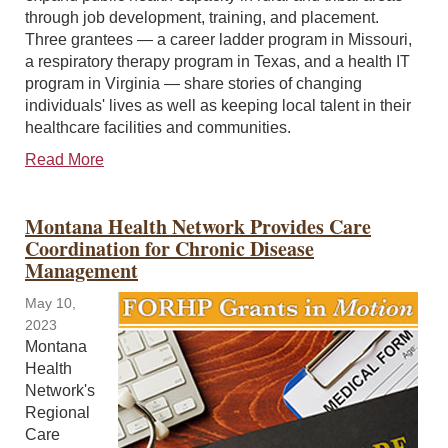
through job development, training, and placement.
Three grantees — a career ladder program in Missouri,
a respiratory therapy program in Texas, and a health IT
program in Virginia — share stories of changing
individuals' lives as well as keeping local talent in their
healthcare facilities and communities.
Read More
Montana Health Network Provides Care
Coordination for Chronic Disease
Management
May 10,
2023
Montana
Health
Network's
Regional
Care