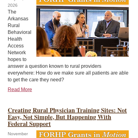
2026
The
Arkansas
Rural
Behavioral
Health
Access
Network
hopes to
answer a question known to rural providers
everywhere: How do we make sure all patients are able
to get the care they need?
Read More
Creating Rural Physician Training Sites: Not
Easy, Not Simple, But Happening With
Federal Support
November