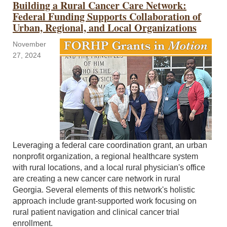
Building a Rural Cancer Care Network:
Federal Funding Supports Collaboration of
Urban, Regional, and Local Organizations
November
27, 2024
Leveraging a federal care coordination grant, an urban
nonprofit organization, a regional healthcare system
with rural locations, and a local rural physician's office
are creating a new cancer care network in rural
Georgia. Several elements of this network's holistic
approach include grant-supported work focusing on
rural patient navigation and clinical cancer trial
enrollment.