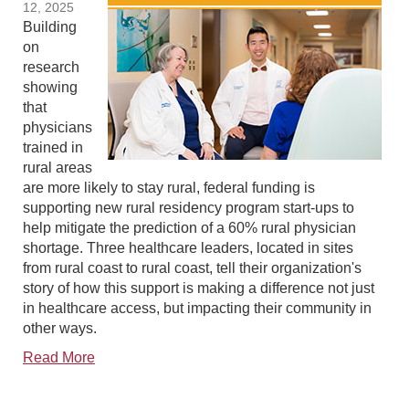
12, 2025
Building
on
research
showing
that
physicians
trained in
rural areas
are more likely to stay rural, federal funding is
supporting new rural residency program start-ups to
help mitigate the prediction of a 60% rural physician
shortage. Three healthcare leaders, located in sites
from rural coast to rural coast, tell their organization's
story of how this support is making a difference not just
in healthcare access, but impacting their community in
other ways.
Read More