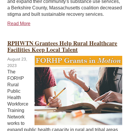
and expand their community's substance use services,
a Berkshire County, Massachusetts coalition decreased
stigma and built sustainable recovery services.
Read More
RPHWTN Grantees Help Rural Healthcare
Facilities Keep Local Talent
August 23,
2023
The
FORHP
Rural
Public
Health
Workforce
Training
Network
works to
expand public health capacity in rural and tribal areas