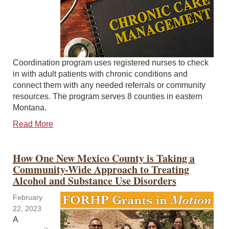
Coordination program uses registered nurses to check
in with adult patients with chronic conditions and
connect them with any needed referrals or community
resources. The program serves 8 counties in eastern
Montana.
Read More
How One New Mexico County is Taking a
Community-Wide Approach to Treating
Alcohol and Substance Use Disorders
February
22, 2023
A