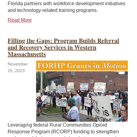
Florida partners with workforce development initiatives
and technology-related training programs.
Read More
Filling the Gaps: Program Builds Referral
and Recovery Services in Western
Massachusetts
November
15, 2023
Leveraging federal Rural Communities Opioid
Response Program (RCORP) funding to strengthen