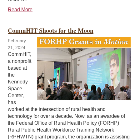
Read More
CommHIT Shoots for the Moon
February
21, 2024
CommHIT,
a nonprofit
based at
the
Kennedy
Space
Center,
has
worked at the intersection of rural health and
technology for over a decade. Now, as an awardee of
the Federal Office of Rural Health Policy (FORHP)
Rural Public Health Workforce Training Network
(RPHWTN) grant program, the organization is assisting