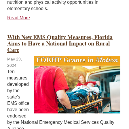
nutrition and physical activity opportunities in
elementary schools.
Read More
With New EMS Quality Measures, Florida
Aims to Have a National Impact on Rural
Care
May 29,
2024
Ten
measures
developed
by the
state's
EMS office
have been
endorsed
by the National Emergency Medical Services Quality
Alliance.