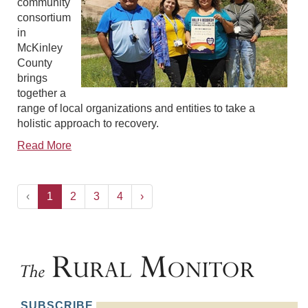
community
consortium
in
McKinley
County
brings
together a
range of local organizations and entities to take a
holistic approach to recovery.
Read More
‹
1
2
3
4
›
SUBSCRIBE