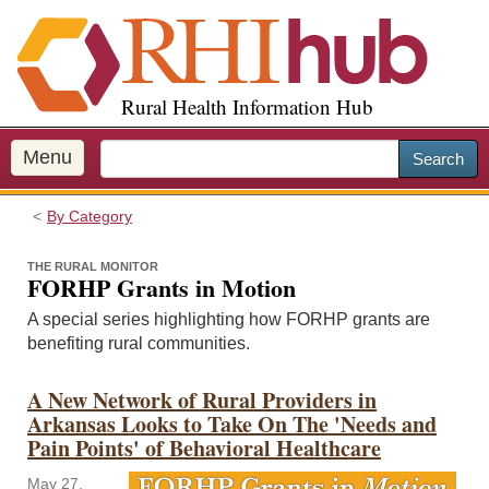
S
k
i
p
Rural Health Information Hub
t
o
m
Menu
Search
a
i
By Category
n
c
THE RURAL MONITOR
o
FORHP Grants in Motion
n
A special series highlighting how FORHP grants are
t
benefiting rural communities.
e
n
A New Network of Rural Providers in
t
Arkansas Looks to Take On The 'Needs and
Pain Points' of Behavioral Healthcare
May 27,