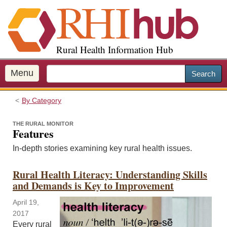
S
k
i
p
Rural Health Information Hub
t
o
m
Menu
Search
a
i
By Category
n
c
THE RURAL MONITOR
o
Features
n
In-depth stories examining key rural health issues.
t
e
Rural Health Literacy: Understanding Skills
n
and Demands is Key to Improvement
t
April 19,
2017
Every rural