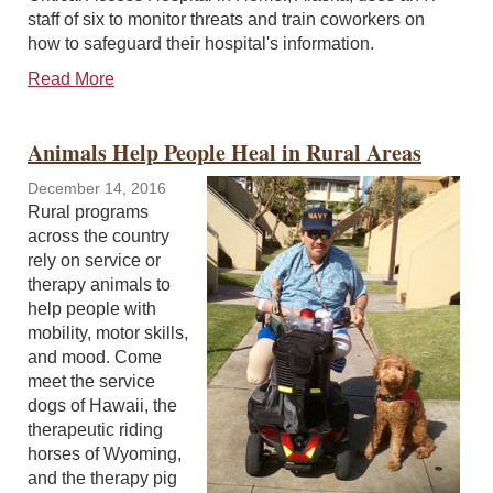
staff of six to monitor threats and train coworkers on
how to safeguard their hospital's information.
Read More
Animals Help People Heal in Rural Areas
December 14, 2016
Rural programs
across the country
rely on service or
therapy animals to
help people with
mobility, motor skills,
and mood. Come
meet the service
dogs of Hawaii, the
therapeutic riding
horses of Wyoming,
and the therapy pig