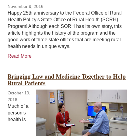
November 9, 2016
Happy 25th anniversary to the Federal Office of Rural
Health Policy's State Office of Rural Health (SORH)
Program! Although each SORH has its own story, this
article highlights the history of the program and the
good work of three state offices that are meeting rural
health needs in unique ways.
Read More
Bringing Law and Medicine Together to Help
Rural Patients
October 19,
2016
Much of a
person's
health is