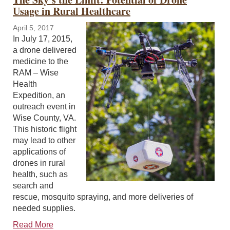
Usage in Rural Healthcare
April 5, 2017
In July 17, 2015,
a drone delivered
medicine to the
RAM – Wise
Health
Expedition, an
outreach event in
Wise County, VA.
This historic flight
may lead to other
applications of
drones in rural
health, such as
search and
rescue, mosquito spraying, and more deliveries of
needed supplies.
Read More