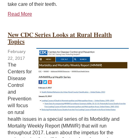
take care of their teeth.
Read More
New CDC Series Looks at Rural Health
Topics
February
22, 2017
The
Centers for
Disease
Control
and
Prevention
will focus
on rural
health issues in a special series of its Morbidity and
Mortality Weekly Report (MMWR) that will run
throughout 2017. Learn about the impetus for the