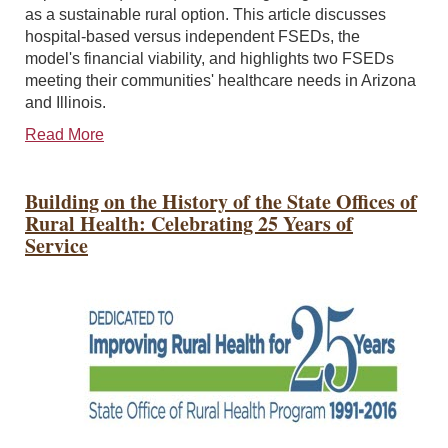
as a sustainable rural option. This article discusses
hospital-based versus independent FSEDs, the
model's financial viability, and highlights two FSEDs
meeting their communities' healthcare needs in Arizona
and Illinois.
Read More
Building on the History of the State Offices of
Rural Health: Celebrating 25 Years of
Service