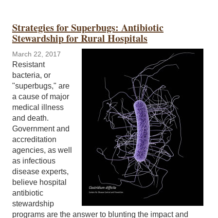
Strategies for Superbugs: Antibiotic
Stewardship for Rural Hospitals
March 22, 2017
Resistant
bacteria, or
"superbugs," are
a cause of major
medical illness
and death.
Government and
accreditation
agencies, as well
as infectious
disease experts,
believe hospital
antibiotic
stewardship
programs are the answer to blunting the impact and