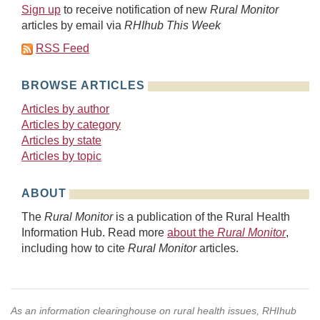
Sign up
to receive notification of new
Rural Monitor
articles by email via
RHIhub This Week
RSS Feed
BROWSE ARTICLES
Articles by author
Articles by category
Articles by state
Articles by topic
ABOUT
The
Rural Monitor
is a publication of the Rural Health
Information Hub. Read more
about the
Rural Monitor
,
including how to cite
Rural Monitor
articles.
As an information clearinghouse on rural health issues, RHIhub