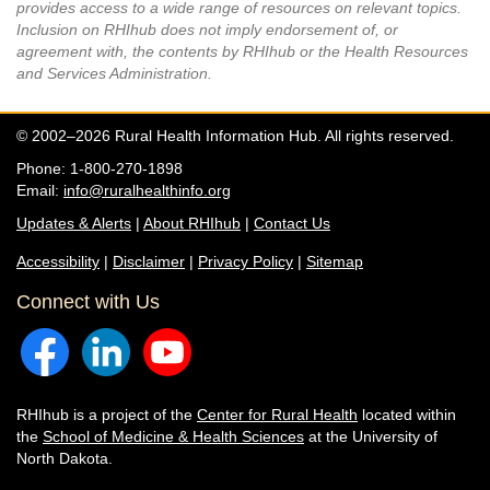
provides access to a wide range of resources on relevant topics.
Inclusion on RHIhub does not imply endorsement of, or
agreement with, the contents by RHIhub or the Health Resources
and Services Administration.
© 2002–2026 Rural Health Information Hub. All rights reserved.
Phone: 1-800-270-1898
Email:
info@ruralhealthinfo.org
Updates & Alerts
|
About RHIhub
|
Contact Us
Accessibility
|
Disclaimer
|
Privacy Policy
|
Sitemap
Connect with Us
RHIhub is a project of the
Center for Rural Health
located within
the
School of Medicine & Health Sciences
at the University of
North Dakota.