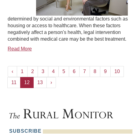
determined by social and environmental factors such as
housing or access to healthcare. When these factors
negatively affect a person's health, legal intervention
combined with medical care may be the best treatment.
Read More
‹
1
2
3
4
5
6
7
8
9
10
11
12
13
›
SUBSCRIBE