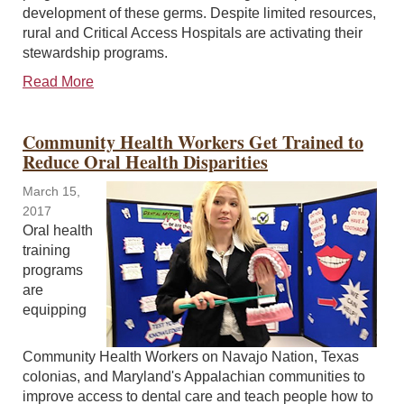
development of these germs. Despite limited resources,
rural and Critical Access Hospitals are activating their
stewardship programs.
Read More
Community Health Workers Get Trained to
Reduce Oral Health Disparities
March 15,
2017
Oral health
training
programs
are
equipping
Community Health Workers on Navajo Nation, Texas
colonias, and Maryland's Appalachian communities to
improve access to dental care and teach people how to