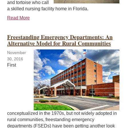
and tortoise who call
a skilled nursing facility home in Florida.
Read More
Freestanding Emergency Departments: An
Alternative Model for Rural Communities
November
30, 2016
First
conceptualized in the 1970s, but not widely adopted in
rural communities, freestanding emergency
departments (FSEDs) have been getting another look