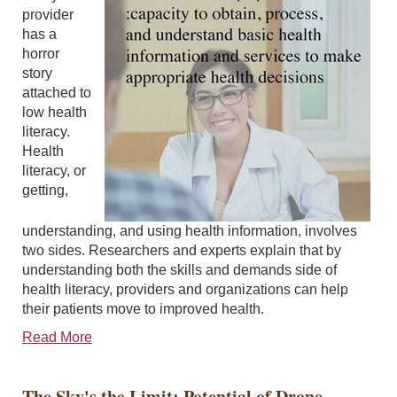
provider
has a
horror
story
attached to
low health
literacy.
Health
literacy, or
getting,
understanding, and using health information, involves
two sides. Researchers and experts explain that by
understanding both the skills and demands side of
health literacy, providers and organizations can help
their patients move to improved health.
Read More
The Sky's the Limit: Potential of Drone