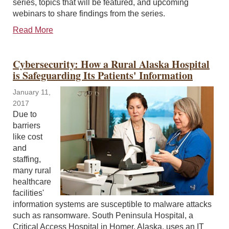
series, topics that will be featured, and upcoming
webinars to share findings from the series.
Read More
Cybersecurity: How a Rural Alaska Hospital
is Safeguarding Its Patients' Information
January 11,
2017
Due to
barriers
like cost
and
staffing,
many rural
healthcare
facilities'
information systems are susceptible to malware attacks
such as ransomware. South Peninsula Hospital, a
Critical Access Hospital in Homer, Alaska, uses an IT