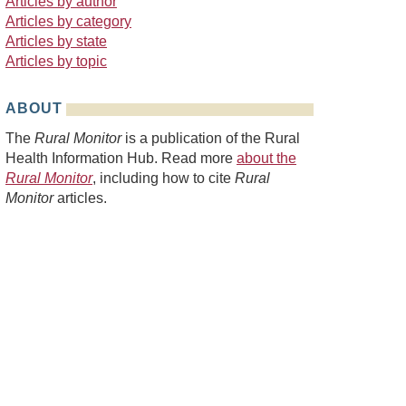
Articles by author
Articles by category
Articles by state
Articles by topic
ABOUT
The
Rural Monitor
is a publication of the Rural
Health Information Hub. Read more
about the
Rural Monitor
, including how to cite
Rural
Monitor
articles.