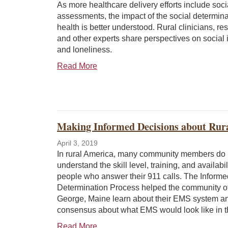
As more healthcare delivery efforts include socia
assessments, the impact of the social determina
health is better understood. Rural clinicians, re
and other experts share perspectives on social 
and loneliness.
Read More
Making Informed Decisions about Ru
April 3, 2019
In rural America, many community members do 
understand the skill level, training, and availabil
people who answer their 911 calls. The Informe
Determination Process helped the community of
George, Maine learn about their EMS system a
consensus about what EMS would look like in t
Read More