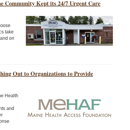
ine Community Kept its 24/7 Urgent Care
Moose
cs take
s and on
hing Out to Organizations to Provide
ne Health
nts and
er
ponse