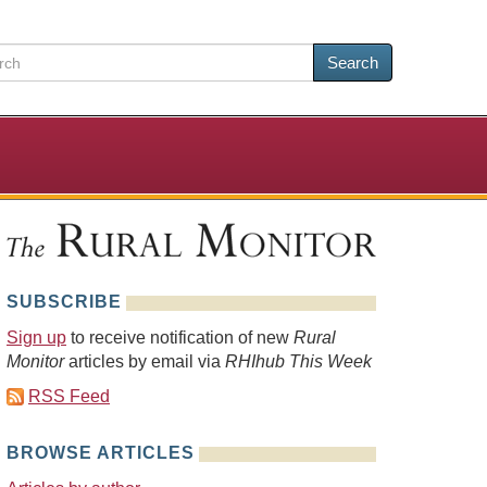
Search
SUBSCRIBE
Sign up
to receive notification of new
Rural
Monitor
articles by email via
RHIhub This Week
RSS Feed
BROWSE ARTICLES