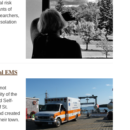
l risk
nts of
searchers,
isolation
ral EMS
not
ity of the
d Self-
 St.
nd created
heir town.