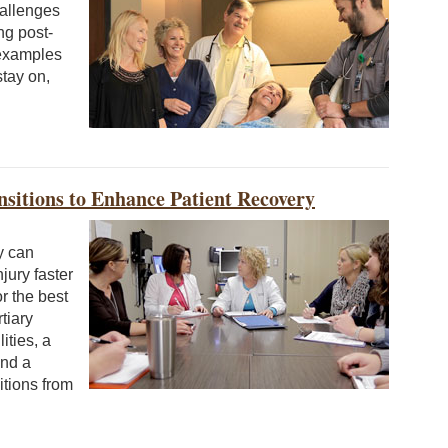
hallenges
ng post-
 examples
stay on,
sitions to Enhance Patient Recovery
y can
jury faster
or the best
tiary
ities, a
and a
itions from