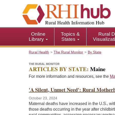
S
k
i
p
Rural Health Information Hub
t
o
Online
Topics &
Rural D
m
Library
States
Visualiza
a
i
Rural Health
The Rural Monitor
By State
n
c
THE RURAL MONITOR
o
ARTICLES BY STATE:
Maine
n
t
For more information and resources, see the
Ma
e
n
'A Silent, Unmet Need': Rural Mother
t
October 23, 2024
Maternal deaths have increased in the U.S., with
those deaths occurring in the year after childbir
rural communities, accessing necessary postpa