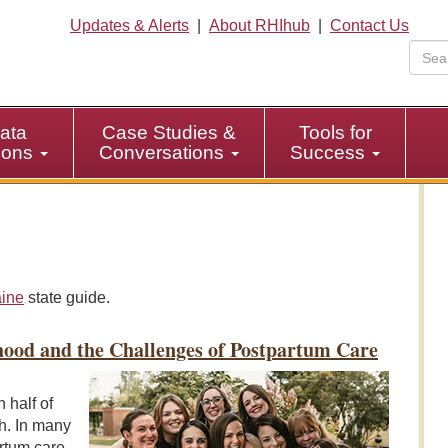
Updates & Alerts
|
About RHIhub
|
Contact Us
ata
Case Studies &
Tools for
tions
Conversations
Success
ine
state guide.
hood and the Challenges of Postpartum Care
 half of
th. In many
rtum care