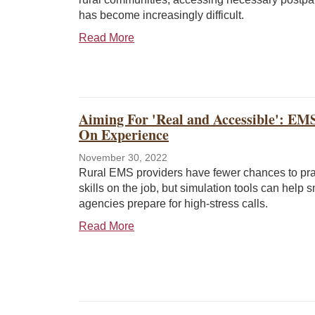
has become increasingly difficult.
Read More
Aiming For 'Real and Accessible': EM
On Experience
November 30, 2022
Rural EMS providers have fewer chances to prac
skills on the job, but simulation tools can help s
agencies prepare for high-stress calls.
Read More