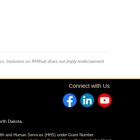
pics. Inclusion on RHIhub does not imply endorsement
Connect with Us
orth Dakota.
ealth and Human Services (HHS) under Grant Number