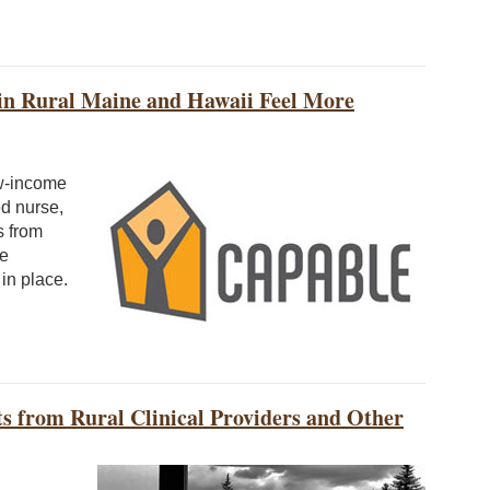
in Rural Maine and Hawaii Feel More
w-income
ed nurse,
s from
he
 in place.
hts from Rural Clinical Providers and Other