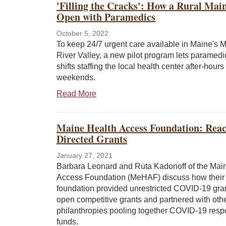
'Filling the Cracks': How a Rural Ma
Open with Paramedics
October 5, 2022
To keep 24/7 urgent care available in Maine's 
River Valley, a new pilot program lets paramedi
shifts staffing the local health center after-hour
weekends.
Read More
Maine Health Access Foundation: Reac
Directed Grants
January 27, 2021
Barbara Leonard and Ruta Kadonoff of the Mai
Access Foundation (MeHAF) discuss how their
foundation provided unrestricted COVID-19 gra
open competitive grants and partnered with oth
philanthropies pooling together COVID-19 res
funds.