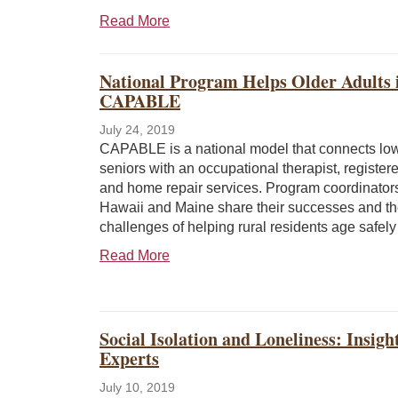
Read More
National Program Helps Older Adults 
CAPABLE
July 24, 2019
CAPABLE is a national model that connects lo
seniors with an occupational therapist, register
and home repair services. Program coordinator
Hawaii and Maine share their successes and t
challenges of helping rural residents age safely
Read More
Social Isolation and Loneliness: Insig
Experts
July 10, 2019