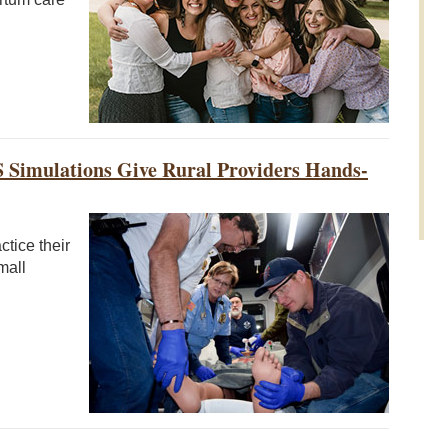
S Simulations Give Rural Providers Hands-
tice their
mall