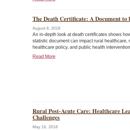
The Death Certificate: A Document to
August 8, 2018
An in-depth look at death certificates shows how 
statistic document can impact rural healthcare, r
healthcare policy, and public health intervention
Read More
Rural Post-Acute Care: Healthcare Lea
Challenges
May 16, 2018