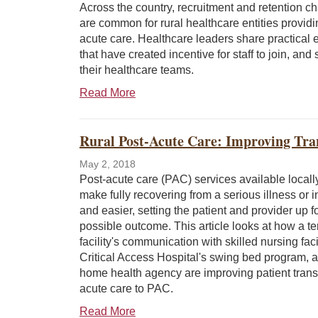
Across the country, recruitment and retention c
are common for rural healthcare entities providi
acute care. Healthcare leaders share practical
that have created incentive for staff to join, and 
their healthcare teams.
Read More
Rural Post-Acute Care: Improving Tran
May 2, 2018
Post-acute care (PAC) services available locall
make fully recovering from a serious illness or in
and easier, setting the patient and provider up f
possible outcome. This article looks at how a ter
facility's communication with skilled nursing facil
Critical Access Hospital's swing bed program, 
home health agency are improving patient trans
acute care to PAC.
Read More