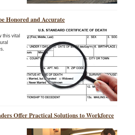
 be Honored and Accurate
this vital
ural
s.
ders Offer Practical Solutions to Workforce