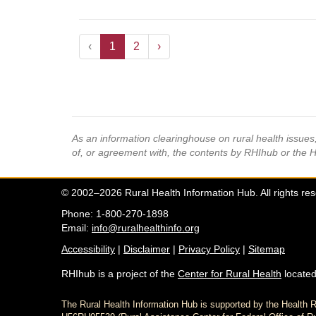
‹
1
2
›
As an information clearinghouse on rural health issue
of, or agreement with, the contents by RHIhub or the 
© 2002–2026 Rural Health Information Hub. All rights re
Phone: 1-800-270-1898
Email:
info@ruralhealthinfo.org
Accessibility
|
Disclaimer
|
Privacy Policy
|
Sitemap
RHIhub is a project of the
Center for Rural Health
located
The Rural Health Information Hub is supported by the Healt