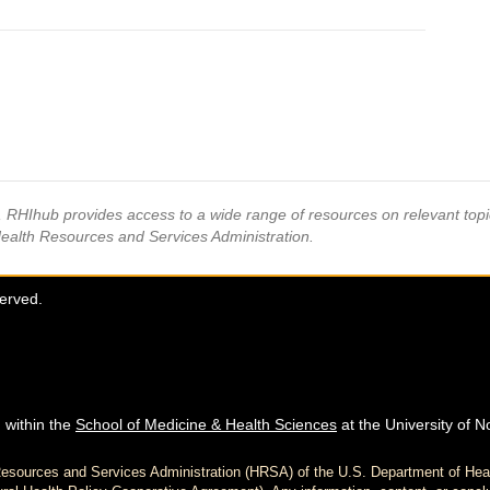
s, RHIhub provides access to a wide range of resources on relevant to
Health Resources and Services Administration.
served.
 within the
School of Medicine & Health Sciences
at the University of N
h Resources and Services Administration (HRSA) of the U.S. Department of H