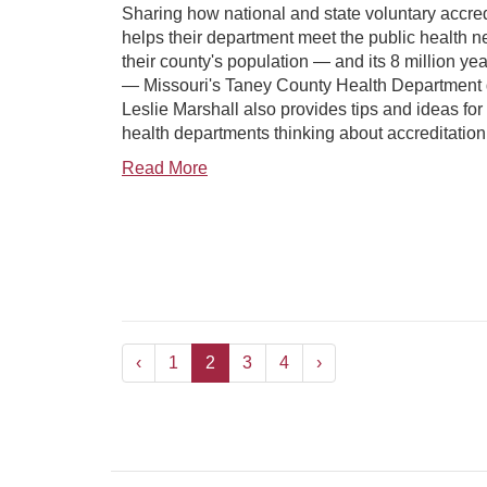
Sharing how national and state voluntary accred
helps their department meet the public health n
their county's population — and its 8 million year
— Missouri's Taney County Health Department d
Leslie Marshall also provides tips and ideas for 
health departments thinking about accreditation
Read More
‹
1
2
3
4
›