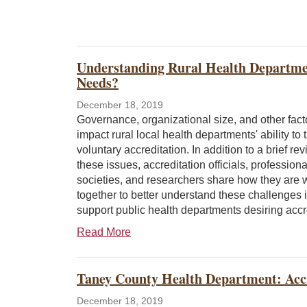
Understanding Rural Health Departme
Needs?
December 18, 2019
Governance, organizational size, and other fac
impact rural local health departments' ability to 
voluntary accreditation. In addition to a brief rev
these issues, accreditation officials, professiona
societies, and researchers share how they are 
together to better understand these challenges i
support public health departments desiring accr
Read More
Taney County Health Department: Accr
December 18, 2019