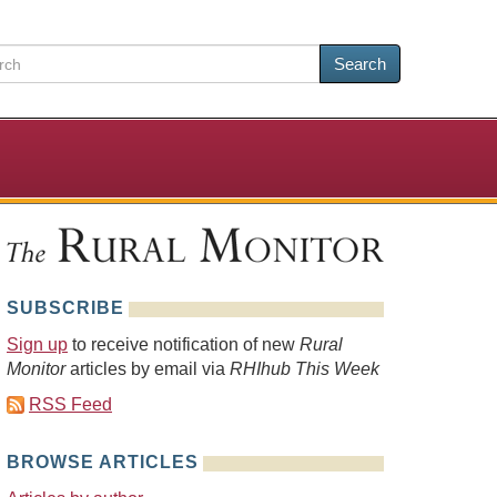
Search
SUBSCRIBE
Sign up
to receive notification of new
Rural
Monitor
articles by email via
RHIhub This Week
RSS Feed
BROWSE ARTICLES