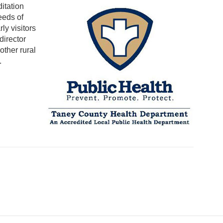
itation
eeds of
ly visitors
irector
other rural
.