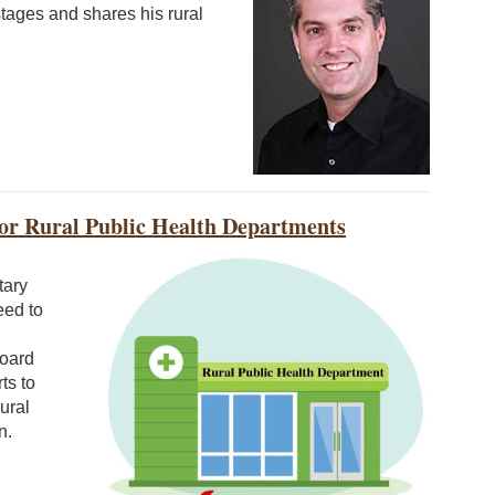
stages and shares his rural
 for Rural Public Health Departments
tary
eed to
Board
ts to
ural
n.