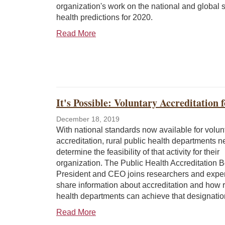
organization's work on the national and global 
health predictions for 2020.
Read More
It's Possible: Voluntary Accreditation
December 18, 2019
With national standards now available for volun
accreditation, rural public health departments n
determine the feasibility of that activity for their
organization. The Public Health Accreditation 
President and CEO joins researchers and exper
share information about accreditation and how r
health departments can achieve that designatio
Read More