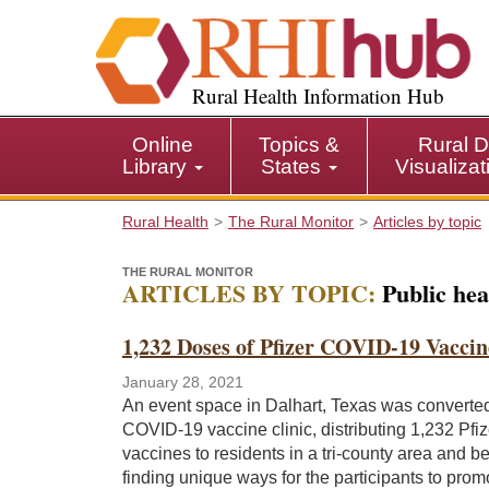
S
k
i
p
Rural Health Information Hub
t
o
Online
Topics &
Rural D
m
Library
States
Visualiza
a
i
Rural Health
The Rural Monitor
Articles by topic
n
c
THE RURAL MONITOR
o
ARTICLES BY TOPIC:
Public hea
n
t
1,232 Doses of Pfizer COVID-19 Vaccin
e
n
January 28, 2021
t
An event space in Dalhart, Texas was converted
COVID-19 vaccine clinic, distributing 1,232 Pfiz
vaccines to residents in a tri-county area and b
finding unique ways for the participants to prom