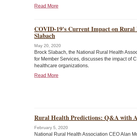
Read More
COVID-19's Current Impact on Rural 
Slabach
May 20, 2020
Brock Slabach, the National Rural Health Assoc
for Member Services, discusses the impact of 
healthcare organizations.
Read More
Rural Health Predictions: Q&A with 
February 5, 2020
National Rural Health Association CEO Alan M