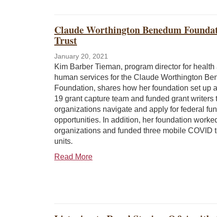
Claude Worthington Benedum Foundati
Trust
January 20, 2021
Kim Barber Tieman, program director for health
human services for the Claude Worthington B
Foundation, shares how her foundation set up
19 grant capture team and funded grant writers 
organizations navigate and apply for federal fu
opportunities. In addition, her foundation worke
organizations and funded three mobile COVID t
units.
Read More