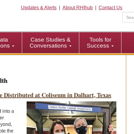
Updates & Alerts
|
About RHIhub
|
Contact Us
ata
Case Studies &
Tools for
tions
Conversations
Success
lth
e Distributed at Coliseum in Dalhart, Texas
 into a
er
eyond,
ote the