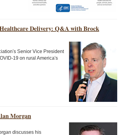
Healthcare Delivery: Q&A with Brock
iation's Senior Vice President
COVID-19 on rural America's
Alan Morgan
organ discusses his