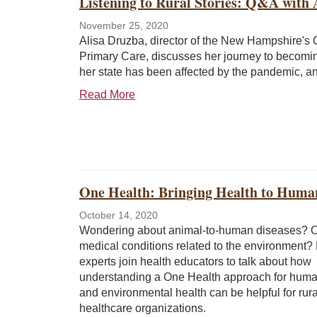
Listening to Rural Stories: Q&A with 
November 25, 2020
Alisa Druzba, director of the New Hampshire's O
Primary Care, discusses her journey to becomi
her state has been affected by the pandemic, and
Read More
One Health: Bringing Health to Huma
October 14, 2020
Wondering about animal-to-human diseases? 
medical conditions related to the environment?
experts join health educators to talk about how
understanding a One Health approach for huma
and environmental health can be helpful for rura
healthcare organizations.