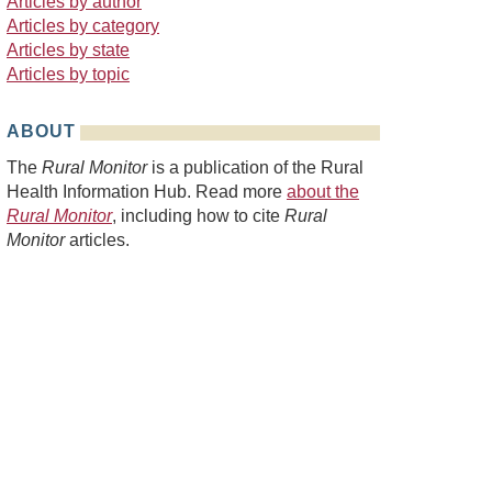
Articles by author
Articles by category
Articles by state
Articles by topic
ABOUT
The
Rural Monitor
is a publication of the Rural
Health Information Hub. Read more
about the
Rural Monitor
, including how to cite
Rural
Monitor
articles.