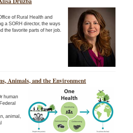
Alisa Druzba
ffice of Rural Health and
ng a SORH director, the ways
 the favorite parts of her job.
ns, Animals, and the Environment
Or human
 Federal
n, animal,
l