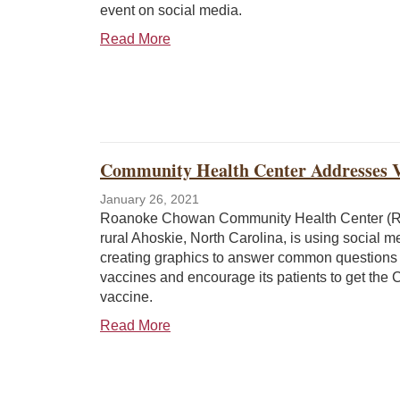
event on social media.
Read More
Community Health Center Addresses V
January 26, 2021
Roanoke Chowan Community Health Center (
rural Ahoskie, North Carolina, is using social 
creating graphics to answer common questions
vaccines and encourage its patients to get the
vaccine.
Read More