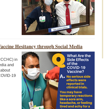
accine Hesitancy through Social Media
RCCHC) in
media and
 about
 COVID-19