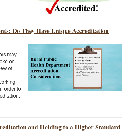
nts: Do They Have Unique Accreditation
tors may
take on
iew of
l
working
n order to
editation.
editation and Holding to a Higher Standard