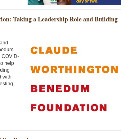
on: Taking a Leadership Role and Building
 and
enedum
 a COVID-
to help
nding
d with
esting