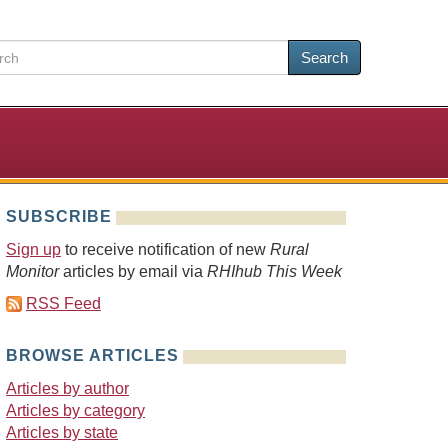
Search
SUBSCRIBE
Sign up
to receive notification of new
Rural
Monitor
articles by email via
RHIhub This Week
RSS Feed
BROWSE ARTICLES
Articles by author
Articles by category
Articles by state