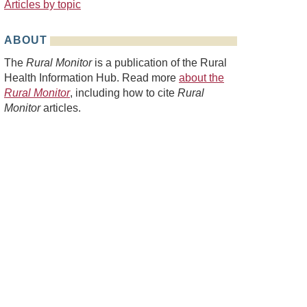
Articles by topic
ABOUT
The
Rural Monitor
is a publication of the Rural
Health Information Hub. Read more
about the
Rural Monitor
, including how to cite
Rural
Monitor
articles.