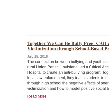
Together We Can Be Bully Free: CAH 
Victimization through School-Based 
July 25, 2018
The connection between bullying and youth sui
rural Union Parish, Louisiana, led a Critical Ac
Hospital to create an anti-bullying program. Tog
local law enforcement, they teach students in e
through high school the negative effects of peer
victimization and how to model positive social b
Read More