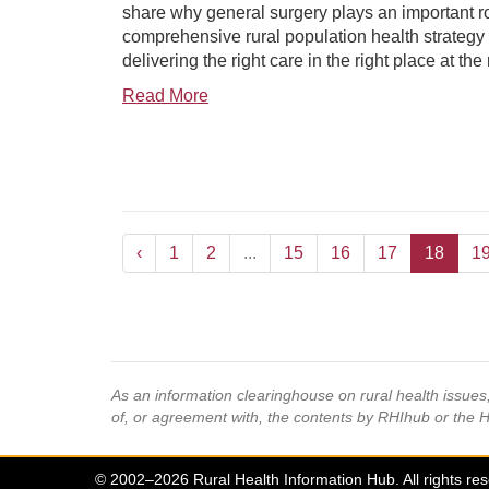
share why general surgery plays an important ro
comprehensive rural population health strategy
delivering the right care in the right place at the 
Read More
‹
1
2
...
15
16
17
18
1
As an information clearinghouse on rural health issue
of, or agreement with, the contents by RHIhub or the 
© 2002–2026 Rural Health Information Hub. All rights re