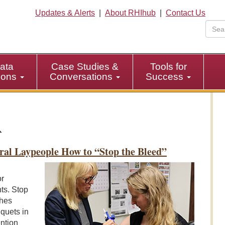
Updates & Alerts
|
About RHIhub
|
Contact Us
ata
Case Studies &
Tools for
tions
Conversations
Success
ral Laypeople How to “Stop the Bleed”
or
ts. Stop
ches
quets in
ention