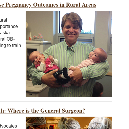
ve Pregnancy Outcomes in Rural Areas
ural
mportance
laska
ural OB-
g to train
h: Where is the General Surgeon?
dvocates