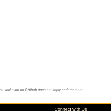
pics. Inclusion on RHIhub does not imply endorsement
Connect with Us