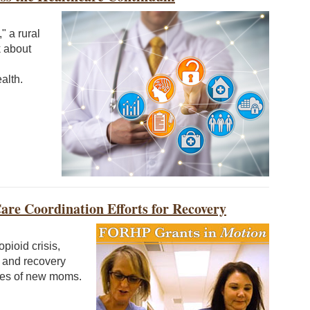
" a rural
k about
alth.
re Coordination Efforts for Recovery
pioid crisis,
t and recovery
omes of new moms.