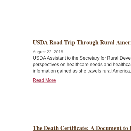
USDA Road Trip Through Rural Ameri
August 22, 2018
USDA Assistant to the Secretary for Rural Dev
perspectives on healthcare needs and healthca
information gained as she travels rural America.
Read More
The Death Certificate: A Document to