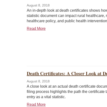
August 8, 2018
An in-depth look at death certificates shows how 
statistic document can impact rural healthcare, r
healthcare policy, and public health intervention
Read More
Death Certificates: A Closer Look at De
August 8, 2018
A close look at an actual death certificate doc
filing process highlights the path the certificate 
entry as a vital statistic.
Read More