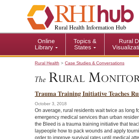
S
k
i
p
Rural Health Information Hub
t
o
Online
Topics &
Rural D
m
Library
States
Visualiza
a
i
Rural Health
Case Studies & Conversations
n
c
o
n
Trauma Training Initiative Teaches Ru
t
e
October 3, 2018
n
On average, rural residents wait twice as long f
t
emergency medical services than urban residen
the Bleed is a trauma training initiative that tea
laypeople how to pack wounds and apply tourni
order to improve survival rates until medical att