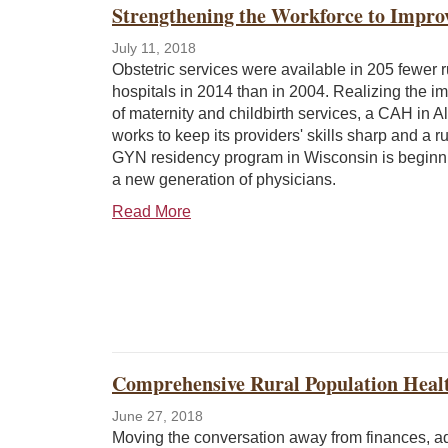
Strengthening the Workforce to Impro
July 11, 2018
Obstetric services were available in 205 fewer r
hospitals in 2014 than in 2004. Realizing the i
of maternity and childbirth services, a CAH in A
works to keep its providers' skills sharp and a r
GYN residency program in Wisconsin is beginnin
a new generation of physicians.
Read More
Comprehensive Rural Population Healt
June 27, 2018
Moving the conversation away from finances, a