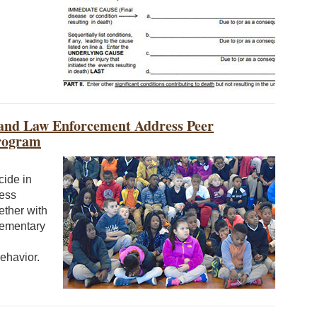
and Law Enforcement Address Peer
Program
cide in
cess
ether with
lementary
ehavior.