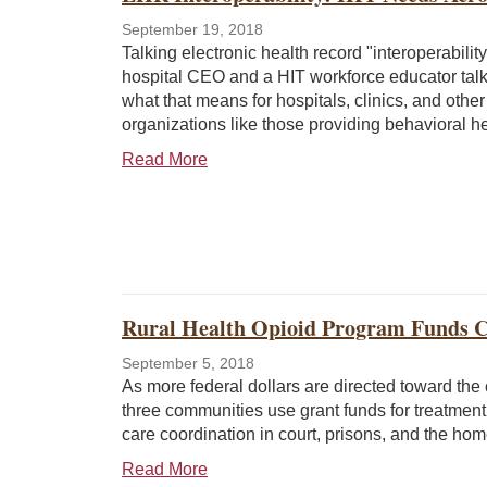
September 19, 2018
Talking electronic health record "interoperability,
hospital CEO and a HIT workforce educator tal
what that means for hospitals, clinics, and other
organizations like those providing behavioral he
Read More
Rural Health Opioid Program Funds Ca
September 5, 2018
As more federal dollars are directed toward the o
three communities use grant funds for treatmen
care coordination in court, prisons, and the h
Read More