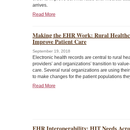
arrives.
Read More
Making the EHR Work: Rural Healthca
Improve Patient Care
September 19, 2018
Electronic health records are central to rural he
providers' and organizations' transition to valu
care. Several rural organizations are using the
to make changes for the patient populations the
Read More
EHR Interoperability: HIT Needs Acr