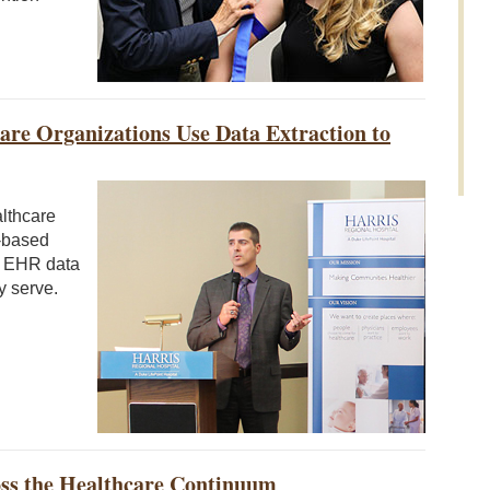
re Organizations Use Data Extraction to
althcare
e-based
ir EHR data
y serve.
oss the Healthcare Continuum