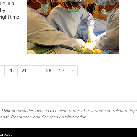
le in a
 by
right time.
9
20
21
...
26
27
›
s, RHIhub provides access to a wide range of resources on relevant to
Health Resources and Services Administration.
served.