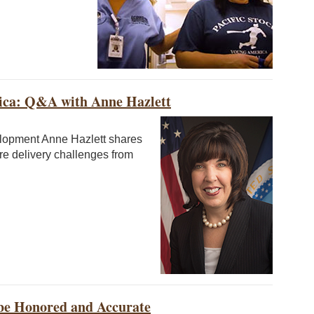
ca: Q&A with Anne Hazlett
elopment Anne Hazlett shares
re delivery challenges from
 be Honored and Accurate