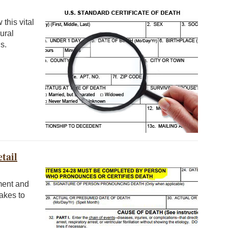
this vital
ural
s.
tail
ument and
takes to