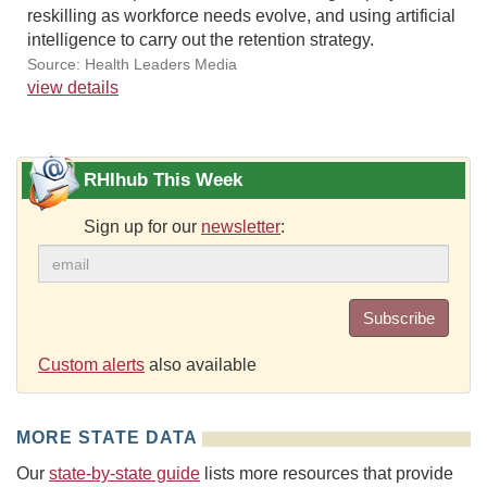
reskilling as workforce needs evolve, and using artificial
intelligence to carry out the retention strategy.
Source: Health Leaders Media
view details
RHIhub This Week
Sign up for our
newsletter
:
Subscribe
Custom alerts
also available
MORE STATE DATA
Our
state-by-state guide
lists more resources that provide