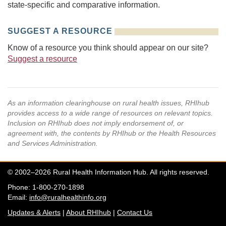
state-specific and comparative information.
SUGGEST A RESOURCE
Know of a resource you think should appear on our site?
Suggest a resource
As an information clearinghouse on rural health issues, RHIhub
provides access to a wide range of resources on relevant topics.
Inclusion on RHIhub does not imply endorsement of, or
agreement with, the contents by RHIhub or the Health Resources
and Services Administration.
© 2002–2026 Rural Health Information Hub. All rights reserved.
Phone: 1-800-270-1898
Email:
info@ruralhealthinfo.org
Updates & Alerts
|
About RHIhub
|
Contact Us