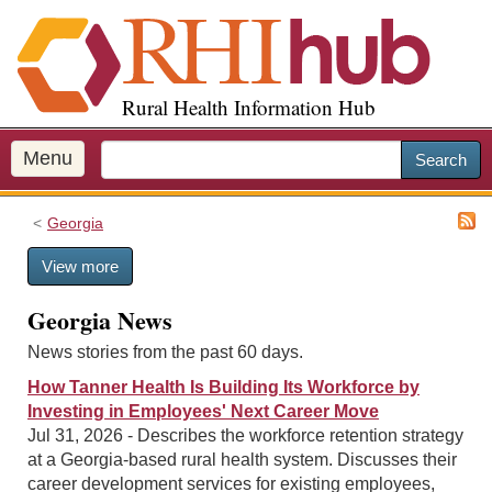
S
k
i
p
Rural Health Information Hub
t
o
m
Menu
Search
a
i
Georgia
n
c
View more
o
n
Georgia News
t
e
News stories from the past 60 days.
n
How Tanner Health Is Building Its Workforce by
t
Investing in Employees' Next Career Move
Jul 31, 2026 - Describes the workforce retention strategy
at a Georgia-based rural health system. Discusses their
career development services for existing employees,