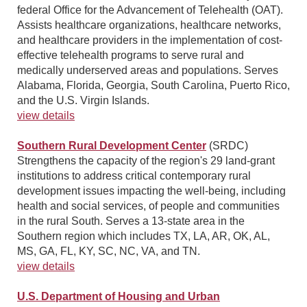
federal Office for the Advancement of Telehealth (OAT).
Assists healthcare organizations, healthcare networks,
and healthcare providers in the implementation of cost-
effective telehealth programs to serve rural and
medically underserved areas and populations. Serves
Alabama, Florida, Georgia, South Carolina, Puerto Rico,
and the U.S. Virgin Islands.
view details
Southern Rural Development Center
(SRDC)
Strengthens the capacity of the region's 29 land-grant
institutions to address critical contemporary rural
development issues impacting the well-being, including
health and social services, of people and communities
in the rural South. Serves a 13-state area in the
Southern region which includes TX, LA, AR, OK, AL,
MS, GA, FL, KY, SC, NC, VA, and TN.
view details
U.S. Department of Housing and Urban