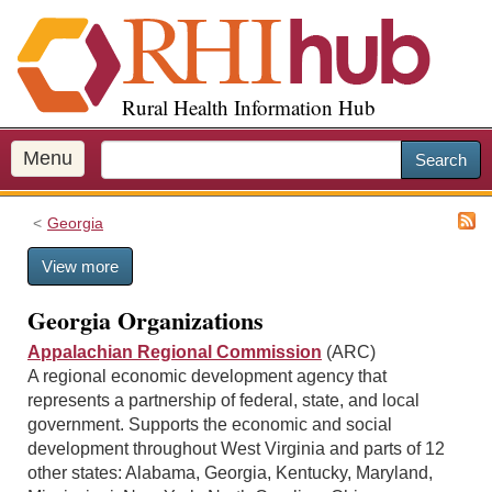
S
k
i
p
Rural Health Information Hub
t
o
m
Menu
Search
a
i
Georgia
n
c
View more
o
n
Georgia Organizations
t
e
Appalachian Regional Commission
(ARC)
n
A regional economic development agency that
t
represents a partnership of federal, state, and local
government. Supports the economic and social
development throughout West Virginia and parts of 12
other states: Alabama, Georgia, Kentucky, Maryland,