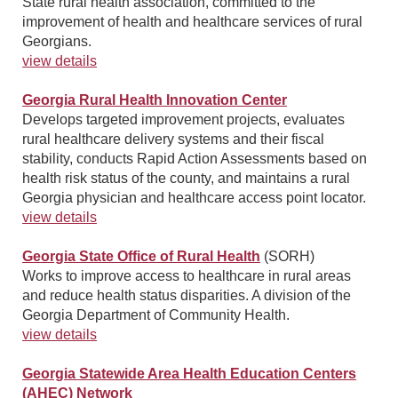
State rural health association, committed to the
improvement of health and healthcare services of rural
Georgians.
view details
Georgia Rural Health Innovation Center
Develops targeted improvement projects, evaluates
rural healthcare delivery systems and their fiscal
stability, conducts Rapid Action Assessments based on
health risk status of the county, and maintains a rural
Georgia physician and healthcare access point locator.
view details
Georgia State Office of Rural Health
(SORH)
Works to improve access to healthcare in rural areas
and reduce health status disparities. A division of the
Georgia Department of Community Health.
view details
Georgia Statewide Area Health Education Centers
(AHEC) Network