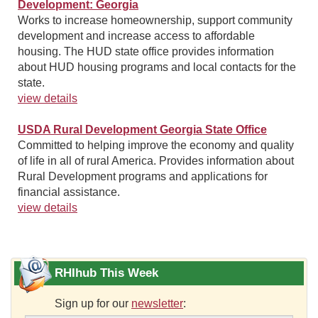
Development: Georgia
Works to increase homeownership, support community
development and increase access to affordable
housing. The HUD state office provides information
about HUD housing programs and local contacts for the
state.
view details
USDA Rural Development Georgia State Office
Committed to helping improve the economy and quality
of life in all of rural America. Provides information about
Rural Development programs and applications for
financial assistance.
view details
RHIhub This Week
Sign up for our
newsletter
: