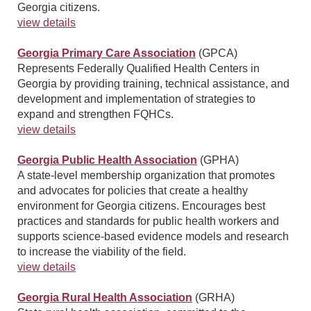
Georgia citizens.
view details
Georgia Primary Care Association
(GPCA)
Represents Federally Qualified Health Centers in
Georgia by providing training, technical assistance, and
development and implementation of strategies to
expand and strengthen FQHCs.
view details
Georgia Public Health Association
(GPHA)
A state-level membership organization that promotes
and advocates for policies that create a healthy
environment for Georgia citizens. Encourages best
practices and standards for public health workers and
supports science-based evidence models and research
to increase the viability of the field.
view details
Georgia Rural Health Association
(GRHA)