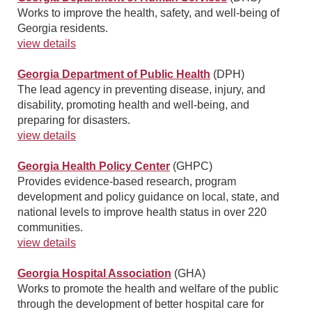
Works to improve the health, safety, and well-being of
Georgia residents.
view details
Georgia Department of Public Health
(DPH)
The lead agency in preventing disease, injury, and
disability, promoting health and well-being, and
preparing for disasters.
view details
Georgia Health Policy Center
(GHPC)
Provides evidence-based research, program
development and policy guidance on local, state, and
national levels to improve health status in over 220
communities.
view details
Georgia Hospital Association
(GHA)
Works to promote the health and welfare of the public
through the development of better hospital care for