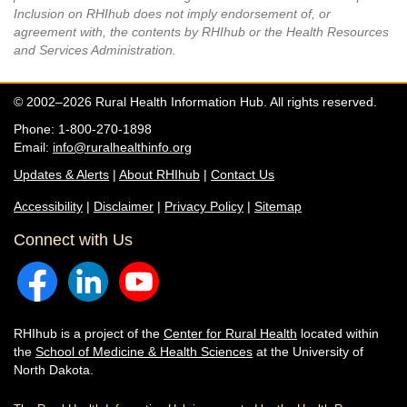
Inclusion on RHIhub does not imply endorsement of, or
agreement with, the contents by RHIhub or the Health Resources
and Services Administration.
© 2002–2026 Rural Health Information Hub. All rights reserved.
Phone: 1-800-270-1898
Email:
info@ruralhealthinfo.org
Updates & Alerts
|
About RHIhub
|
Contact Us
Accessibility
|
Disclaimer
|
Privacy Policy
|
Sitemap
Connect with Us
RHIhub is a project of the
Center for Rural Health
located within
the
School of Medicine & Health Sciences
at the University of
North Dakota.