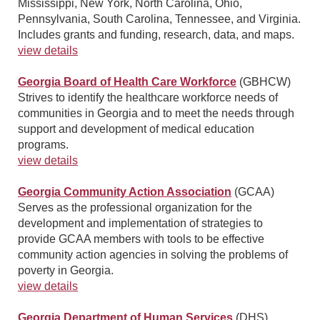
Mississippi, New York, North Carolina, Ohio,
Pennsylvania, South Carolina, Tennessee, and Virginia.
Includes grants and funding, research, data, and maps.
view details
Georgia Board of Health Care Workforce
(GBHCW)
Strives to identify the healthcare workforce needs of
communities in Georgia and to meet the needs through
support and development of medical education
programs.
view details
Georgia Community Action Association
(GCAA)
Serves as the professional organization for the
development and implementation of strategies to
provide GCAA members with tools to be effective
community action agencies in solving the problems of
poverty in Georgia.
view details
Georgia Department of Human Services
(DHS)