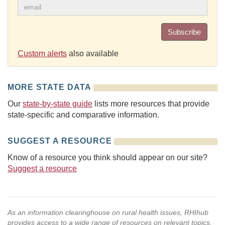
Subscribe
Custom alerts
also available
MORE STATE DATA
Our
state-by-state guide
lists more resources that provide
state-specific and comparative information.
SUGGEST A RESOURCE
Know of a resource you think should appear on our site?
Suggest a resource
As an information clearinghouse on rural health issues, RHIhub
provides access to a wide range of resources on relevant topics.