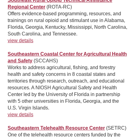
Southeast Rural Opioid Technical Assistance
Regional Center
(ROTA-RC)
Offers evidence-based programming, resources, and
trainings on rural opioid and stimulant use in Alabama,
Florida, Georgia, Kentucky, Mississippi, North Carolina,
South Carolina, and Tennessee.
view details
Southeastern Coastal Center for Agricultural Health
and Safety
(SCCAHS)
Works to address agricultural, fishing, and forestry
health and safety concerns in 8 coastal states and
territories through research, outreach, and educational
resources. A NIOSH Agricultural Safety and Health
Center led by the University of Florida in partnership
with 5 other universities in Florida, Georgia, and the
U.S. Virgin Islands.
view details
Southeastern Telehealth Resource Center
(SETRC)
One of the telehealth resource centers funded by the