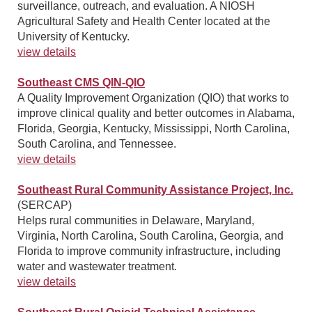
surveillance, outreach, and evaluation. A NIOSH
Agricultural Safety and Health Center located at the
University of Kentucky.
view details
Southeast CMS QIN-QIO
A Quality Improvement Organization (QIO) that works to
improve clinical quality and better outcomes in Alabama,
Florida, Georgia, Kentucky, Mississippi, North Carolina,
South Carolina, and Tennessee.
view details
Southeast Rural Community Assistance Project, Inc.
(SERCAP)
Helps rural communities in Delaware, Maryland,
Virginia, North Carolina, South Carolina, Georgia, and
Florida to improve community infrastructure, including
water and wastewater treatment.
view details