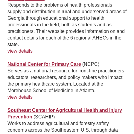
Responds to the problems of health professionals
supply and distribution in rural and underserved areas of
Georgia through educational support to health
professionals in the field, both as students and as
practitioners. Their website provides information on and
contact details for each of the 6 regional AHECs in the
state.
view details
National Center for Primary Care
(NCPC)
Serves as a national resource for front-line practitioners,
educators, researchers, and policy makers who impact
the primary healthcare system. Located at the
Morehouse School of Medicine in Atlanta.
view details
Southeast Center for Agricultural Health and Injury
Prevention
(SCAHIP)
Works to address agricultural and forestry safety
concerns across the Southeastern U.S. through data